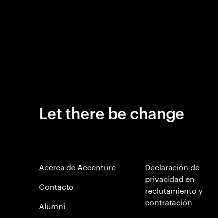
Let there be change
Acerca de Accenture
Declaración de
privacidad en
Contacto
reclutamiento y
contratación
Alumni