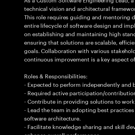
technical vision and architectural framewo
This role requires guiding and mentoring
entire lifecycle of software design and im
on establishing and maintaining high stan
ensuring that solutions are scalable, effici
goals. Collaboration with various stakehol
continuous improvement is a key aspect of d
Roles & Responsibilities:
- Expected to perform independently and
- Required active participation/contributio
- Contribute in providing solutions to wor
- Lead the team in adopting best practice
software architecture.
- Facilitate knowledge sharing and skill d
enhance overall performance.