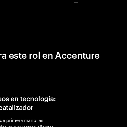
a este rol en Accenture
os en tecnología:
 catalizador
de primera mano las
ías que nuestros clientes