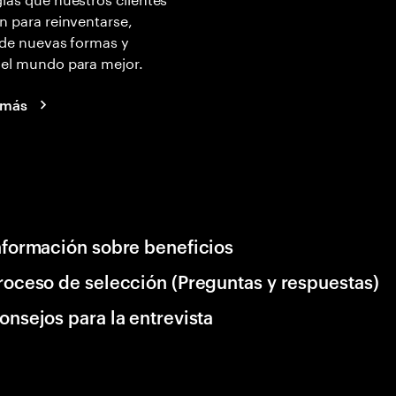
n para reinventarse,
 de nuevas formas y
 el mundo para mejor.
 más
nformación sobre beneficios
roceso de selección (Preguntas y respuestas)
onsejos para la entrevista