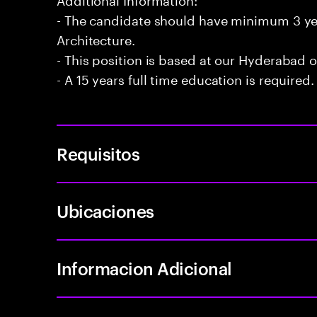
- The candidate should have minimum 3 yea
Architecture.
- This position is based at our Hyderabad of
- A 15 years full time education is required.
Requisitos
Ubicaciones
Informacion Adicional