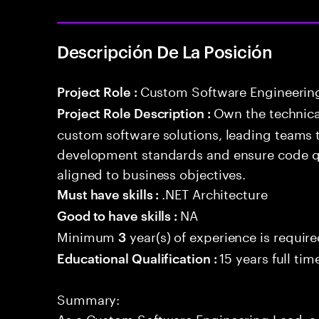
Descripción De La Posición
Custom Software Engineerin
Project Role :
Own the technical
Project Role Description :
custom software solutions, leading teams 
development standards and ensure code qua
aligned to business objectives.
.NET Architecture
Must have skills :
NA
Good to have skills :
Minimum
year(s) of experience is requir
3
15 years full ti
Educational Qualification :
Summary:
As a Custom Software Engineering Lead, a 