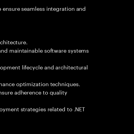
o ensure seamless integration and
rchitecture.
 and maintainable software systems
opment lifecycle and architectural
rmance optimization techniques.
nsure adherence to quality
loyment strategies related to .NET