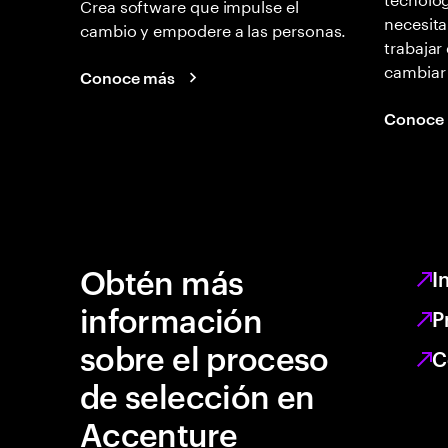
Crea software que impulse el
necesita
cambio y empodere a las personas.
trabajar
cambiar
Conoce más
Conoce
Obtén más
I
información
P
sobre el proceso
C
de selección en
Accenture