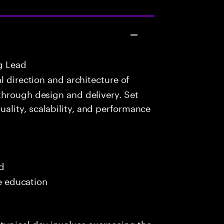
g Lead
 direction and architecture of
through design and delivery. Set
lity, scalability, and performance
ed
me education
typical day involves overseeing the