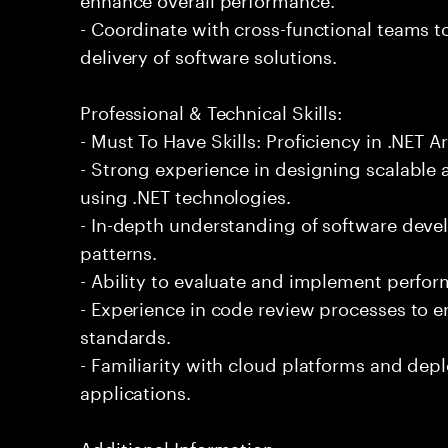
- Coordinate with cross-functional teams t
delivery of software solutions.
Professional & Technical Skills:
- Must To Have Skills: Proficiency in .NET A
- Strong experience in designing scalable
using .NET technologies.
- In-depth understanding of software devel
patterns.
- Ability to evaluate and implement perfo
- Experience in code review processes to e
standards.
- Familiarity with cloud platforms and dep
applications.
Additional Information: