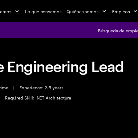
cemos
Lo que pensamos
Quiénes somos
Empleos
Búsqueda de empl
 Engineering Lead
 time
|
Experience: 2-5 years
Required Skill: .NET Architecture