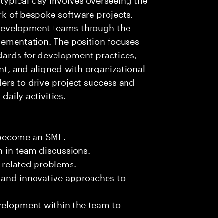
rk of bespoke software projects.
 development teams through the
plementation. The position focuses
dards for development practices,
ent, and aligned with organizational
ders to drive project success and
aily activities.
 become an SME.
n in team discussions.
k related problems.
s and innovative approaches to
evelopment within the team to