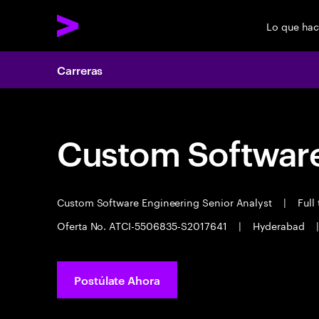
Lo que ha
Carreras
Custom Software
Custom Software Engineering Senior Analyst
|
Full
Oferta No. ATCI-5506835-S2017641
|
Hyderabad
|
Postúlate Ahora