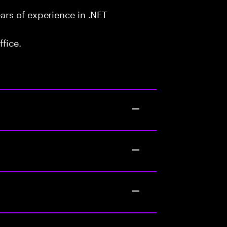
rs of experience in .NET
fice.