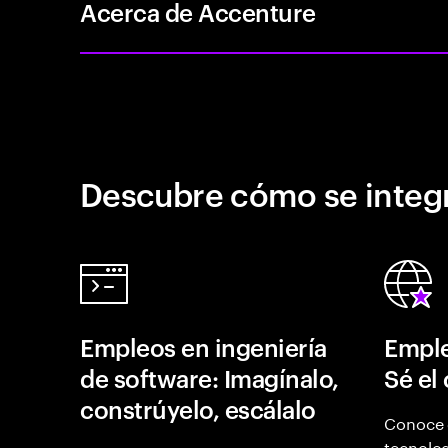
Acerca de Accenture
Descubre cómo se integr
Empleos en ingeniería
Emple
de software: Imagínalo,
Sé el
constrúyelo, escálalo
Conoce 
tecnolog