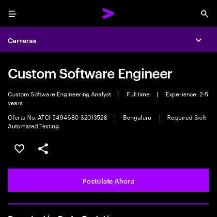
Menu
Sea
Carreras
Expa
Custom Software Engineer
Custom Software Engineering Analyst
|
Full time
|
Experience: 2-5
years
Oferta No. ATCI-5494680-S2013528
|
Bengaluru
|
Required Skill:
Automated Testing
Guardar este empleo
Compartir este empleo
Postúlate Ahora