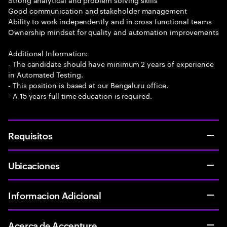
Good communication and stakeholder management
Ability to work independently and in cross functional teams
Ownership mindset for quality and automation improvements
Additional Information:
- The candidate should have minimum 2 years of experience
in Automated Testing.
- This position is based at our Bengaluru office.
- A 15 years full time education is required.
Requisitos
Ubicaciones
Informacion Adicional
Acerca de Accenture