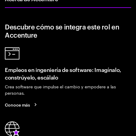
Descubre cómo se integra este rol en
Accenture
Empleos en ingeniería de software: Imagínalo,
constrúyelo, escálalo
Crea software que impulse el cambio y empodere a las
personas.
Conoce más