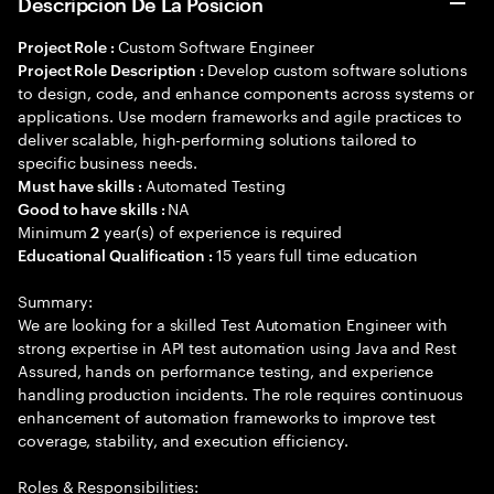
Descripción De La Posición
Custom Software Engineer
Project Role :
Develop custom software solutions
Project Role Description :
to design, code, and enhance components across systems or
applications. Use modern frameworks and agile practices to
deliver scalable, high-performing solutions tailored to
specific business needs.
Automated Testing
Must have skills :
NA
Good to have skills :
Minimum
year(s) of experience is required
2
15 years full time education
Educational Qualification :
Summary:
We are looking for a skilled Test Automation Engineer with
strong expertise in API test automation using Java and Rest
Assured, hands on performance testing, and experience
handling production incidents. The role requires continuous
enhancement of automation frameworks to improve test
coverage, stability, and execution efficiency.
Roles & Responsibilities: