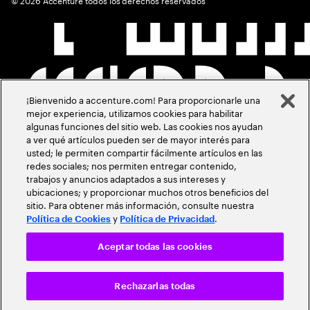
¡Bienvenido a accenture.com! Para proporcionarle una
mejor experiencia, utilizamos cookies para habilitar
algunas funciones del sitio web. Las cookies nos ayudan
a ver qué artículos pueden ser de mayor interés para
usted; le permiten compartir fácilmente artículos en las
redes sociales; nos permiten entregar contenido,
trabajos y anuncios adaptados a sus intereses y
ubicaciones; y proporcionar muchos otros beneficios del
sitio. Para obtener más información, consulte nuestra
y
.
Política de Cookies
Política de Privacidad
Aceptar todas las cookies
Rechazarlas todas