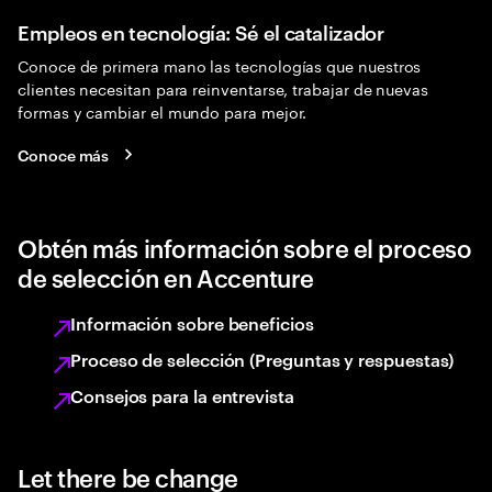
Empleos en tecnología: Sé el catalizador
Conoce de primera mano las tecnologías que nuestros
clientes necesitan para reinventarse, trabajar de nuevas
formas y cambiar el mundo para mejor.
Conoce más
Obtén más información sobre el proceso
de selección en Accenture
Información sobre beneficios
Proceso de selección (Preguntas y respuestas)
Consejos para la entrevista
Let there be change