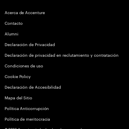
Acerca de Accenture
Contacto
Alumni
Declaración de Privacidad
Declaración de privacidad en reclutamiento y contratación
Condiciones de uso
Cookie Policy
Declaración de Accesibilidad
Mapa del Sitio
Política Anticorrupción
Política de meritocracia
©
2026
Accenture todos los derechos reservados