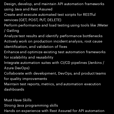
Design, develop, and maintain API automation frameworks
using Java and Rest Assured
Create and execute automated test scripts for RESTful
services (GET, POST, PUT, DELETE)
Perform performance and load testing using tools like JMeter
/ Gatling
Analyze test results and identify performance bottlenecks
Actively work on production incident analysis, root cause
identification, and validation of fixes
Enhance and optimize existing test automation frameworks
for scalability and reusability
Integrate automation suites with CI/CD pipelines (Jenkins /
Azure DevOps)
Collaborate with development, DevOps, and product teams
for quality improvements
Maintain test reports, metrics, and automation execution
dashboards
Must Have Skills
Strong Java programming skills
Hands on experience with Rest Assured for API automation