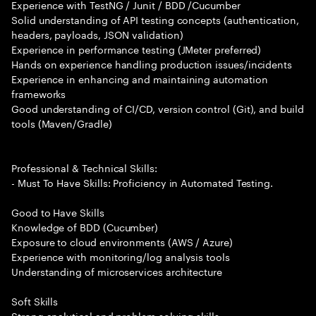
Experience with TestNG / Junit / BDD /Cucumber
Solid understanding of API testing concepts (authentication,
headers, payloads, JSON validation)
Experience in performance testing (JMeter preferred)
Hands on experience handling production issues/incidents
Experience in enhancing and maintaining automation
frameworks
Good understanding of CI/CD, version control (Git), and build
tools (Maven/Gradle)
Professional & Technical Skills:
- Must To Have Skills: Proficiency in Automated Testing.
Good to Have Skills
Knowledge of BDD (Cucumber)
Exposure to cloud environments (AWS / Azure)
Experience with monitoring/log analysis tools
Understanding of microservices architecture
Soft Skills
Strong analytical and problem solving skills