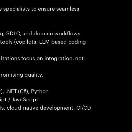
e specialists to ensure seamless
ng, SDLC, and domain workflows.
tools (copilots, LLM-based coding
itations focus on integration, not
promising quality.
), .NET (C#), Python
ipt / JavaScript
s, cloud-native development, CI/CD