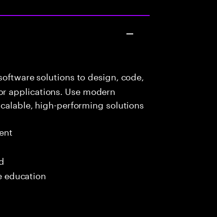
oftware solutions to design, code,
r applications. Use modern
scalable, high-performing solutions
ent
ed
me education