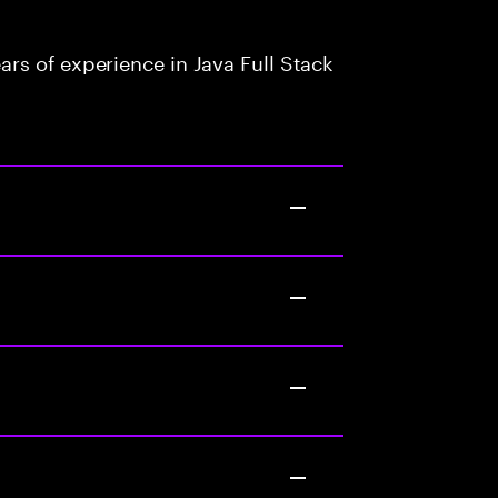
rs of experience in Java Full Stack