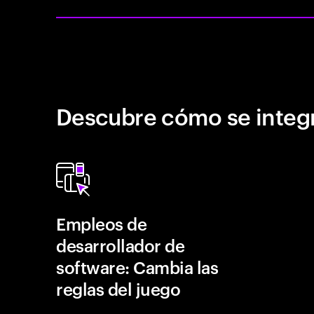
Descubre cómo se integr
Empleos de
desarrollador de
software: Cambia las
reglas del juego