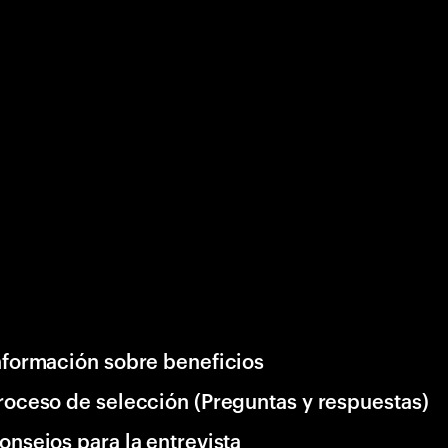
nformación sobre beneficios
roceso de selección (Preguntas y respuestas)
onsejos para la entrevista