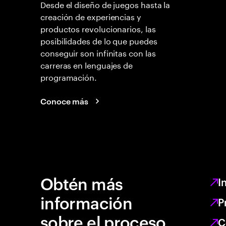
Desde el diseño de juegos hasta la
creación de experiencias y
productos revolucionarios, las
posibilidades de lo que puedes
conseguir son infinitas con las
carreras en lenguajes de
programación.
Conoce más
Obtén más
I
información
P
sobre el proceso
C