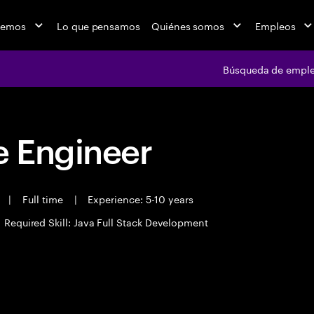
cemos
Lo que pensamos
Quiénes somos
Empleos
Búsqueda de empl
 Engineer
t
|
Full time
|
Experience: 5-10 years
Required Skill: Java Full Stack Development