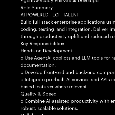
Role Summary
AI POWERED TECH TALENT
Build full-stack enterprise applications us
coding, testing, and integration. Deliver 
through productivity uplift and reduced rel
Key Responsibilities
Hands-on Development
o Use AgentAI copilots and LLM tools for 
documentation.
o Develop front-end and back-end compone
o Integrate pre-built AI services and APIs
based features where relevant.
Quality & Speed
o Combine AI-assisted productivity with en
robust, scalable solutions.
Collaboration