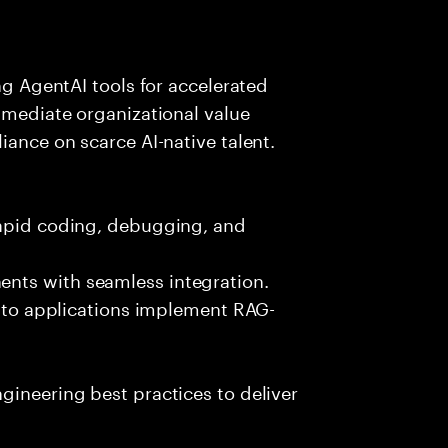
ing AgentAI tools for accelerated
immediate organizational value
iance on scarce AI-native talent.
rapid coding, debugging, and
nts with seamless integration.
 into applications implement RAG-
gineering best practices to deliver