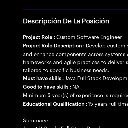
Descripción De La Posición
Custom Software Engineer
Project Role :
Develop custom s
Project Role Description :
and enhance components across systems o
frameworks and agile practices to deliver 
tailored to specific business needs.
Java Full Stack Developm
Must have skills :
NA
Good to have skills :
Minimum
year(s) of experience is requir
5
15 years full ti
Educational Qualification :
Summary:
AgentAI-Ready Full-Stack Developer