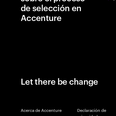
de selección en
Accenture
Let there be change
Acerca de Accenture
Declaración de
privacidad en