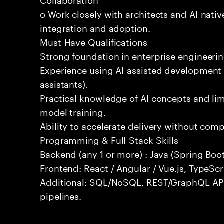
o Work closely with architects and AI-nativ
integration and adoption.
Must-Have Qualifications
Strong foundation in enterprise engineeri
Experience using AI-assisted development 
assistants).
Practical knowledge of AI concepts and lim
model training.
Ability to accelerate delivery without com
Programming & Full-Stack Skills
Backend (any 1 or more) : Java (Spring Boot
Frontend: React / Angular / Vue.js, TypeScr
Additional: SQL/NoSQL, REST/GraphQL API
pipelines.