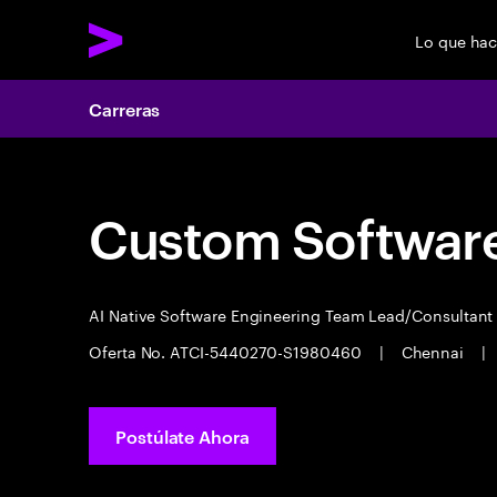
Lo que ha
Carreras
Custom Software
AI Native Software Engineering Team Lead/Consultan
Oferta No. ATCI-5440270-S1980460
|
Chennai
|
Postúlate Ahora