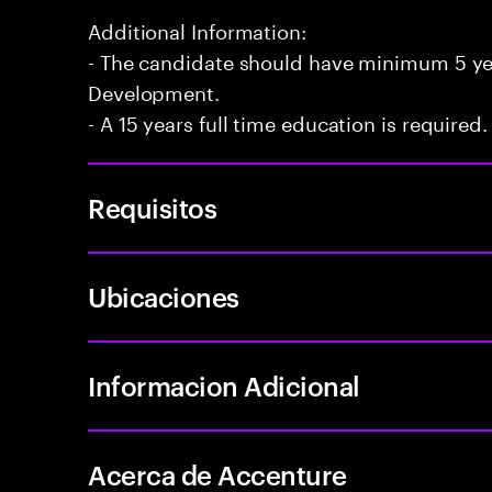
Additional Information:
- The candidate should have minimum 5 yea
Development.
- A 15 years full time education is required.
Requisitos
Ubicaciones
Informacion Adicional
Acerca de Accenture