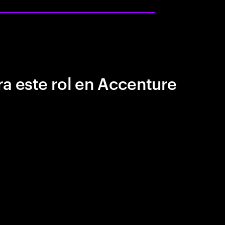
a este rol en Accenture