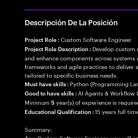
Descripción De La Posición
Custom Software Engineer
Project Role :
Develop custom s
Project Role Description :
and enhance components across systems o
frameworks and agile practices to deliver 
tailored to specific business needs.
Python (Programming La
Must have skills :
AI Agents & Workflow 
Good to have skills :
Minimum
year(s) of experience is requir
5
15 years full ti
Educational Qualification :
Summary:
As a Custom Software Engineer, you will e