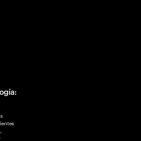
ogía:
as
ientes
,
y