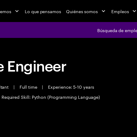
cemos
Lo que pensamos
Quiénes somos
Empleos
Búsqueda de empl
 Engineer
ltant
|
Full time
|
Experience: 5-10 years
Required Skill: Python (Programming Language)