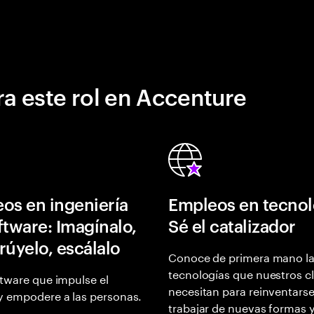
a este rol en Accenture
os en ingeniería
Empleos en tecnol
ftware: Imagínalo,
Sé el catalizador
rúyelo, escálalo
Conoce de primera mano l
tecnologías que nuestros cl
tware que impulse el
necesitan para reinventarse
y empodere a las personas.
trabajar de nuevas formas 