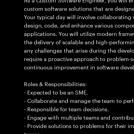
custom software solutions that are design
Your typical day will involve collaborating
design, code, and enhance various compon
applications. You will utilize modern fram
the delivery of scalable and high-performi
any challenges that arise during the devel
require a proactive approach to problem-
continuous improvement in software deve
Roles & Responsibilities:
- Expected to be an SME.
- Collaborate and manage the team to per
- Responsible for team decisions.
- Engage with multiple teams and contribu
- Provide solutions to problems for their 
teams.