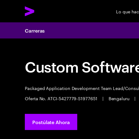
Lo que ha
Carreras
Custom Software
Packaged Application Development Team Lead/Consu
Oferta No. ATCI-5427779-S1977651
|
Bengaluru
|
Postúlate Ahora