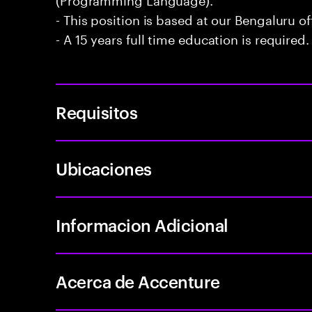
- This position is based at our Bengaluru of
- A 15 years full time education is required.
Requisitos
Ubicaciones
Informacion Adicional
Acerca de Accenture