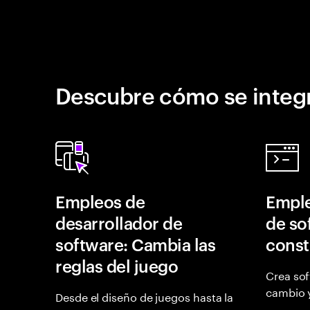
Descubre cómo se integr
Empleos de
Emple
desarrollador de
de so
software: Cambia las
const
reglas del juego
Crea sof
cambio 
Desde el diseño de juegos hasta la