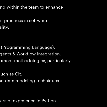
ing within the team to enhance
t practices in software
lity.
hon (Programming Language).
Agents & Workflow Integration.
opment methodologies, particularly
uch as Git.
nd data modeling techniques.
ars of experience in Python