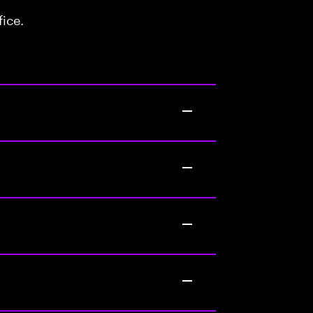
fice.