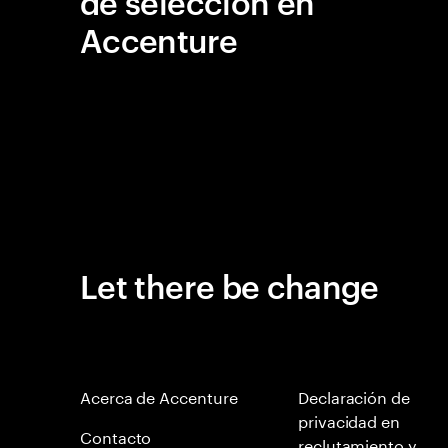
de selección en
Accenture
Let there be change
Acerca de Accenture
Declaración de
privacidad en
Contacto
reclutamiento y