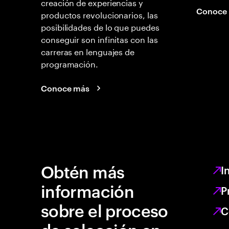
creación de experiencias y
Conoce
productos revolucionarios, las
posibilidades de lo que puedes
conseguir son infinitas con las
carreras en lenguajes de
programación.
Conoce más
Obtén más
I
información
P
sobre el proceso
C