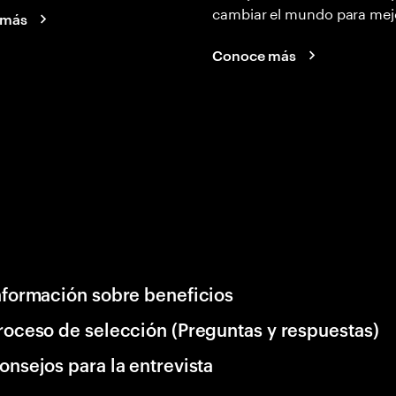
cambiar el mundo para mej
 más
Conoce más
nformación sobre beneficios
roceso de selección (Preguntas y respuestas)
onsejos para la entrevista