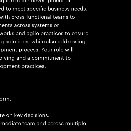
ed to meet specific business needs.
 with cross-functional teams to
ents across systems or
eworks and agile practices to ensure
ng solutions, while also addressing
opment process. Your role will
solving and a commitment to
lopment practices.
form.
te on key decisions.
immediate team and across multiple