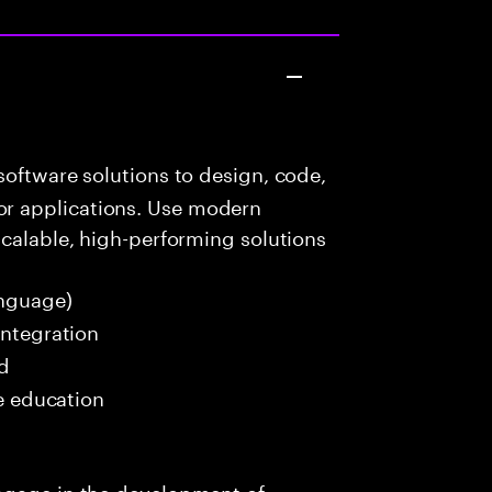
oftware solutions to design, code,
r applications. Use modern
scalable, high-performing solutions
nguage)
Integration
ed
me education
ngage in the development of