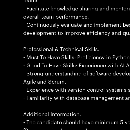
- Facilitate knowledge sharing and mentor
overall team performance.
- Continuously evaluate and implement bes
development to improve efficiency and qua
Professional & Technical Skills:
- Must To Have Skills: Proficiency in Pyt
- Good To Have Skills: Experience with AI 
- Strong understanding of software devel
Agile and Scrum.
- Experience with version control systems s
- Familiarity with database management a
Additional Information:
- The candidate should have minimum 5 ye
(Programming Language).