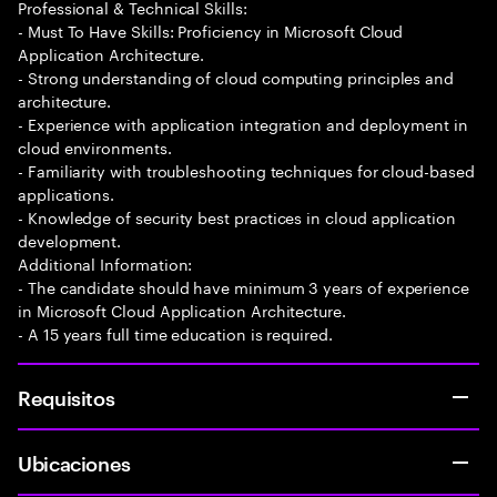
Professional & Technical Skills:
- Must To Have Skills: Proficiency in Microsoft Cloud
Application Architecture.
- Strong understanding of cloud computing principles and
architecture.
- Experience with application integration and deployment in
cloud environments.
- Familiarity with troubleshooting techniques for cloud-based
applications.
- Knowledge of security best practices in cloud application
development.
Additional Information:
- The candidate should have minimum 3 years of experience
in Microsoft Cloud Application Architecture.
- A 15 years full time education is required.
Requisitos
Ubicaciones