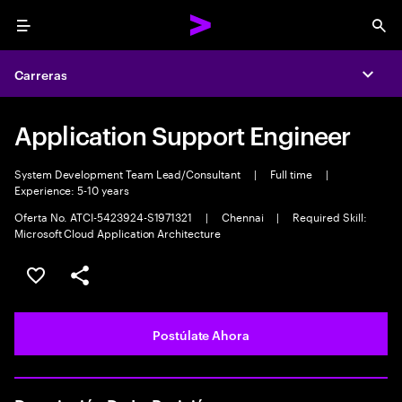
Menu
Sea
Carreras
Expa
Application Support Engineer
System Development Team Lead/Consultant
|
Full time
|
Experience: 5-10 years
Oferta No. ATCI-5423924-S1971321
|
Chennai
|
Required Skill:
Microsoft Cloud Application Architecture
Guardar este empleo
Compartir este empleo
Postúlate Ahora