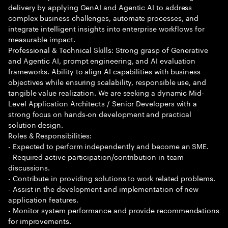
delivery by applying GenAI and Agentic AI to address
complex business challenges, automate processes, and
integrate intelligent insights into enterprise workflows for
measurable impact.
Professional & Technical Skills: Strong grasp of Generative
and Agentic AI, prompt engineering, and AI evaluation
frameworks. Ability to align AI capabilities with business
objectives while ensuring scalability, responsible use, and
tangible value realization. We are seeking a dynamic Mid-
Level Application Architects / Senior Developers with a
strong focus on hands-on development and practical
solution design.
Roles & Responsibilities:
- Expected to perform independently and become an SME.
- Required active participation/contribution in team
discussions.
- Contribute in providing solutions to work related problems.
- Assist in the development and implementation of new
application features.
- Monitor system performance and provide recommendations
for improvements.