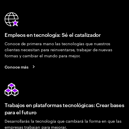
Empleos en tecnología: Sé el catalizador
Conoce de primera mano las tecnologías que nuestros
clientes necesitan para reinventarse, trabajar de nuevas
formas y cambiar el mundo para mejor.
Conoce más
Trabajos en plataformas tecnológicas: Crear bases
para el futuro
Desarrollarás la tecnología que cambiará la forma en que las
empresas trabajan para mejorar.