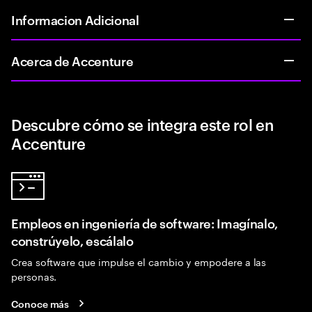
Informacion Adicional
Acerca de Accenture
Descubre cómo se integra este rol en
Accenture
Empleos en ingeniería de software: Imagínalo,
constrúyelo, escálalo
Crea software que impulse el cambio y empodere a las
personas.
Conoce más