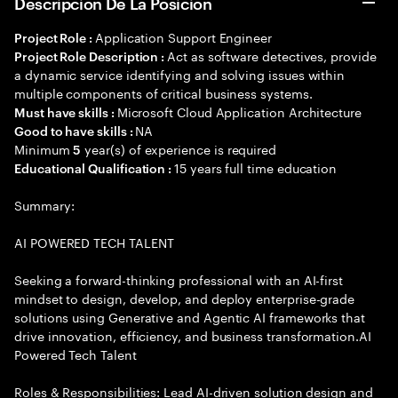
Descripción De La Posición
Application Support Engineer
Project Role :
Act as software detectives, provide
Project Role Description :
a dynamic service identifying and solving issues within
multiple components of critical business systems.
Microsoft Cloud Application Architecture
Must have skills :
NA
Good to have skills :
Minimum
year(s) of experience is required
5
15 years full time education
Educational Qualification :
Summary:
AI POWERED TECH TALENT
Seeking a forward-thinking professional with an AI-first
mindset to design, develop, and deploy enterprise-grade
solutions using Generative and Agentic AI frameworks that
drive innovation, efficiency, and business transformation.AI
Powered Tech Talent
Roles & Responsibilities: Lead AI-driven solution design and