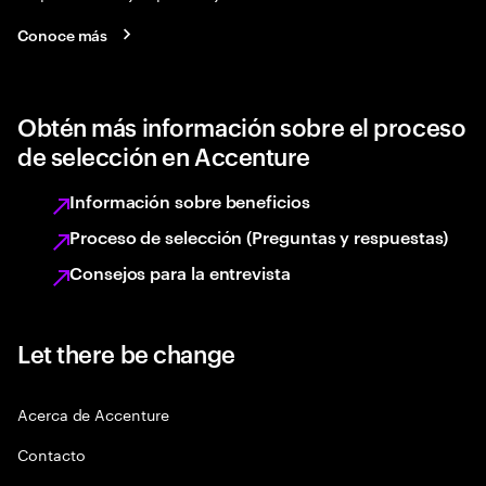
Conoce más
Obtén más información sobre el proceso
de selección en Accenture
Información sobre beneficios
Proceso de selección (Preguntas y respuestas)
Consejos para la entrevista
Let there be change
Acerca de Accenture
Contacto