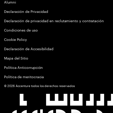
Alumni
Declaración de Privacidad
Declaración de privacidad en reclutamiento y contratación
Condiciones de uso
Cookie Policy
Declaración de Accesibilidad
Mapa del Sitio
Política Anticorrupción
Política de meritocracia
©
2026
Accenture todos los derechos reservados