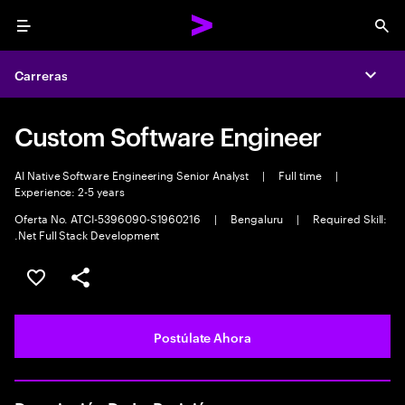
Menu
Sea
Carreras
Expa
Custom Software Engineer
AI Native Software Engineering Senior Analyst
|
Full time
|
Experience: 2-5 years
Oferta No. ATCI-5396090-S1960216
|
Bengaluru
|
Required Skill:
.Net Full Stack Development
Guardar este empleo
Compartir este empleo
Postúlate Ahora