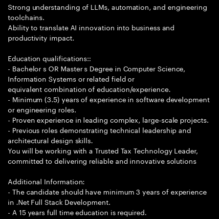
Strong understanding of LLMs, automation, and engineering
toolchains.
Ability to translate AI innovation into business and
productivity impact.
Education qualifications::
- Bachelor s OR Master s Degree in Computer Science,
Information Systems or related field or
equivalent combination of education/experience.
- Minimum (3.5) years of experience in software development
or engineering roles.
- Proven experience in leading complex, large-scale projects.
- Previous roles demonstrating technical leadership and
architectural design skills.
You will be working with a Trusted Tax Technology Leader,
committed to delivering reliable and innovative solutions
Additional Information:
- The candidate should have minimum 3 years of experience
in .Net Full Stack Development.
- A 15 years full time education is required.