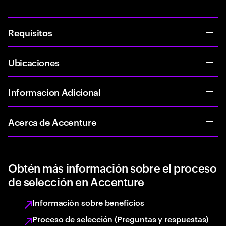
Requisitos
Ubicaciones
Informacion Adicional
Acerca de Accenture
Obtén más información sobre el proceso
de selección en Accenture
Información sobre beneficios
Proceso de selección (Preguntas y respuestas)