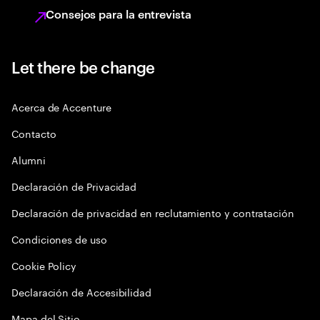
Consejos para la entrevista
Let there be change
Acerca de Accenture
Contacto
Alumni
Declaración de Privacidad
Declaración de privacidad en reclutamiento y contratación
Condiciones de uso
Cookie Policy
Declaración de Accesibilidad
Mapa del Sitio