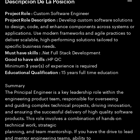
Descripción De La Posición
Custom Software Engineer
Project Role :
Develop custom software solutions
Project Role Description :
to design, code, and enhance components across systems or
applications. Use modern frameworks and agile practices to
deliver scalable, high-performing solutions tailored to
specific business needs.
.Net Full Stack Development
Must have skills :
HP QC
Good to have skills :
Minimum
year(s) of experience is required
3
15 years full time education
Educational Qualification :
Summary
The Principal Engineer is a key leadership role within the
engineering product team, responsible for overseeing
and guiding complex technical projects, driving innovation,
and ensuring the successful delivery of high quality software
products. This role involves a combination of hands-on
technical work, strategic
planning, and team mentorship. If you have the drive to lead
and mentor engineering teams, ability to