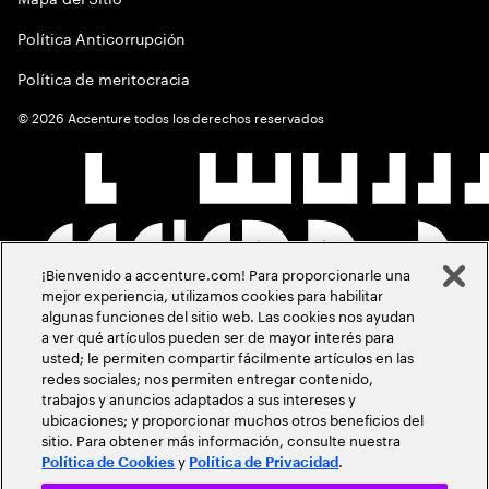
Política Anticorrupción
Política de meritocracia
©
2026
Accenture todos los derechos reservados
¡Bienvenido a accenture.com! Para proporcionarle una
mejor experiencia, utilizamos cookies para habilitar
algunas funciones del sitio web. Las cookies nos ayudan
a ver qué artículos pueden ser de mayor interés para
usted; le permiten compartir fácilmente artículos en las
redes sociales; nos permiten entregar contenido,
trabajos y anuncios adaptados a sus intereses y
ubicaciones; y proporcionar muchos otros beneficios del
sitio. Para obtener más información, consulte nuestra
y
.
Política de Cookies
Política de Privacidad