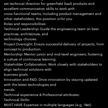
set technical direction for greenfield SaaS products and
excellent communication skills to work with
cross-functional teams, including product management and
other stakeholders, this position is for you
Roles and responsibilities:
Technical Leadership: Guide the engineering team on best
practices, architecture, and
technology choices.
Project Oversight: Ensure successful delivery of projects, from
concept to production.
Mentorship: Mentor junior and mid-level engineers, fostering
a culture of continuous learning.
Stakeholder Collaboration: Work closely with stakeholders to
align technical solutions with
business goals.
Innovation and R&D: Drive innovation by staying updated
with the latest technologies and
trends.
Technical experience & Professional attributes:
Technical Skills:
MUST HAVE Expertise in multiple languages (e.g, .Net).