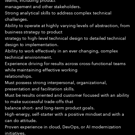
management and other stakeholders.
Strong analytical skills to address complex technical
challenges.
Ability to operate at highly varying levels of abstraction, from
business strategy to product
strategy to high-level technical design to detailed technical
design to implementation.
Ability to work effectively in an ever changing, complex
technical environment.
Experience driving for results across cross-functional teams
while maintaining effective working
relationships.
Must possess strong interpersonal, organizational,
presentation and facilitation skills.
Must be results oriented and customer focused with an ability
to make successful trade-offs that
balance short- and long-term product goals.
High-energy, self-starter with a positive mindset and with a
can do attitude.
Proven experience in cloud, DevOps, or AI modernization
initiatives.