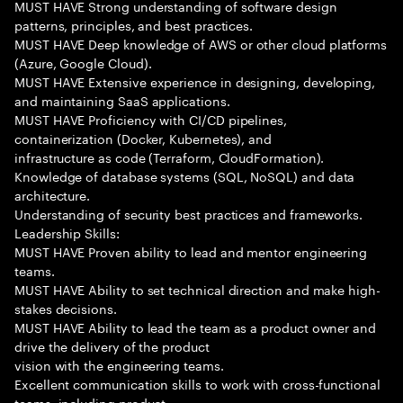
MUST HAVE Strong understanding of software design
patterns, principles, and best practices.
MUST HAVE Deep knowledge of AWS or other cloud platforms
(Azure, Google Cloud).
MUST HAVE Extensive experience in designing, developing,
and maintaining SaaS applications.
MUST HAVE Proficiency with CI/CD pipelines,
containerization (Docker, Kubernetes), and
infrastructure as code (Terraform, CloudFormation).
Knowledge of database systems (SQL, NoSQL) and data
architecture.
Understanding of security best practices and frameworks.
Leadership Skills:
MUST HAVE Proven ability to lead and mentor engineering
teams.
MUST HAVE Ability to set technical direction and make high-
stakes decisions.
MUST HAVE Ability to lead the team as a product owner and
drive the delivery of the product
vision with the engineering teams.
Excellent communication skills to work with cross-functional
teams, including product