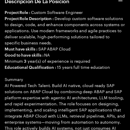
Descripción De La Posición
Custom Software Engineer
Project Role :
Develop custom software solutions
Project Role Description :
to design, code, and enhance components across systems or
applications. Use modern frameworks and agile practices to
deliver scalable, high-performing solutions tailored to
specific business needs.
SAP ABAP Cloud
Must have skills :
NA
Good to have skills :
Minimum
year(s) of experience is required
3
15 years full time education
Educational Qualification :
Summary
AI Powered Tech Talent. Build AI native, cloud ready SAP
solutions on ABAP Cloud by combining deep ABAP and SAP
platform expertise with agentic AI architectures, LLM tooling,
and rapid experimentation. The role focuses on designing,
implementing, and scaling intelligent SAP applications that
integrate ABAP Cloud with LLMs, retrieval pipelines, APIs, and
enterprise systems—moving from automation to autonomy.
This role actively builds AI systems, not just consumes AI