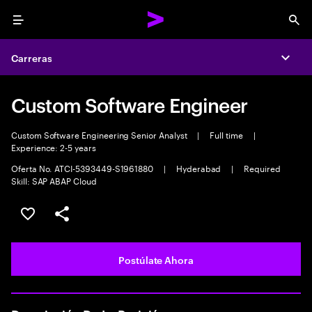
Menu
Sea
Carreras
Expa
Custom Software Engineer
Custom Software Engineering Senior Analyst
|
Full time
|
Experience: 2-5 years
Oferta No. ATCI-5393449-S1961880
|
Hyderabad
|
Required
Skill: SAP ABAP Cloud
Guardar este empleo
Compartir este empleo
Postúlate Ahora