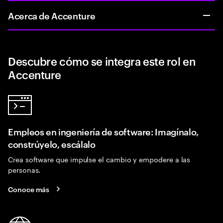
Acerca de Accenture
Descubre cómo se integra este rol en
Accenture
Empleos en ingeniería de software: Imagínalo,
constrúyelo, escálalo
Crea software que impulse el cambio y empodere a las
personas.
Conoce más