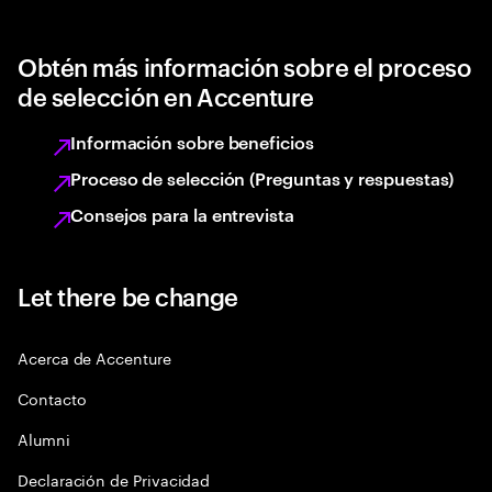
Obtén más información sobre el proceso
de selección en Accenture
Información sobre beneficios
Proceso de selección (Preguntas y respuestas)
Consejos para la entrevista
Let there be change
Acerca de Accenture
Contacto
Alumni
Declaración de Privacidad