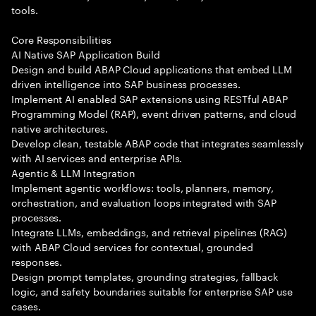
tools.
Core Responsibilities
AI Native SAP Application Build
Design and build ABAP Cloud applications that embed LLM
driven intelligence into SAP business processes.
Implement AI enabled SAP extensions using RESTful ABAP
Programming Model (RAP), event driven patterns, and cloud
native architectures.
Develop clean, testable ABAP code that integrates seamlessly
with AI services and enterprise APIs.
Agentic & LLM Integration
Implement agentic workflows: tools, planners, memory,
orchestration, and evaluation loops integrated with SAP
processes.
Integrate LLMs, embeddings, and retrieval pipelines (RAG)
with ABAP Cloud services for contextual, grounded
responses.
Design prompt templates, grounding strategies, fallback
logic, and safety boundaries suitable for enterprise SAP use
cases.