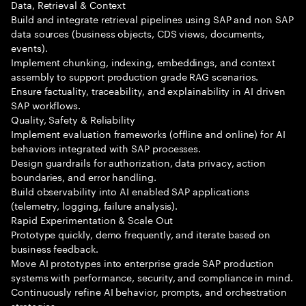
Data, Retrieval & Context
Build and integrate retrieval pipelines using SAP and non SAP
data sources (business objects, CDS views, documents,
events).
Implement chunking, indexing, embeddings, and context
assembly to support production grade RAG scenarios.
Ensure factuality, traceability, and explainability in AI driven
SAP workflows.
Quality, Safety & Reliability
Implement evaluation frameworks (offline and online) for AI
behaviors integrated with SAP processes.
Design guardrails for authorization, data privacy, action
boundaries, and error handling.
Build observability into AI enabled SAP applications
(telemetry, logging, failure analysis).
Rapid Experimentation & Scale Out
Prototype quickly, demo frequently, and iterate based on
business feedback.
Move AI prototypes into enterprise grade SAP production
systems with performance, security, and compliance in mind.
Continuously refine AI behavior, prompts, and orchestration
strategies.