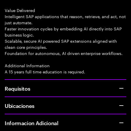
Value Delivered
Intelligent SAP applications that reason, retrieve, and act, not
just automate.
Faster innovation cycles by embedding AI directly into SAP
business logic.
Scalable, secure AI powered SAP extensions aligned with
clean core principles.
Foundation for autonomous, AI driven enterprise workflows.
Additional Information
A 15 years full time education is required.
Requisitos
Ubicaciones
Informacion Adicional