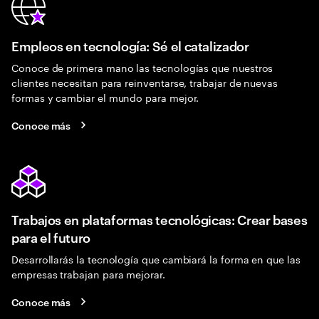
Empleos en tecnología: Sé el catalizador
Conoce de primera mano las tecnologías que nuestros
clientes necesitan para reinventarse, trabajar de nuevas
formas y cambiar el mundo para mejor.
Conoce más
Trabajos en plataformas tecnológicas: Crear bases
para el futuro
Desarrollarás la tecnología que cambiará la forma en que las
empresas trabajan para mejorar.
Conoce más