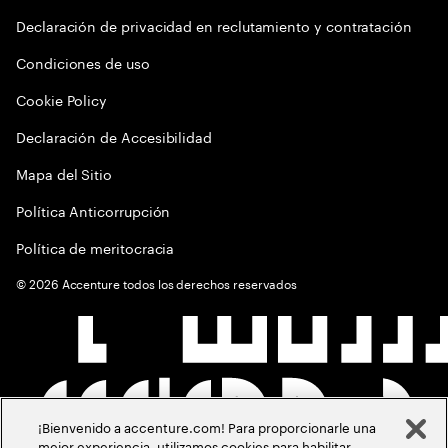
Declaración de privacidad en reclutamiento y contratación
Condiciones de uso
Cookie Policy
Declaración de Accesibilidad
Mapa del Sitio
Política Anticorrupción
Política de meritocracia
©
2026
Accenture todos los derechos reservados
¡Bienvenido a accenture.com! Para proporcionarle una
mejor experiencia, utilizamos cookies para habilitar