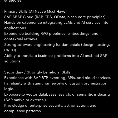
Primary Skills (AI Native Must Have)
SAP ABAP Cloud (RAP, CDS, OData, clean core principles).
Hands on experience integrating LLMs and AI services into
applications.
Experience building RAG pipelines, embeddings, and
contextual retrieval.
Strong software engineering fundamentals (design, testing,
CI/CD).
Ability to translate business problems into AI enabled SAP
solutions.
Secondary / Strongly Beneficial Skills
Experience with SAP BTP, eventing, APIs, and cloud services.
Familiarity with agent frameworks or custom orchestration
logic.
Exposure to vector databases, search, or semantic indexing
(SAP native or external).
Knowledge of enterprise security, authorization, and
compliance patterns.