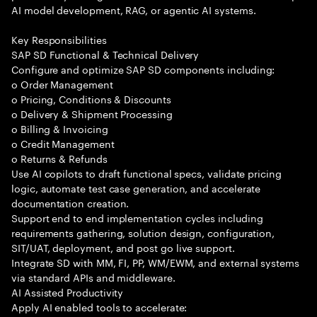
AI model development, RAG, or agentic AI systems.
Key Responsibilities
SAP SD Functional & Technical Delivery
Configure and optimize SAP SD components including:
o Order Management
o Pricing, Conditions & Discounts
o Delivery & Shipment Processing
o Billing & Invoicing
o Credit Management
o Returns & Refunds
Use AI copilots to draft functional specs, validate pricing
logic, automate test case generation, and accelerate
documentation creation.
Support end to end implementation cycles including
requirements gathering, solution design, configuration,
SIT/UAT, deployment, and post go live support.
Integrate SD with MM, FI, PP, WM/EWM, and external systems
via standard APIs and middleware.
AI Assisted Productivity
Apply AI enabled tools to accelerate: