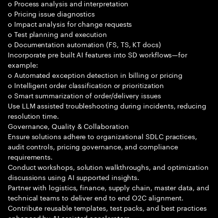
o Process analysis and interpretation
o Pricing issue diagnostics
o Impact analysis for change requests
o Test planning and execution
o Documentation automation (FS, TS, KT docs)
Incorporate pre built AI features into SD workflows—for
example:
o Automated exception detection in billing or pricing
o Intelligent order classification or prioritization
o Smart summarization of order/delivery issues
Use LLM assisted troubleshooting during incidents, reducing
resolution time.
Governance, Quality & Collaboration
Ensure solutions adhere to organizational SDLC practices,
audit controls, pricing governance, and compliance
requirements.
Conduct workshops, solution walkthroughs, and optimization
discussions using AI supported insights.
Partner with logistics, finance, supply chain, master data, and
technical teams to deliver end to end O2C alignment.
Contribute reusable templates, test packs, and best practices
enhanced by AI assisted accelerators.