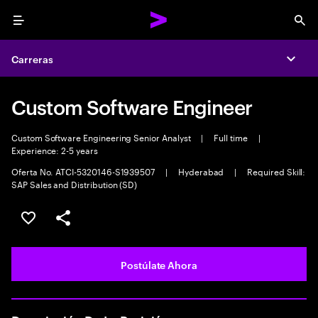
Menu
Sea
Carreras
Expa
Custom Software Engineer
Custom Software Engineering Senior Analyst
|
Full time
|
Experience: 2-5 years
Oferta No. ATCI-5320146-S1939507
|
Hyderabad
|
Required Skill:
SAP Sales and Distribution (SD)
Guardar este empleo
Compartir este empleo
Postúlate Ahora