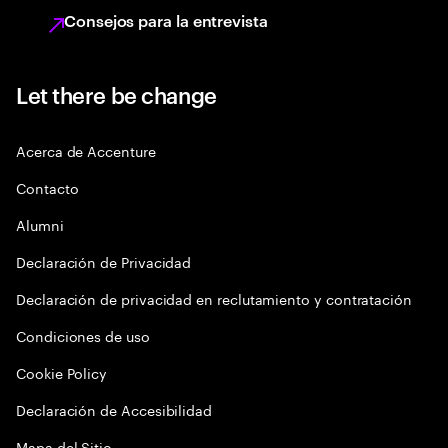
Consejos para la entrevista
Let there be change
Acerca de Accenture
Contacto
Alumni
Declaración de Privacidad
Declaración de privacidad en reclutamiento y contratación
Condiciones de uso
Cookie Policy
Declaración de Accesibilidad
Mapa del Sitio