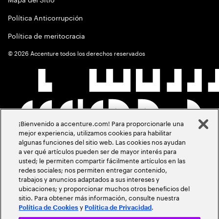
Política Anticorrupción
Política de meritocracia
©
2026
Accenture todos los derechos reservados
¡Bienvenido a accenture.com! Para proporcionarle una
mejor experiencia, utilizamos cookies para habilitar
algunas funciones del sitio web. Las cookies nos ayudan
a ver qué artículos pueden ser de mayor interés para
usted; le permiten compartir fácilmente artículos en las
redes sociales; nos permiten entregar contenido,
trabajos y anuncios adaptados a sus intereses y
ubicaciones; y proporcionar muchos otros beneficios del
sitio. Para obtener más información, consulte nuestra
y
.
Política de Cookies
Política de Privacidad