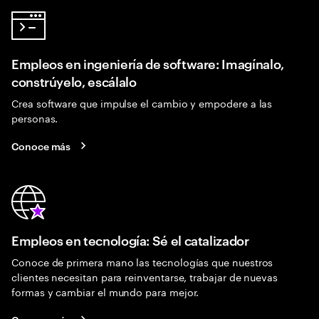
Empleos en ingeniería de software: Imagínalo,
constrúyelo, escálalo
Crea software que impulse el cambio y empodere a las
personas.
Conoce más
Empleos en tecnología: Sé el catalizador
Conoce de primera mano las tecnologías que nuestros
clientes necesitan para reinventarse, trabajar de nuevas
formas y cambiar el mundo para mejor.