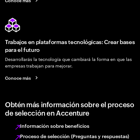
Conoce más
Trabajos en plataformas tecnológicas: Crear bases
para el futuro
Desarrollarás la tecnología que cambiará la forma en que las
empresas trabajan para mejorar.
Conoce más
Obtén más información sobre el proceso
de selección en Accenture
Información sobre beneficios
Proceso de selección (Preguntas y respuestas)