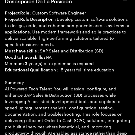
Descripción De La Posición
Custom Software Engineer
Project Role :
Develop custom software solutions
Project Role Description :
to design, code, and enhance components across systems or
applications. Use modern frameworks and agile practices to
deliver scalable, high-performing solutions tailored to
specific business needs.
SAP Sales and Distribution (SD)
Must have skills :
NA
Good to have skills :
Minimum
year(s) of experience is required
3
15 years full time education
Educational Qualification :
Summary
AI Powered Tech Talent. You will design, configure, and
enhance SAP Sales & Distribution (SD) processes while
leveraging AI assisted development tools and copilots to
speed up requirement analysis, configuration, testing,
documentation, and troubleshooting. This role focuses on
delivering efficient Order to Cash (O2C) solutions, integrating
pre built AI services where beneficial, and improving
productivity through AI enabled assistance rather than deep