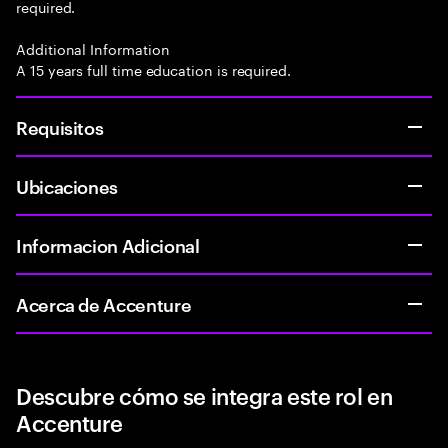
required.
Additional Information
A 15 years full time education is required.
Requisitos
Ubicaciones
Informacion Adicional
Acerca de Accenture
Descubre cómo se integra este rol en
Accenture