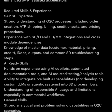
Required Skills & Experience
SAP SD Expertise
Strong understanding of O2C processes including order
creation, ATP, shipping, billing, credit checks, and pricing
procedures.
Experience with SD/FI and SD/MM integrations and cross
module dependencies.
Knowledge of master data (customer, material, pricing,
credit), IDocs, outputs, and common SD troubleshooting
steps.
AI Ready Skills
Hands on experience using AI copilots, automated
documentation tools, and AI assisted testing/analysis tools.
Ability to integrate pre built AI capabilities (not developing
custom LLMs or agentic systems) into SD process flows.
Understanding of responsible AI usage and limitations,
especially in commercial workflows.
General Skills
Strong analytical and problem solving capabilities in O2C
scenarios.