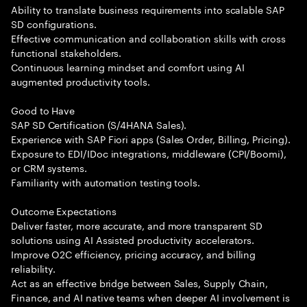
Ability to translate business requirements into scalable SAP
SD configurations.
Effective communication and collaboration skills with cross
functional stakeholders.
Continuous learning mindset and comfort using AI
augmented productivity tools.
Good to Have
SAP SD Certification (S/4HANA Sales).
Experience with SAP Fiori apps (Sales Order, Billing, Pricing).
Exposure to EDI/IDoc integrations, middleware (CPI/Boomi),
or CRM systems.
Familiarity with automation testing tools.
Outcome Expectations
Deliver faster, more accurate, and more transparent SD
solutions using AI Assisted productivity accelerators.
Improve O2C efficiency, pricing accuracy, and billing
reliability.
Act as an effective bridge between Sales, Supply Chain,
Finance, and AI native teams when deeper AI involvement is