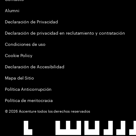
Alumni
Declaración de Privacidad
Declaración de privacidad en reclutamiento y contratación
Condiciones de uso
Cookie Policy
Declaración de Accesibilidad
Mapa del Sitio
Política Anticorrupción
Política de meritocracia
©
2026
Accenture todos los derechos reservados