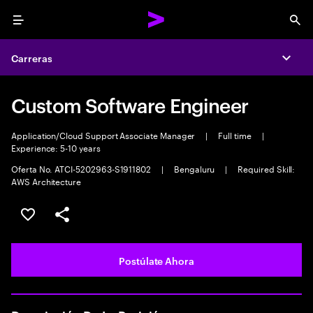
Menu
Sea
Carreras
Expa
Custom Software Engineer
Application/Cloud Support Associate Manager
|
Full time
|
Experience: 5-10 years
Oferta No. ATCI-5202963-S1911802
|
Bengaluru
|
Required Skill:
AWS Architecture
Guardar este empleo
Compartir este empleo
Postúlate Ahora