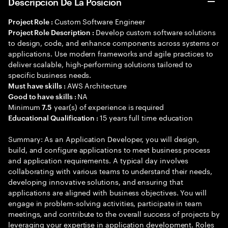
Descripción De La Posición
Custom Software Engineer
Project Role :
Develop custom software solutions
Project Role Description :
to design, code, and enhance components across systems or
applications. Use modern frameworks and agile practices to
deliver scalable, high-performing solutions tailored to
specific business needs.
AWS Architecture
Must have skills :
NA
Good to have skills :
Minimum
year(s) of experience is required
7.5
15 years full time education
Educational Qualification :
Summary: As an Application Developer, you will design,
build, and configure applications to meet business process
and application requirements. A typical day involves
collaborating with various teams to understand their needs,
developing innovative solutions, and ensuring that
applications are aligned with business objectives. You will
engage in problem-solving activities, participate in team
meetings, and contribute to the overall success of projects by
leveraging your expertise in application development. Roles