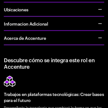
Ubicaciones
Informacion Adicional
Acerca de Accenture
Descubre cómo se integra este rol en
Accenture
Trabajos en plataformas tecnológicas: Crear bases
para el futuro
Desarrollarás la tecnología que cambiará la forma en que las