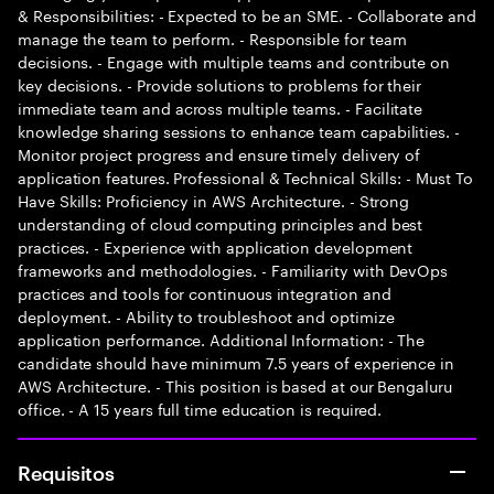
& Responsibilities: - Expected to be an SME. - Collaborate and
manage the team to perform. - Responsible for team
decisions. - Engage with multiple teams and contribute on
key decisions. - Provide solutions to problems for their
immediate team and across multiple teams. - Facilitate
knowledge sharing sessions to enhance team capabilities. -
Monitor project progress and ensure timely delivery of
application features. Professional & Technical Skills: - Must To
Have Skills: Proficiency in AWS Architecture. - Strong
understanding of cloud computing principles and best
practices. - Experience with application development
frameworks and methodologies. - Familiarity with DevOps
practices and tools for continuous integration and
deployment. - Ability to troubleshoot and optimize
application performance. Additional Information: - The
candidate should have minimum 7.5 years of experience in
AWS Architecture. - This position is based at our Bengaluru
office. - A 15 years full time education is required.
Requisitos