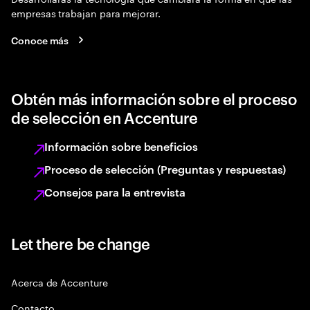
empresas trabajan para mejorar.
Conoce más
Obtén más información sobre el proceso
de selección en Accenture
Información sobre beneficios
Proceso de selección (Preguntas y respuestas)
Consejos para la entrevista
Let there be change
Acerca de Accenture
Contacto