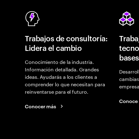
Trabajos de consultoría:
Traba
Lidera el cambio
tecno
bases
Conocimiento de la industria.
Información detallada. Grandes
Desarrol
ideas. Ayudarás a los clientes a
cambiará
comprender lo que necesitan para
empresas
reinventarse para el futuro.
Conoce
Conocer más