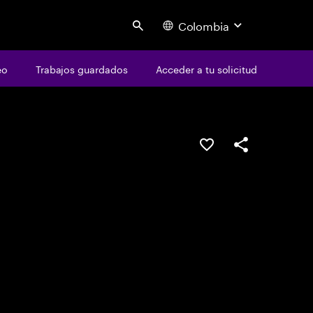
Colombia
Search
eo
Trabajos guardados
Acceder a tu solicitud
Guardar este emple
Compartir este