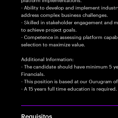
- Ability to develop and implement industr
address complex business challenges.
- Skilled in stakeholder engagement and 
to achieve project goals.
- Competence in assessing platform capabi
selection to maximize value.
Additional Information:
- The candidate should have minimum 5 yea
Financials.
- This position is based at our Gurugram of
- A 15 years full time education is required.
Requisitos