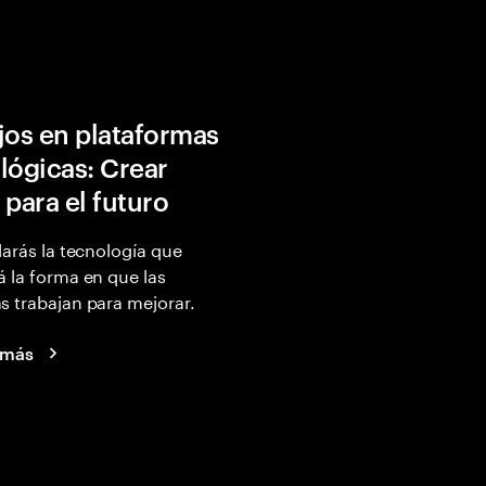
jos en plataformas
lógicas: Crear
 para el futuro
larás la tecnología que
 la forma en que las
 trabajan para mejorar.
 más