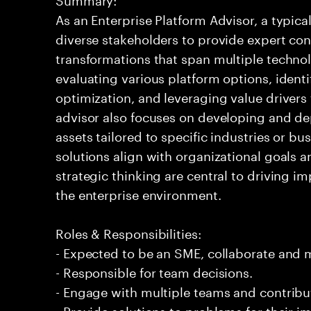
As an Enterprise Platform Advisor, a typic
diverse stakeholders to provide expert co
transformations that span multiple technol
evaluating various platform options, identi
optimization, and leveraging value driver
advisor also focuses on developing and de
assets tailored to specific industries or bu
solutions align with organizational goals 
strategic thinking are central to driving im
the enterprise environment.
Roles & Responsibilities:
- Expected to be an SME, collaborate and
- Responsible for team decisions.
- Engage with multiple teams and contribu
- Provide solutions to problems for their 