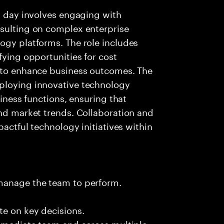
al day involves engaging with
nsulting on complex enterprise
ogy platforms. The role includes
fying opportunities for cost
s to enhance business outcomes. The
ploying innovative technology
siness functions, ensuring that
and market trends. Collaboration and
pactful technology initiatives within
 manage the team to perform.
te on key decisions.
immediate team and across multiple