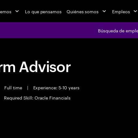
cemos
Lo que pensamos
Quiénes somos
Empleos
Búsqueda de empl
orm Advisor
Full time
|
Experience: 5-10 years
Required Skill: Oracle Financials