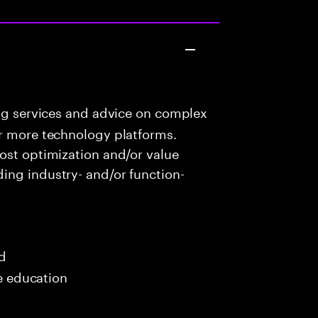
ng services and advice on complex
or more technology platforms.
ost optimization and/or value
ing industry- and/or function-
ed
me education