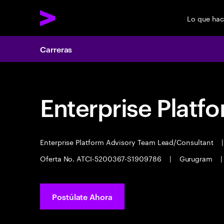
Lo que ha
Carreras
Enterprise Platf
Enterprise Platform Advisory Team Lead/Consultant
|
Oferta No. ATCI-5200367-S1909786
|
Gurugram
|
Postúlate Ahora