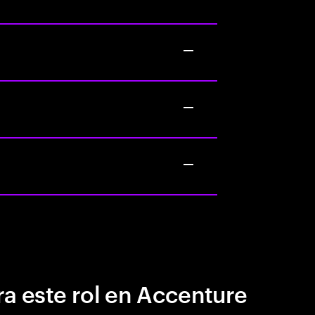
a este rol en Accenture