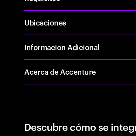
Ubicaciones
Informacion Adicional
Acerca de Accenture
Descubre cómo se integr