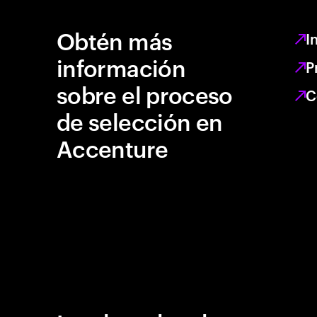
Obtén más
I
información
P
sobre el proceso
C
de selección en
Accenture