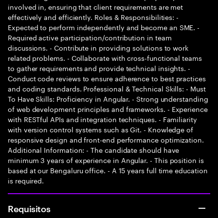
involved in, ensuring that client requirements are met
effectively and efficiently. Roles & Responsibilities: -
Expected to perform independently and become an SME. -
Required active participation/contribution in team
discussions. - Contribute in providing solutions to work
related problems. - Collaborate with cross-functional teams
to gather requirements and provide technical insights. -
Conduct code reviews to ensure adherence to best practices
and coding standards. Professional & Technical Skills: - Must
To Have Skills: Proficiency in Angular. - Strong understanding
of web development principles and frameworks. - Experience
with RESTful APIs and integration techniques. - Familiarity
with version control systems such as Git. - Knowledge of
responsive design and front-end performance optimization.
Additional Information: - The candidate should have
minimum 3 years of experience in Angular. - This position is
based at our Bengaluru office. - A 15 years full time education
is required.
Requisitos