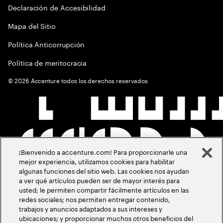
Declaración de Accesibilidad
Mapa del Sitio
Política Anticorrupción
Política de meritocracia
©
2026
Accenture todos los derechos reservados
¡Bienvenido a accenture.com! Para proporcionarle una
mejor experiencia, utilizamos cookies para habilitar
algunas funciones del sitio web. Las cookies nos ayudan
a ver qué artículos pueden ser de mayor interés para
usted; le permiten compartir fácilmente artículos en las
redes sociales; nos permiten entregar contenido,
trabajos y anuncios adaptados a sus intereses y
ubicaciones; y proporcionar muchos otros beneficios del