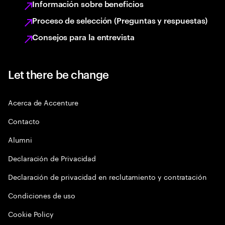
Información sobre beneficios
Proceso de selección (Preguntas y respuestas)
Consejos para la entrevista
Let there be change
Acerca de Accenture
Contacto
Alumni
Declaración de Privacidad
Declaración de privacidad en reclutamiento y contratación
Condiciones de uso
Cookie Policy