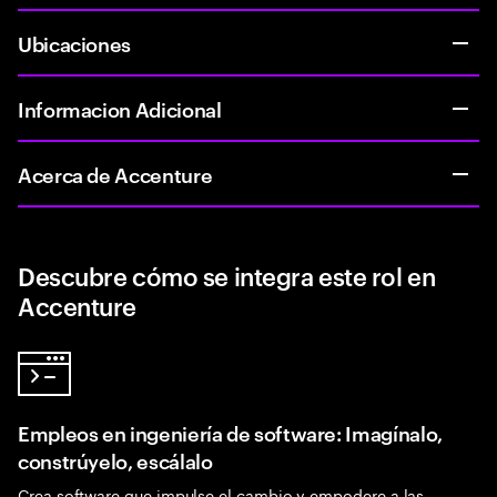
Ubicaciones
Informacion Adicional
Acerca de Accenture
Descubre cómo se integra este rol en
Accenture
Empleos en ingeniería de software: Imagínalo,
constrúyelo, escálalo
Crea software que impulse el cambio y empodere a las