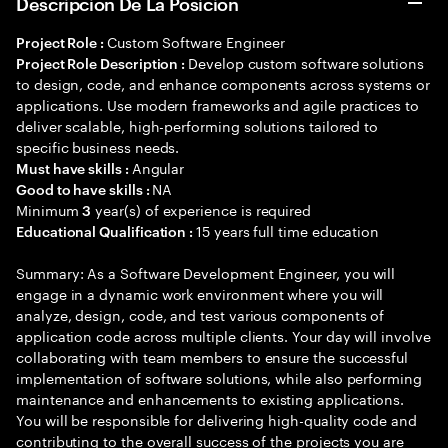
Descripción De La Posición
Custom Software Engineer
Project Role :
Develop custom software solutions
Project Role Description :
to design, code, and enhance components across systems or
applications. Use modern frameworks and agile practices to
deliver scalable, high-performing solutions tailored to
specific business needs.
Angular
Must have skills :
NA
Good to have skills :
Minimum
year(s) of experience is required
3
15 years full time education
Educational Qualification :
Summary: As a Software Development Engineer, you will
engage in a dynamic work environment where you will
analyze, design, code, and test various components of
application code across multiple clients. Your day will involve
collaborating with team members to ensure the successful
implementation of software solutions, while also performing
maintenance and enhancements to existing applications.
You will be responsible for delivering high-quality code and
contributing to the overall success of the projects you are