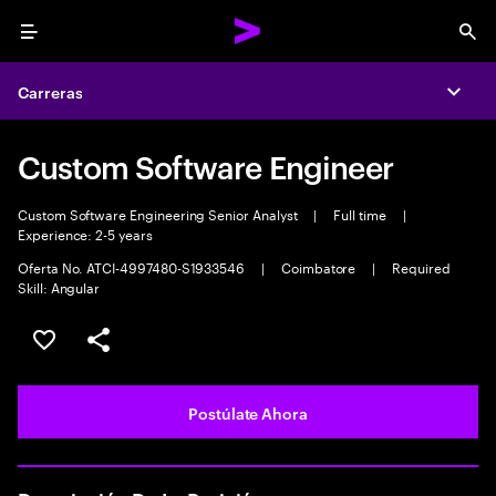
Menu
Sea
Carreras
Expa
Custom Software Engineer
Custom Software Engineering Senior Analyst
|
Full time
|
Experience: 2-5 years
Oferta No. ATCI-4997480-S1933546
|
Coimbatore
|
Required
Skill: Angular
Guardar este empleo
Compartir este empleo
Postúlate Ahora