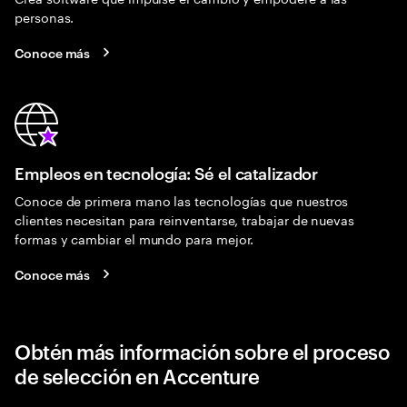
personas.
Conoce más
Empleos en tecnología: Sé el catalizador
Conoce de primera mano las tecnologías que nuestros
clientes necesitan para reinventarse, trabajar de nuevas
formas y cambiar el mundo para mejor.
Conoce más
Obtén más información sobre el proceso
de selección en Accenture