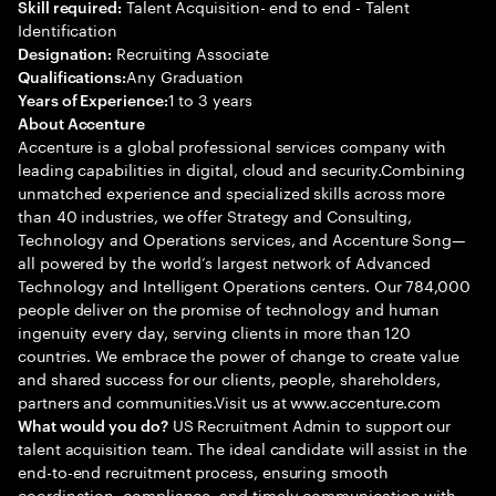
Talent Acquisition- end to end - Talent
Skill required:
Identification
Recruiting Associate
Designation:
Any Graduation
Qualifications:
1 to 3 years
Years of Experience:
About Accenture
Accenture is a global professional services company with
leading capabilities in digital, cloud and security.Combining
unmatched experience and specialized skills across more
than 40 industries, we offer Strategy and Consulting,
Technology and Operations services, and Accenture Song—
all powered by the world’s largest network of Advanced
Technology and Intelligent Operations centers. Our 784,000
people deliver on the promise of technology and human
ingenuity every day, serving clients in more than 120
countries. We embrace the power of change to create value
and shared success for our clients, people, shareholders,
partners and communities.Visit us at www.accenture.com
US Recruitment Admin to support our
What would you do?
talent acquisition team. The ideal candidate will assist in the
end-to-end recruitment process, ensuring smooth
coordination, compliance, and timely communication with