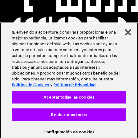
¡Bienvenido a accenture.com! Para proporcionarle una
mejor experiencia, utilizamos cookies para habilitar
algunas funciones del sitio web. Las cookies nos ayudan
a ver qué artículos pueden ser de mayor interés para
usted; le permiten compartir fácilmente artículos en las
redes sociales; nos permiten entregar contenido,
trabajos y anuncios adaptados a sus intereses y
ubicaciones; y proporcionar muchos otros beneficios del
sitio. Para obtener más información, consulte nuestra
y
.
Política de Cookies
Política de Privacidad
Aceptar todas las cookies
Rechazarlas todas
Configuración de cookies