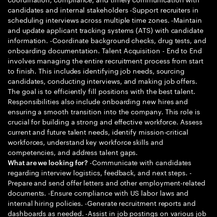
candidates and internal stakeholders -Support recruiters in
scheduling interviews across multiple time zones. -Maintain
and update applicant tracking systems (ATS) with candidate
information. -Coordinate background checks, drug tests, and
onboarding documentation. Talent Acquisition - End to End
involves managing the entire recruitment process from start
to finish. This includes identifying job needs, sourcing
candidates, conducting interviews, and making job offers.
The goal is to efficiently fill positions with the best talent.
Responsibilities also include onboarding new hires and
ensuring a smooth transition into the company. This role is
crucial for building a strong and effective workforce. Assess
current and future talent needs, identify mission-critical
workforces, understand key workforce skills and
competencies, and address talent gaps.
-Communicate with candidates
What are we looking for?
regarding interview logistics, feedback, and next steps. -
Prepare and send offer letters and other employment-related
documents. -Ensure compliance with US labor laws and
internal hiring policies. -Generate recruitment reports and
dashboards as needed. -Assist in job postings on various job