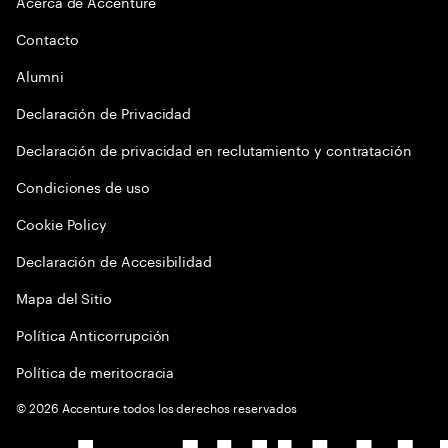
Acerca de Accenture
Contacto
Alumni
Declaración de Privacidad
Declaración de privacidad en reclutamiento y contratación
Condiciones de uso
Cookie Policy
Declaración de Accesibilidad
Mapa del Sitio
Política Anticorrupción
Política de meritocracia
©
2026
Accenture todos los derechos reservados