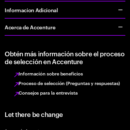
Informacion Adicional
Acerca de Accenture
Obtén más información sobre el proceso
de selección en Accenture
Información sobre beneficios
Proceso de selección (Preguntas y respuestas)
Consejos para la entrevista
Let there be change