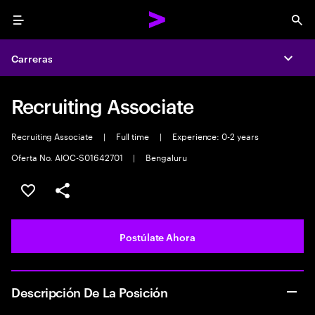
Menu
Sea
Carreras
Expa
Recruiting Associate
Recruiting Associate
|
Full time
|
Experience: 0-2 years
Oferta No. AIOC-S01642701
|
Bengaluru
Guardar este empleo
Compartir este empleo
Postúlate Ahora
Descripción De La Posición