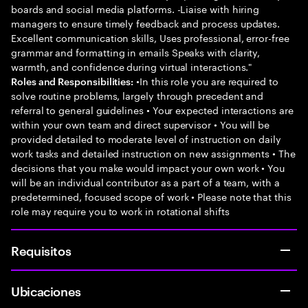
boards and social media platforms. -Liaise with hiring
managers to ensure timely feedback and process updates.
Excellent communication skills, Uses professional, error-free
grammar and formatting in emails Speaks with clarity,
warmth, and confidence during virtual interactions."
•In this role you are required to
Roles and Responsibilities:
solve routine problems, largely through precedent and
referral to general guidelines • Your expected interactions are
within your own team and direct supervisor • You will be
provided detailed to moderate level of instruction on daily
work tasks and detailed instruction on new assignments • The
decisions that you make would impact your own work • You
will be an individual contributor as a part of a team, with a
predetermined, focused scope of work • Please note that this
role may require you to work in rotational shifts
Requisitos
Ubicaciones