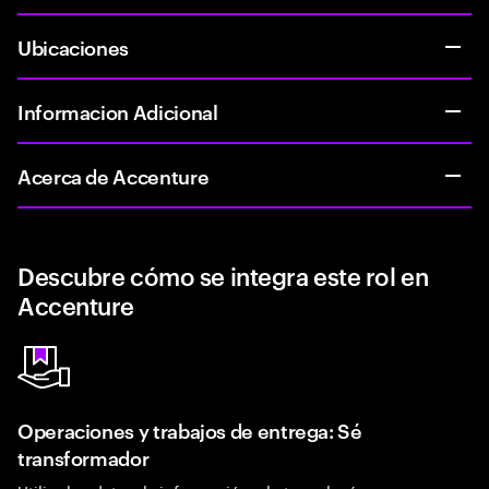
Ubicaciones
Informacion Adicional
Acerca de Accenture
Descubre cómo se integra este rol en
Accenture
Operaciones y trabajos de entrega: Sé
transformador