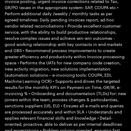
invoice posting, urgent invoice corrections related to Tax,
GR/PO issues in the appropriate system: SAP, COUPA etc •
Perform additional daily /weekly / monthly tasks as per
agreed timelines: Daily pending invoices report, ad-hoc
vendor related reconciliations • Provide excellent customer
service, with the ability to build productive relationships,
resolve complex issues and achieve win-win outcomes -
good working relationship with key contacts in end markets
and GBS • Recommend process improvements to create
greater efficiency and productivity within Invoice processing
space • Performs the UATs for new company code creation,
new activity migration, new solutions implementation
(automation solutions – e-invoicing tools: COUPA, EDI,
Machine Learning OCR) • Supports and drives the targeted
results for the monthly KPI’s on Payment on Time, GR/IR, e-
invoicing % • Onboarding and documentation (TLDs) for: new
joiners within the team, process changes & particularities,
sanctions suppliers (US, EU) • Ensures all e-mails and queries
are processed accurately and within SLA • Understands and
applies relevant financial skills and knowledge • Detail-
oriented, proactive, able to deliver as per internal deadlines
and expectations • Problem solving oriented, ensuring fast