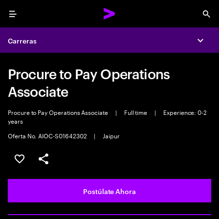
Menu
Sea
Carreras
Expa
Procure to Pay Operations
Associate
Procure to Pay Operations Associate
|
Full time
|
Experience: 0-2
years
Oferta No. AIOC-S01642302
|
Jaipur
Guardar este empleo
Compartir este empleo
Postúlate Ahora