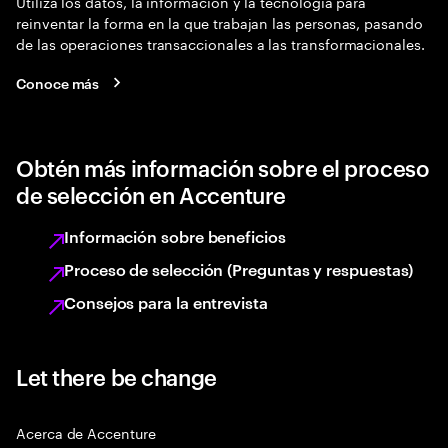
Utiliza los datos, la información y la tecnología para
reinventar la forma en la que trabajan las personas, pasando
de las operaciones transaccionales a las transformacionales.
Conoce más
Obtén más información sobre el proceso
de selección en Accenture
Información sobre beneficios
Proceso de selección (Preguntas y respuestas)
Consejos para la entrevista
Let there be change
Acerca de Accenture