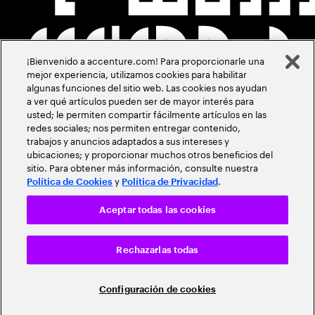
¡Bienvenido a accenture.com! Para proporcionarle una
mejor experiencia, utilizamos cookies para habilitar
algunas funciones del sitio web. Las cookies nos ayudan
a ver qué artículos pueden ser de mayor interés para
usted; le permiten compartir fácilmente artículos en las
redes sociales; nos permiten entregar contenido,
trabajos y anuncios adaptados a sus intereses y
ubicaciones; y proporcionar muchos otros beneficios del
sitio. Para obtener más información, consulte nuestra
y
.
Política de Cookies
Política de Privacidad
Aceptar todas las cookies
Rechazarlas todas
Configuración de cookies