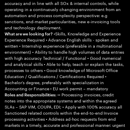
accuracy and in line with all SOx & internal controls, while
operating in a continuously changing environment from an
automation and process complexity perspective: e.g
sanctions, end-market particularities, new e-invoicing tools
and technology deployment.
•Skills, Knowledge and Experience
What are we looking for?
Experience Required • Advance English skills - spoken and
written • Internship experience (preferable in a multinational
environment) • Ability to handle high volumes of data entries
with high accuracy Technical / Functional • Good numerical
and analytical skills • Able to help, teach or explain the tasks,
processes to others • Good knowledge of Microsoft Office
Education / Qualifications / Certifications Required •
Bachelor’s degree, preferably with specialization in
Accounting or Finance • EU work permit – mandatory
•• Processing invoices, credit
Roles and Responsibilities:
notes into the appropriate systems and within the agreed
SLAs – SAP VIM, COUPA, EDI; • Apply with 100% accuracy all
Sanctioned related controls within the end-to-end Invoice
processing activities • Address ad-hoc requests from end
markets in a timely, accurate and professional manner: urgent