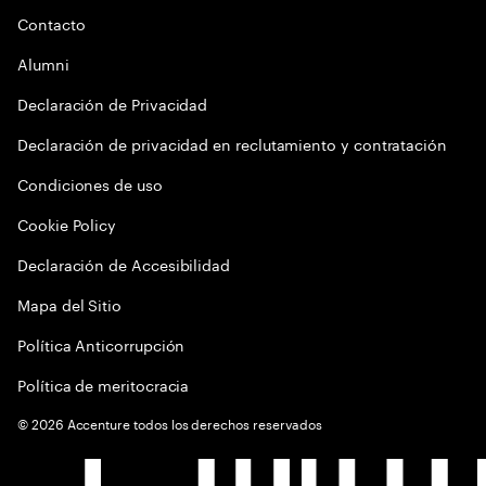
Contacto
Alumni
Declaración de Privacidad
Declaración de privacidad en reclutamiento y contratación
Condiciones de uso
Cookie Policy
Declaración de Accesibilidad
Mapa del Sitio
Política Anticorrupción
Política de meritocracia
©
2026
Accenture todos los derechos reservados