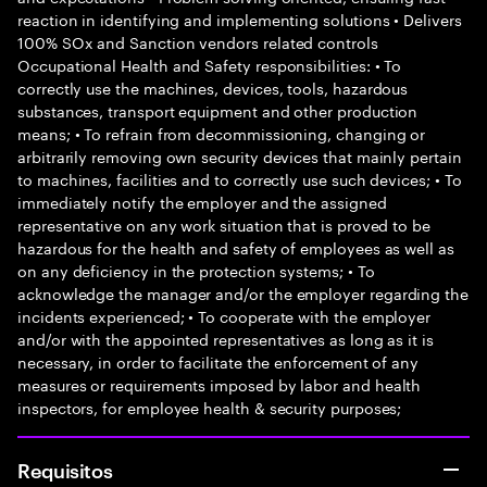
reaction in identifying and implementing solutions • Delivers
100% SOx and Sanction vendors related controls
Occupational Health and Safety responsibilities: • To
correctly use the machines, devices, tools, hazardous
substances, transport equipment and other production
means; • To refrain from decommissioning, changing or
arbitrarily removing own security devices that mainly pertain
to machines, facilities and to correctly use such devices; • To
immediately notify the employer and the assigned
representative on any work situation that is proved to be
hazardous for the health and safety of employees as well as
on any deficiency in the protection systems; • To
acknowledge the manager and/or the employer regarding the
incidents experienced; • To cooperate with the employer
and/or with the appointed representatives as long as it is
necessary, in order to facilitate the enforcement of any
measures or requirements imposed by labor and health
inspectors, for employee health & security purposes;
Requisitos