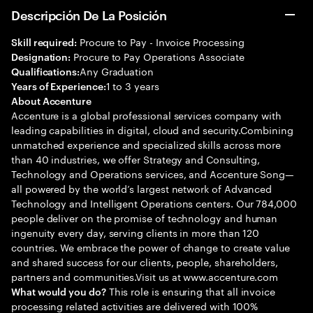
Descripción De La Posición
Procure to Pay - Invoice Processing
Skill required:
Procure to Pay Operations Associate
Designation:
Any Graduation
Qualifications:
1 to 3 years
Years of Experience:
About Accenture
Accenture is a global professional services company with
leading capabilities in digital, cloud and security.Combining
unmatched experience and specialized skills across more
than 40 industries, we offer Strategy and Consulting,
Technology and Operations services, and Accenture Song—
all powered by the world’s largest network of Advanced
Technology and Intelligent Operations centers. Our 784,000
people deliver on the promise of technology and human
ingenuity every day, serving clients in more than 120
countries. We embrace the power of change to create value
and shared success for our clients, people, shareholders,
partners and communities.Visit us at www.accenture.com
This role is ensuring that all invoice
What would you do?
processing related activities are delivered with 100%