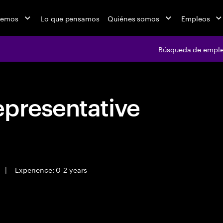
cemos
Lo que pensamos
Quiénes somos
Empleos
Búsqueda de empl
epresentative
|
Experience: 0-2 years