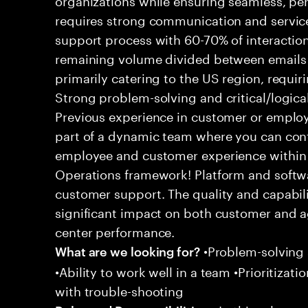
requires strong communication and service
support process with 60-70% of interaction
remaining volume divided between emails a
primarily catering to the US region, requirin
Strong problem-solving and critical/logical 
Previous experience in customer or employe
part of a dynamic team where you can cont
employee and customer experience within
Operations framework! Platform and softwa
customer support. The quality and capabili
significant impact on both customer and a
center performance.
•Problem-solving sk
What are we looking for?
•Ability to work well in a team •Prioritiza
with trouble-shooting