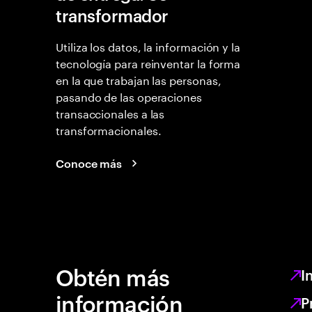
transformador
Utiliza los datos, la información y la
tecnología para reinventar la forma
en la que trabajan las personas,
pasando de las operaciones
transaccionales a las
transformacionales.
Conoce más
Obtén más
I
información
P