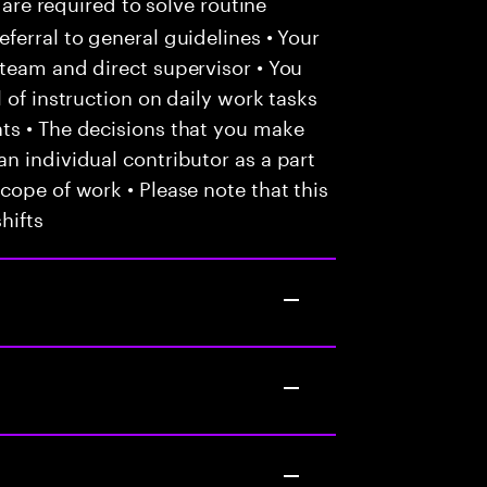
 are required to solve routine
ferral to general guidelines • Your
team and direct supervisor • You
 of instruction on daily work tasks
ts • The decisions that you make
n individual contributor as a part
cope of work • Please note that this
hifts