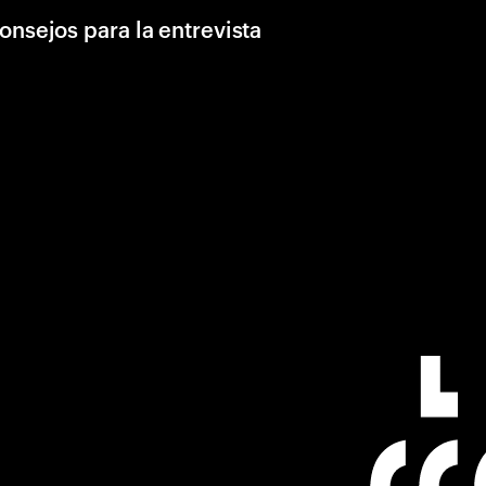
onsejos para la entrevista