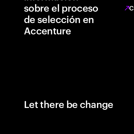
sobre el proceso
C
de selección en
Accenture
Let there be change