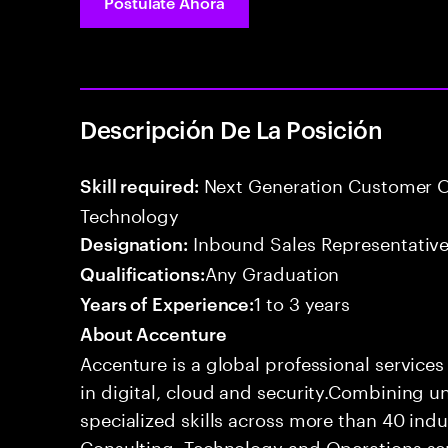
Postúlate Ahora
Descripción De La Posición
Next Generation Customer O
Skill required:
Technology
Inbound Sales Representative
Designation:
Any Graduation
Qualifications:
1 to 3 years
Years of Experience:
About Accenture
Accenture is a global professional service
in digital, cloud and security.Combining
specialized skills across more than 40 indu
Consulting, Technology and Operations se