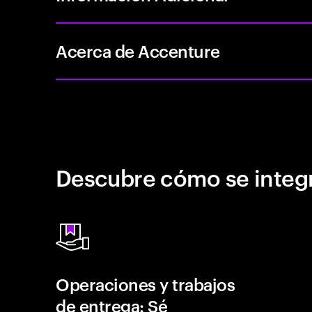
Acerca de Accenture
Descubre cómo se integr
Operaciones y trabajos
de entrega: Sé