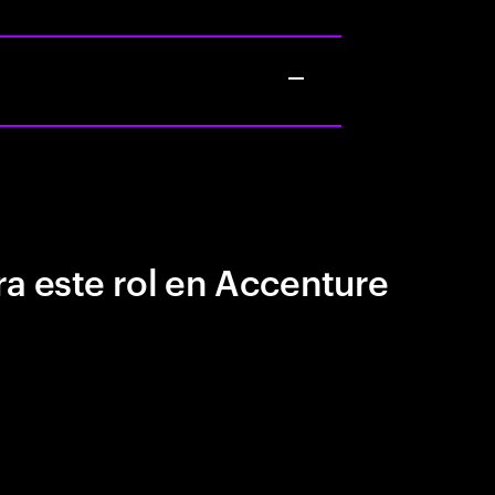
a este rol en Accenture