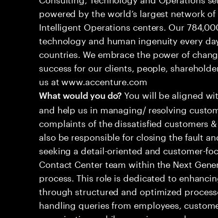
powered by the world’s largest network o
Intelligent Operations centers. Our 784,00
technology and human ingenuity every day,
countries. We embrace the power of chang
success for our clients, people, shareholde
us at www.accenture.com
You will be aligned wi
What would you do?
and help us in managing/ resolving custom
complaints of the dissatisfied customers & 
also be responsible for closing the fault a
seeking a detail-oriented and customer-foc
Contact Center team within the Next Gene
process. This role is dedicated to enhanc
through structured and optimized processes
handling queries from employees, customer
organizations while ensuring seamless, per