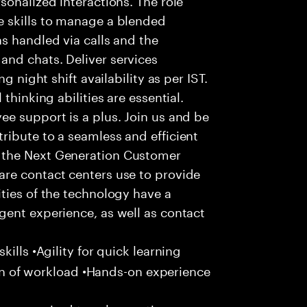
 skills to manage a blended
s handled via calls and the
nd chats. Deliver services
g night shift availability as per IST.
thinking abilities are essential.
e support is a plus. Join us and be
ribute to a seamless and efficient
 the Next Generation Customer
re contact centers use to provide
ties of the technology have a
gent experience, as well as contact
ills •Agility for quick learning
tion of workload •Hands-on experience