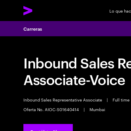
Lo que ha
Carreras
Inbound Sales R
Associate-Voice
Inbound Sales Representative Associate
|
Full time
Oferta No. AIOC-S01640414
|
Mumbai