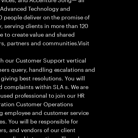
f Advanced Technology and
0 people deliver on the promise of
 serving clients in more than 120
e to create value and shared
rs, partners and communities.Visit
th our Customer Support vertical
ers query, handling escalations and
giving best resolutions. You will
nd complaints within SLA s. We are
used professional to join our HR
ration Customer Operations
ing employee and customer service
. You will be responsible for
s, and vendors of our client
sonalized interactions. The role