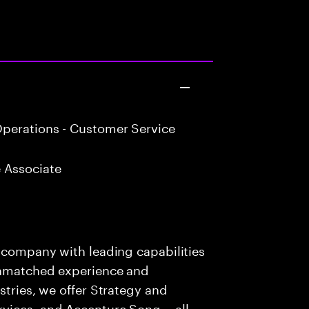
perations - Customer Service
 Associate
s company with leading capabilities
 unmatched experience and
stries, we offer Strategy and
rvices, and Accenture Song— all