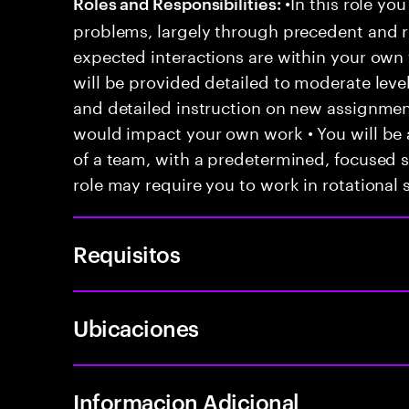
•In this role you
Roles and Responsibilities:
problems, largely through precedent and re
expected interactions are within your own 
will be provided detailed to moderate level
and detailed instruction on new assignmen
would impact your own work • You will be a
of a team, with a predetermined, focused s
role may require you to work in rotational s
Requisitos
Ubicaciones
Informacion Adicional