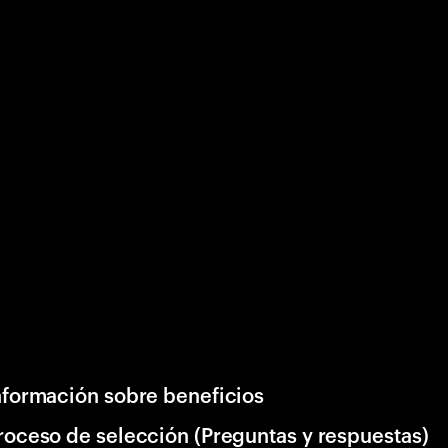
nformación sobre beneficios
roceso de selección (Preguntas y respuestas)