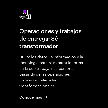
Operaciones y trabajos
de entrega: Sé
transformador
Utiliza los datos, la información y la
tecnología para reinventar la forma
en la que trabajan las personas,
pasando de las operaciones
transaccionales a las
transformacionales.
Conoce más