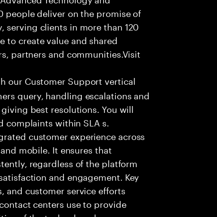
0 people deliver on the promise of
 serving clients in more than 120
e to create value and shared
rs, partners and communities.Visit
th our Customer Support vertical
ers query, handling escalations and
giving best resolutions. You will
nd complaints within SLA s.
egrated customer experience across
 and mobile. It ensures that
tently, regardless of the platform
 satisfaction and engagement. Key
s, and customer service efforts
 contact centers use to provide
ties of the technology have a