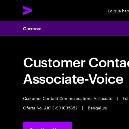
Lo que ha
Carreras
Customer Cont
Associate-Voice
Customer Contact Communications Associate
|
Ful
Oferta No. AIOC-S01635352
|
Bengaluru