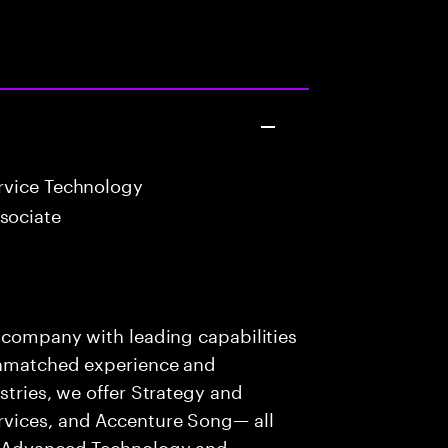
vice Technology
sociate
s company with leading capabilities
 unmatched experience and
stries, we offer Strategy and
rvices, and Accenture Song— all
f Advanced Technology and