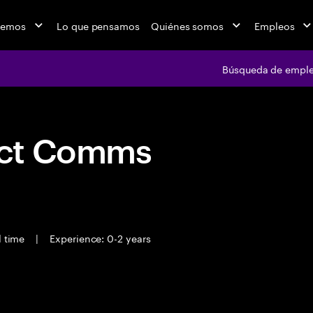
cemos
Lo que pensamos
Quiénes somos
Empleos
Búsqueda de empl
act Comms
l time
|
Experience: 0-2 years