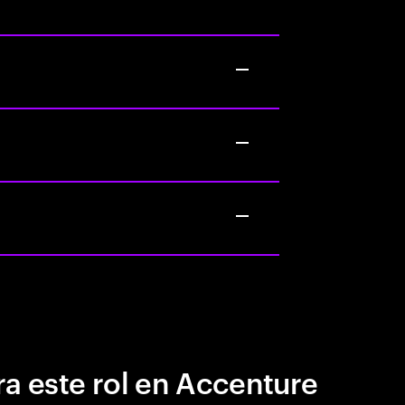
a este rol en Accenture