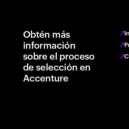
Obtén más
I
información
P
sobre el proceso
C
de selección en
Accenture