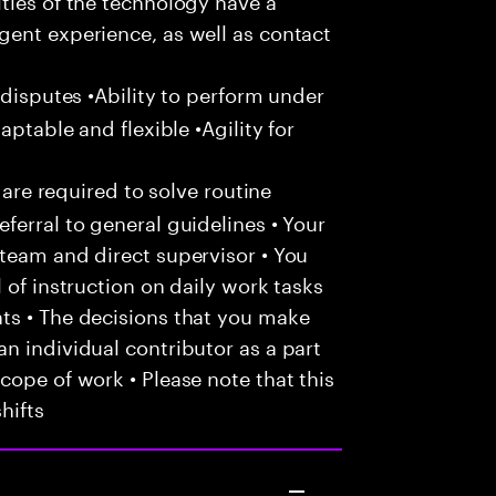
gent experience, as well as contact
 disputes •Ability to perform under
aptable and flexible •Agility for
 are required to solve routine
ferral to general guidelines • Your
team and direct supervisor • You
 of instruction on daily work tasks
ts • The decisions that you make
n individual contributor as a part
cope of work • Please note that this
hifts