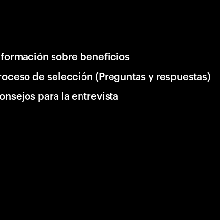
nformación sobre beneficios
roceso de selección (Preguntas y respuestas)
onsejos para la entrevista