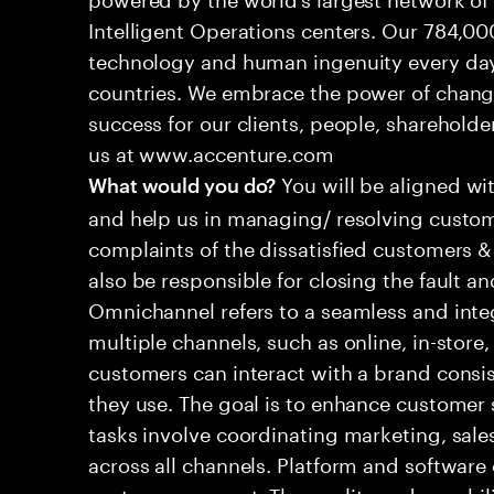
Intelligent Operations centers. Our 784,00
technology and human ingenuity every day,
countries. We embrace the power of chang
success for our clients, people, shareholde
us at www.accenture.com
You will be aligned wi
What would you do?
and help us in managing/ resolving custom
complaints of the dissatisfied customers & 
also be responsible for closing the fault a
Omnichannel refers to a seamless and int
multiple channels, such as online, in-store,
customers can interact with a brand consis
they use. The goal is to enhance customer
tasks involve coordinating marketing, sale
across all channels. Platform and software
customer support. The quality and capabili