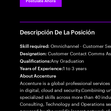
Postúlate Ahora
Descripción De La Posición
Omnichannel - Customer Ser
Skill required:
Customer Contact Comms As
Designation:
Any Graduation
Qualifications:
1 to 3 years
Years of Experience:
About Accenture
Accenture is a global professional service
in digital, cloud and security.Combining
specialized skills across more than 40 indu
Consulting, Technology and Operations se
powered by the world’s largest network o