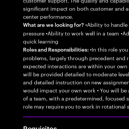
significant impact on both customer and a
center performance.
•Ability to handle
What are we looking for?
pressure •Ability to work well in a team •Ad
quick learning
•In this role you
Roles and Responsibilities:
problems, largely through precedent and re
expected interactions are within your own 
will be provided detailed to moderate level
and detailed instruction on new assignmen
would impact your own work • You will be a
of a team, with a predetermined, focused s
role may require you to work in rotational s
Requisitos