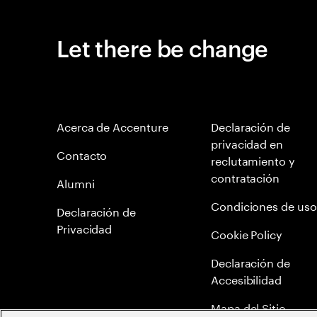
Let there be change
Acerca de Accenture
Declaración de
privacidad en
Contacto
reclutamiento y
contratación
Alumni
Condiciones de uso
Declaración de
Privacidad
Cookie Policy
Declaración de
Accesibilidad
Mapa del Sitio