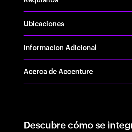
Ubicaciones
Informacion Adicional
Acerca de Accenture
Descubre cómo se integr