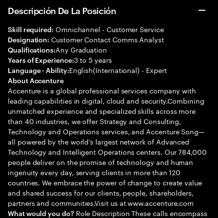
Descripción De La Posición
Omnichannel - Customer Service
Skill required:
Customer Contact Comms Analyst
Designation:
Any Graduation
Qualifications:
3 to 5 years
Years of Experience:
English(International) - Expert
Language - Ability:
About Accenture
Accenture is a global professional services company with
leading capabilities in digital, cloud and security.Combining
unmatched experience and specialized skills across more
than 40 industries, we offer Strategy and Consulting,
Technology and Operations services, and Accenture Song—
all powered by the world’s largest network of Advanced
Technology and Intelligent Operations centers. Our 784,000
people deliver on the promise of technology and human
ingenuity every day, serving clients in more than 120
countries. We embrace the power of change to create value
and shared success for our clients, people, shareholders,
partners and communities.Visit us at www.accenture.com
Role Description These calls encompass
What would you do?