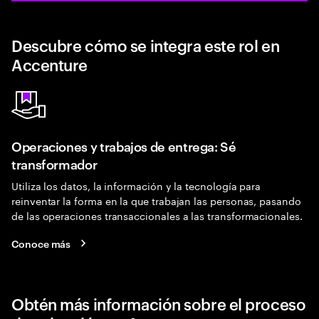
Descubre cómo se integra este rol en
Accenture
Operaciones y trabajos de entrega: Sé
transformador
Utiliza los datos, la información y la tecnología para
reinventar la forma en la que trabajan las personas, pasando
de las operaciones transaccionales a las transformacionales.
Conoce más
Obtén más información sobre el proceso