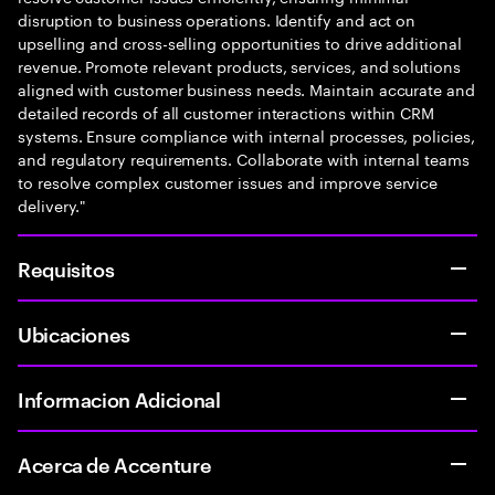
disruption to business operations. Identify and act on
upselling and cross-selling opportunities to drive additional
revenue. Promote relevant products, services, and solutions
aligned with customer business needs. Maintain accurate and
detailed records of all customer interactions within CRM
systems. Ensure compliance with internal processes, policies,
and regulatory requirements. Collaborate with internal teams
to resolve complex customer issues and improve service
delivery."
Requisitos
Ubicaciones
Informacion Adicional
Acerca de Accenture