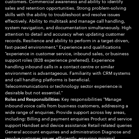
customers. Commercial awareness and ability to identify
sales and retention opportunities. Strong problem-solving
skills with the ability to troubleshoot and resolve issues
effectively. Ability to multitask and manage call handling,
system navigation, and documentation simultaneously. High
attention to detail and accuracy when updating customer
records. Resilience and ability to perform in a target-driven,
fast-paced environment." Experience and qualifications
"experience in customer service, inbound sales, or business
support roles (B2B experience preferred). Experience
handling inbound calls in a contact centre or similar
environment is advantageous. Familiarity with CRM systems
and call handling platforms is beneficial.
Telecommunications or technology sector experience is
desirable but not essential."
Key responsibilities "Manage
Roles and Responsibilities:
inbound voice calls from business customers, addressing a
wide range of enquiries. Provide support across key areas,
including: Billing and payment enquiries Product and service
support Handset and device assistance Retail-related queries
General account enquiries and administration Diagnose and
resolve customer issues efficiently, ensuring minimal