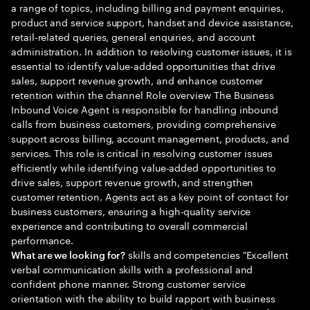
a range of topics, including billing and payment enquiries,
product and service support, handset and device assistance,
retail-related queries, general enquiries, and account
administration. In addition to resolving customer issues, it is
essential to identify value-added opportunities that drive
sales, support revenue growth, and enhance customer
retention within the channel Role overview The Business
Inbound Voice Agent is responsible for handling inbound
calls from business customers, providing comprehensive
support across billing, account management, products, and
services. This role is critical in resolving customer issues
efficiently while identifying value-added opportunities to
drive sales, support revenue growth, and strengthen
customer retention. Agents act as a key point of contact for
business customers, ensuring a high-quality service
experience and contributing to overall commercial
performance.
skills and competencies "Excellent
What are we looking for?
verbal communication skills with a professional and
confident phone manner. Strong customer service
orientation with the ability to build rapport with business