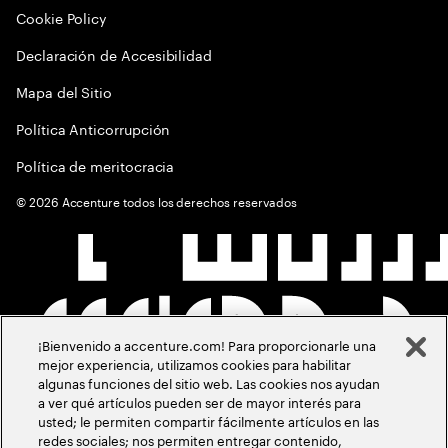
Cookie Policy
Declaración de Accesibilidad
Mapa del Sitio
Política Anticorrupción
Política de meritocracia
©
2026
Accenture todos los derechos reservados
¡Bienvenido a accenture.com! Para proporcionarle una
mejor experiencia, utilizamos cookies para habilitar
algunas funciones del sitio web. Las cookies nos ayudan
a ver qué artículos pueden ser de mayor interés para
usted; le permiten compartir fácilmente artículos en las
redes sociales; nos permiten entregar contenido,