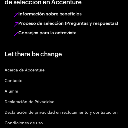
de selección en Accenture
Información sobre beneficios
Proceso de selección (Preguntas y respuestas)
Consejos para la entrevista
Let there be change
Acerca de Accenture
Contacto
Alumni
Declaración de Privacidad
Declaración de privacidad en reclutamiento y contratación
Condiciones de uso