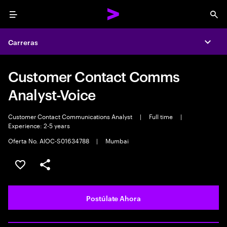
Menu
Sea
Carreras
Expa
Customer Contact Comms
Analyst-Voice
Customer Contact Communications Analyst
|
Full time
|
Experience: 2-5 years
Oferta No. AIOC-S01634788
|
Mumbai
Guardar este empleo
Compartir este empleo
Postúlate Ahora