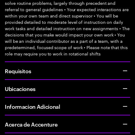
solve routine problems, largely through precedent and
referral to general guidelines • Your expected interactions are
within your own team and direct supervisor • You will be
provided detailed to moderate level of instruction on daily
work tasks and detailed instruction on new assignments • The
decisions that you make would impact your own work • You
will be an individual contributor as a part of a team, with a
predetermined, focused scope of work • Please note that this
role may require you to work in rotational shifts
Requisitos
Ubicaciones
Informacion Adicional
Acerca de Accenture