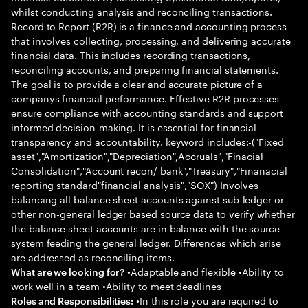
whilst conducting analysis and reconciling transactions.
Record to Report (R2R) is a finance and accounting process
that involves collecting, processing, and delivering accurate
financial data. This includes recording transactions,
reconciling accounts, and preparing financial statements.
The goal is to provide a clear and accurate picture of a
companys financial performance. Effective R2R processes
ensure compliance with accounting standards and support
informed decision-making. It is essential for financial
transparency and accountability. keyword includes:-("Fixed
asset","Amortization","Depreciation",Accruals","Finacial
Consolidation","Account recon/ bank","Treasury","Finanacial
reporting standard"financial analysis","SOX") Involves
balancing all balance sheet accounts against sub-ledger or
other non-general ledger based source data to verify whether
the balance sheet accounts are in balance with the source
system feeding the general ledger. Differences which arise
are addressed as reconciling items.
•Adaptable and flexible •Ability to
What are we looking for?
work well in a team •Ability to meet deadlines
•In this role you are required to
Roles and Responsibilities: