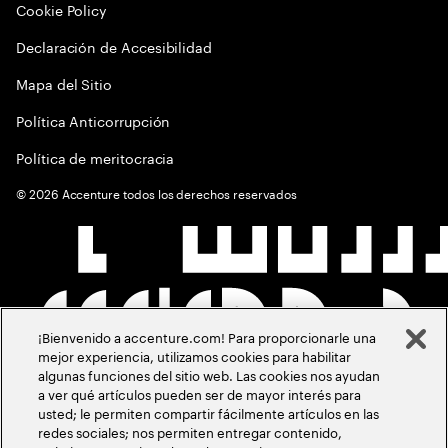
Cookie Policy
Declaración de Accesibilidad
Mapa del Sitio
Política Anticorrupción
Política de meritocracia
©
2026
Accenture todos los derechos reservados
¡Bienvenido a accenture.com! Para proporcionarle una
mejor experiencia, utilizamos cookies para habilitar
algunas funciones del sitio web. Las cookies nos ayudan
a ver qué artículos pueden ser de mayor interés para
usted; le permiten compartir fácilmente artículos en las
redes sociales; nos permiten entregar contenido,