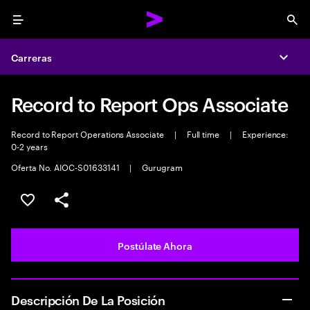
Menu
Sea
Carreras
Expa
Record to Report Ops Associate
Record to Report Operations Associate
|
Full time
|
Experience:
0-2 years
Oferta No. AIOC-S01633141
|
Gurugram
Guardar este empleo
Compartir este empleo
Postúlate Ahora
Descripción De La Posición