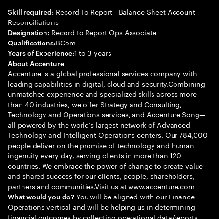
Record To Report - Balance Sheet Account
Skill required:
Reconciliations
Record to Report Ops Associate
Designation:
BCom
Qualifications:
1 to 3 years
Years of Experience:
About Accenture
Accenture is a global professional services company with
leading capabilities in digital, cloud and security.Combining
unmatched experience and specialized skills across more
than 40 industries, we offer Strategy and Consulting,
Technology and Operations services, and Accenture Song—
all powered by the world’s largest network of Advanced
Technology and Intelligent Operations centers. Our 784,000
people deliver on the promise of technology and human
ingenuity every day, serving clients in more than 120
countries. We embrace the power of change to create value
and shared success for our clients, people, shareholders,
partners and communities.Visit us at www.accenture.com
You will be aligned with our Finance
What would you do?
Operations vertical and will be helping us in determining
financial outcomes by collecting operational data/reports,