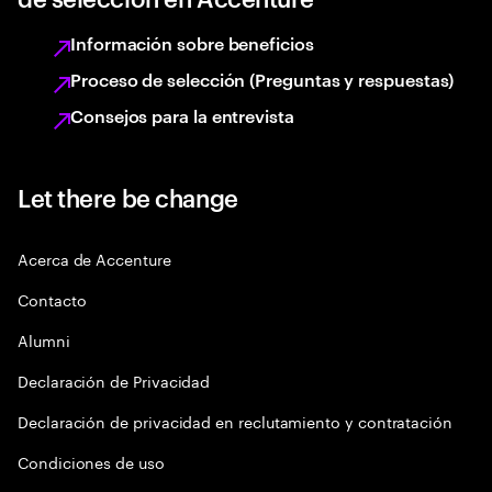
Información sobre beneficios
Proceso de selección (Preguntas y respuestas)
Consejos para la entrevista
Let there be change
Acerca de Accenture
Contacto
Alumni
Declaración de Privacidad
Declaración de privacidad en reclutamiento y contratación
Condiciones de uso