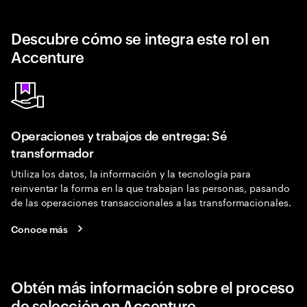
Descubre cómo se integra este rol en
Accenture
Operaciones y trabajos de entrega: Sé
transformador
Utiliza los datos, la información y la tecnología para
reinventar la forma en la que trabajan las personas, pasando
de las operaciones transaccionales a las transformacionales.
Conoce más
Obtén más información sobre el proceso
de selección en Accenture