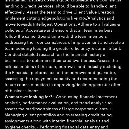
lending & Credit Services, should be able to handle client
effectively. Assist the team to drive Client Value Creation,
implement cutting edge solutions like RPA/Analytics and
move towards Intelligent Operations. Adhere to all values &
policies of Accenture and ensure that all team members
follow the same. Spend time with the team members
addressing their concerns/areas of improvement and create a
team bonding leading the greater efficiency & commitment.
Conduct detailed research on the financial history of
businesses to determine their creditworthiness. Assess the
risk parameters of the loan, borrower, and industry including
the Financial performance of the borrower and guarantor,
assessing the repayment capacity and recommending the
future course of action in approving/declining/counter offer
of business loans.
• Conducting financial statement
What are we looking for?
analysis, performance evaluation, and trend analysis to
assess the creditworthiness of large corporate clients. •
Managing client portfolios and overseeing credit rating
assignments along with interim financial analysis and
hygiene checks. • Performing financial data entry and