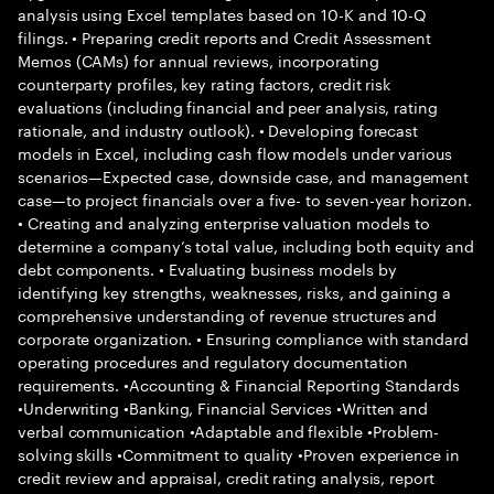
analysis using Excel templates based on 10-K and 10-Q
filings. • Preparing credit reports and Credit Assessment
Memos (CAMs) for annual reviews, incorporating
counterparty profiles, key rating factors, credit risk
evaluations (including financial and peer analysis, rating
rationale, and industry outlook). • Developing forecast
models in Excel, including cash flow models under various
scenarios—Expected case, downside case, and management
case—to project financials over a five- to seven-year horizon.
• Creating and analyzing enterprise valuation models to
determine a company’s total value, including both equity and
debt components. • Evaluating business models by
identifying key strengths, weaknesses, risks, and gaining a
comprehensive understanding of revenue structures and
corporate organization. • Ensuring compliance with standard
operating procedures and regulatory documentation
requirements. •Accounting & Financial Reporting Standards
•Underwriting •Banking, Financial Services •Written and
verbal communication •Adaptable and flexible •Problem-
solving skills •Commitment to quality •Proven experience in
credit review and appraisal, credit rating analysis, report