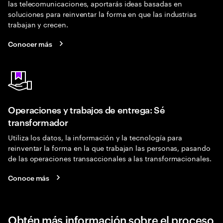
las telecomunicaciones, aportarás ideas basadas en
soluciones para reinventar la forma en que las industrias
trabajan y crecen.
Conocer más
Operaciones y trabajos de entrega: Sé
transformador
Utiliza los datos, la información y la tecnología para
reinventar la forma en la que trabajan las personas, pasando
de las operaciones transaccionales a las transformacionales.
Conoce más
Obtén más información sobre el proceso