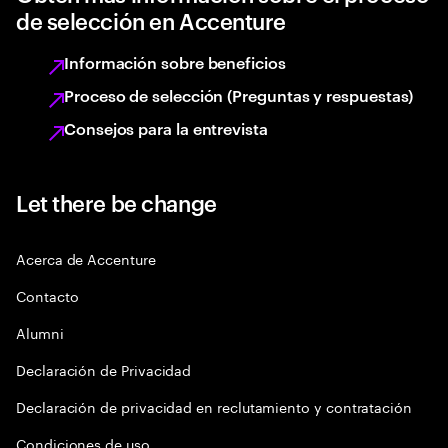
de selección en Accenture
Información sobre beneficios
Proceso de selección (Preguntas y respuestas)
Consejos para la entrevista
Let there be change
Acerca de Accenture
Contacto
Alumni
Declaración de Privacidad
Declaración de privacidad en reclutamiento y contratación
Condiciones de uso