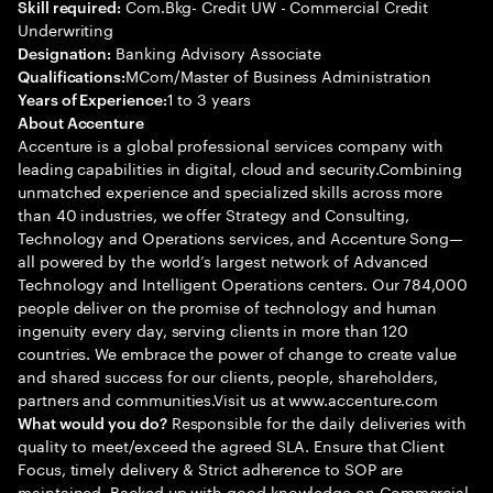
Com.Bkg- Credit UW - Commercial Credit
Skill required:
Underwriting
Banking Advisory Associate
Designation:
MCom/Master of Business Administration
Qualifications:
1 to 3 years
Years of Experience:
About Accenture
Accenture is a global professional services company with
leading capabilities in digital, cloud and security.Combining
unmatched experience and specialized skills across more
than 40 industries, we offer Strategy and Consulting,
Technology and Operations services, and Accenture Song—
all powered by the world’s largest network of Advanced
Technology and Intelligent Operations centers. Our 784,000
people deliver on the promise of technology and human
ingenuity every day, serving clients in more than 120
countries. We embrace the power of change to create value
and shared success for our clients, people, shareholders,
partners and communities.Visit us at www.accenture.com
Responsible for the daily deliveries with
What would you do?
quality to meet/exceed the agreed SLA. Ensure that Client
Focus, timely delivery & Strict adherence to SOP are
maintained. Backed up with good knowledge on Commercial