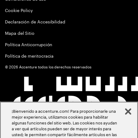
Cookie Policy
Declaración de Accesibilidad
Mapa del Sitio
Política Anticorrupción
Política de meritocracia
©
2026
Accenture todos los derechos reservados
¡Bienvenido a accenture.com! Para proporcionarle una
mejor experiencia, utilizamos cookies para habilitar
algunas funciones del sitio web. Las cookies nos ayudan
a ver qué artículos pueden ser de mayor interés para
usted; le permiten compartir fácilmente artículos en las