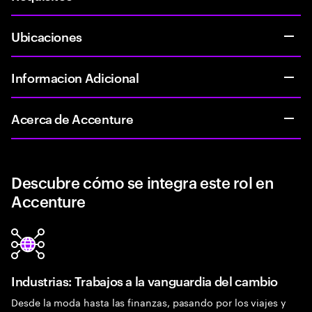
Ubicaciones
Informacion Adicional
Acerca de Accenture
Descubre cómo se integra este rol en
Accenture
Industrias: Trabajos a la vanguardia del cambio
Desde la moda hasta las finanzas, pasando por los viajes y