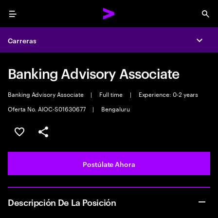
Menu
Sea
Carreras
Expa
Banking Advisory Associate
Banking Advisory Associate
|
Full time
|
Experience: 0-2 years
Oferta No. AIOC-S01630677
|
Bengaluru
Guardar este empleo
Compartir este empleo
Postúlate Ahora
Descripción De La Posición