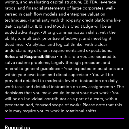
writing, and evaluating capital structure, EBITDA, leverage
ratios, and financial statements of large corporates; well-
versed in cash flow models and enterprise valuation
techniques. •Familiarity with third-party credit platforms like
S&P Capital IQ, IBIS, and Moody’s Credit Edge will be an
added advantage. •Strong communication skills, with the
ability to multitask, prioritize effectively, and meet tight
deadlines. •Analytical and logical thinker with a clear
understanding of client requirements and expectations.
•In this role you are required to
Roles and Responsibilities:
solve routine problems, largely through precedent and
referral to general guidelines • Your expected interactions are
within your own team and direct supervisor • You will be
provided detailed to moderate level of instruction on daily
work tasks and detailed instruction on new assignments • The
decisions that you make would impact your own work • You
will be an individual contributor as a part of a team, with a
predetermined, focused scope of work • Please note that this
role may require you to work in rotational shifts
Requisitos