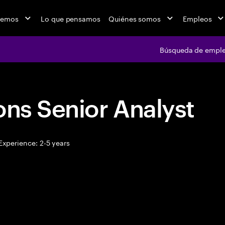
cemos
Lo que pensamos
Quiénes somos
Empleos
Búsqueda de empl
ons Senior Analyst
xperience: 2-5 years