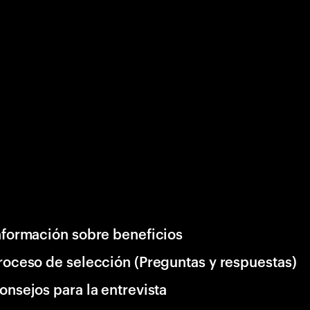
nformación sobre beneficios
roceso de selección (Preguntas y respuestas)
onsejos para la entrevista