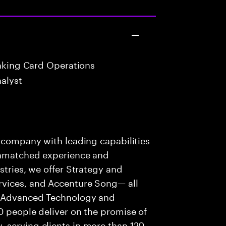
anking Card Operations
alyst
s company with leading capabilities
 unmatched experience and
stries, we offer Strategy and
rvices, and Accenture Song— all
f Advanced Technology and
0 people deliver on the promise of
 serving clients in more than 120