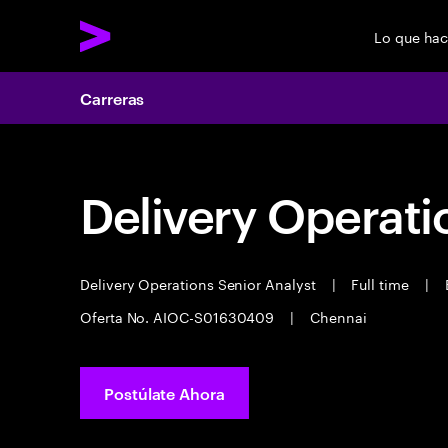
Lo que ha
Carreras
Delivery Operati
Delivery Operations Senior Analyst
|
Full time
|
E
Oferta No. AIOC-S01630409
|
Chennai
Postúlate Ahora