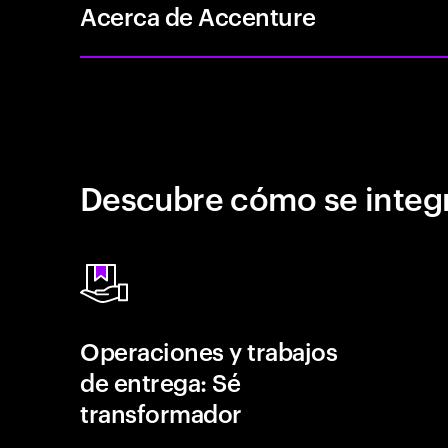
Acerca de Accenture
Descubre cómo se integr
Operaciones y trabajos
de entrega: Sé
transformador