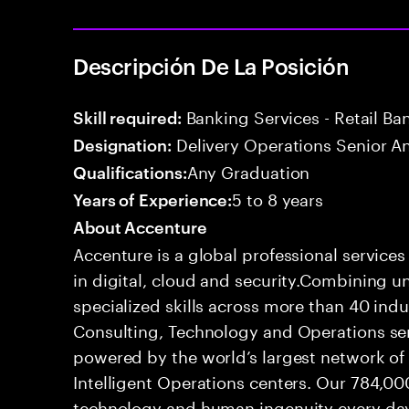
Descripción De La Posición
Banking Services - Retail B
Skill required:
Delivery Operations Senior An
Designation:
Any Graduation
Qualifications:
5 to 8 years
Years of Experience:
About Accenture
Accenture is a global professional service
in digital, cloud and security.Combining
specialized skills across more than 40 indu
Consulting, Technology and Operations se
powered by the world’s largest network o
Intelligent Operations centers. Our 784,00
technology and human ingenuity every day,