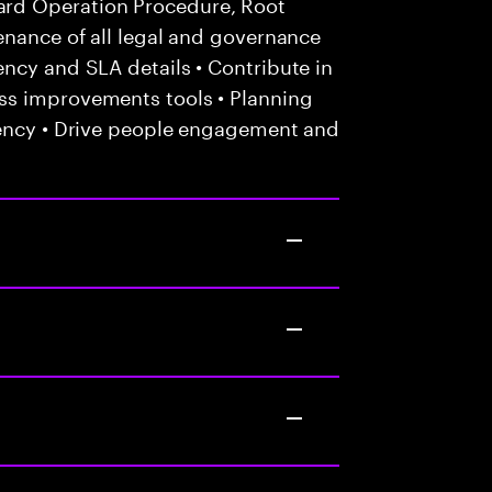
rd Operation Procedure, Root
enance of all legal and governance
ncy and SLA details • Contribute in
ss improvements tools • Planning
iency • Drive people engagement and