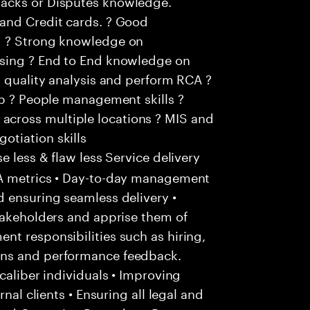
acks or Disputes knowledge.
and Credit cards. ? Good
g ? Strong knowledge on
ssing ? End to End knowledge on
m quality analysis and perform RCA ?
ip ? People management skills ?
cross multiple locations ? MIS and
tiation skills
 less & flaw less Service delivery
LA metrics • Day-to-day management
d ensuring seamless delivery •
takeholders and apprise them of
t responsibilities such as hiring,
ons and performance feedback.
caliber individuals • Improving
nal clients • Ensuring all legal and