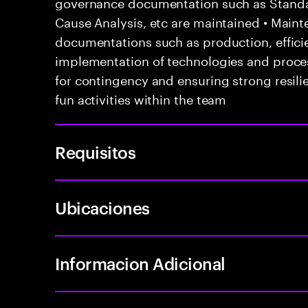
governance documentation such as Standa
Cause Analysis, etc are maintained • Maint
documentations such as production, efficie
implementation of technologies and proce
for contingency and ensuring strong resil
fun activities within the team
Requisitos
Ubicaciones
Informacion Adicional