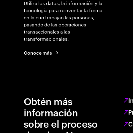
Utiliza los datos, la información y la
tecnología para reinventar la forma
en la que trabajan las personas,
pasando de las operaciones
transaccionales a las
transformacionales.
Conoce más
Obtén más
I
información
P
sobre el proceso
C