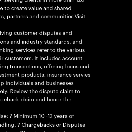
e to create value and shared
rs, partners and communities.Visit
olving customer disputes and
ions and industry standards, and
king services refer to the various
ir customers. It includes account
ng transactions, offering loans and
estment products, insurance servies
lp individuals and businesses
ely. Review the dispute claim to
argeback claim and honor the
se: ? Minimum 10 -12 years of
ndling. ? Chargebacks or Disputes