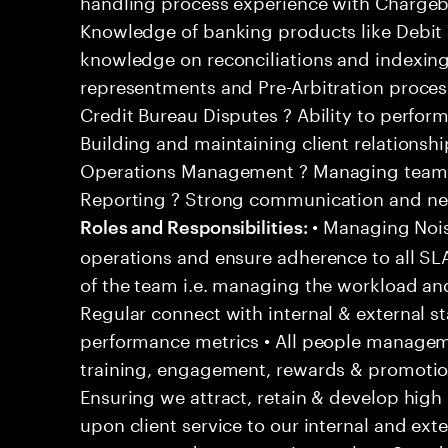
handling process experience with Chargeb
Knowledge of banking products like Debit 
knowledge on reconciliations and indexin
representments and Pre-Arbitration proce
Credit Bureau Disputes ? Ability to perfor
Building and maintaining client relationsh
Operations Management ? Managing team a
Reporting ? Strong communication and nego
• Managing Noise
Roles and Responsibilities:
operations and ensure adherence to all S
of the team i.e. managing the workload an
Regular connect with internal & external s
performance metrics • All people managemen
training, engagement, rewards & promoti
Ensuring we attract, retain & develop high 
upon client service to our internal and exter