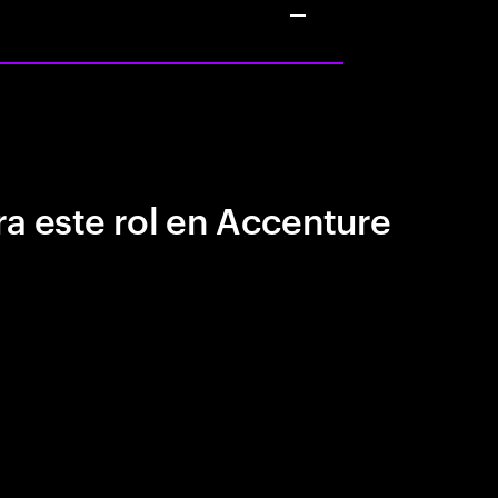
a este rol en Accenture