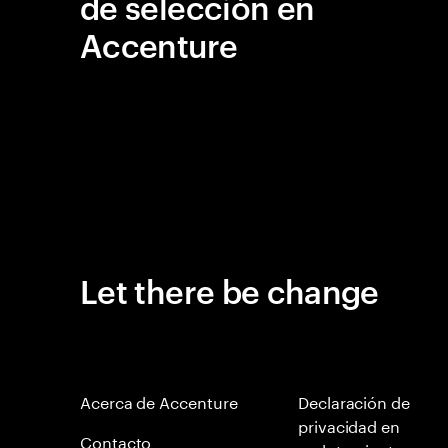
de selección en
Accenture
Let there be change
Acerca de Accenture
Declaración de
privacidad en
Contacto