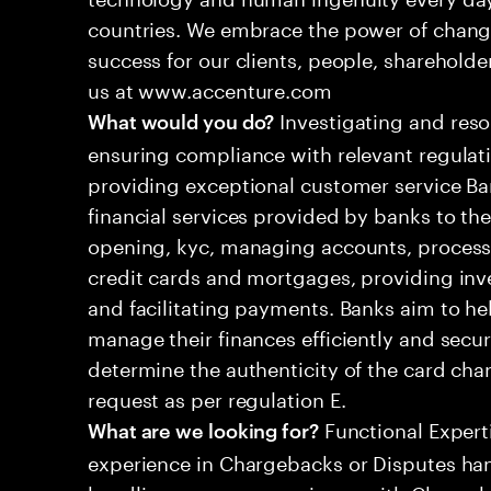
countries. We embrace the power of chang
success for our clients, people, shareholde
us at www.accenture.com
Investigating and res
What would you do?
ensuring compliance with relevant regulat
providing exceptional customer service Ban
financial services provided by banks to the
opening, kyc, managing accounts, processi
credit cards and mortgages, providing inv
and facilitating payments. Banks aim to he
manage their finances efficiently and secur
determine the authenticity of the card ch
request as per regulation E.
Functional Experti
What are we looking for?
experience in Chargebacks or Disputes ha