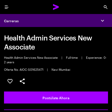
Menu
Sea
Carreras
Expa
Health Admin Services New
Associate
Health Admin Services New Associate
|
Full time
|
Experience: 0-
2 years
Oferta No. AIOC-S01625471
|
Navi Mumbai
Guardar este empleo
Compartir este empleo
Postúlate Ahora