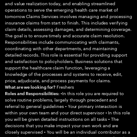
and value realization today, and enabling streamlined
operations to serve the emerging health care market of
tomorrow Claims Services involves managing and processing
insurance claims from start to finish. This includes verifying
claim details, assessing damages, and determining coverage.
The goal is to ensure timely and accurate claim resolution.
Responsibilities include communicating with claimants,
coordinating with other departments, and maintaining
detailed records. This role is essential for providing support
and satisfaction to policyholders. Business solutions that
support the healthcare claim function, leveraging a
knowledge of the processes and systems to receive, edit,
price, adjudicate, and process payments for claims.
Freshers
What are we looking for?
•In this role you are required to
Roles and Responsibilities:
solve routine problems, largely through precedent and
referral to general guidelines • Your primary interaction is
within your own team and your direct supervisor • In this role
you will be given detailed instructions on all tasks • The
decisions that you make impact your own work and are
closely supervised • You will be an individual contributor as a