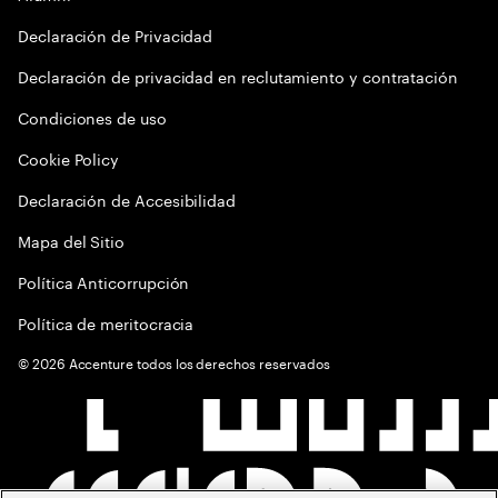
Declaración de Privacidad
Declaración de privacidad en reclutamiento y contratación
Condiciones de uso
Cookie Policy
Declaración de Accesibilidad
Mapa del Sitio
Política Anticorrupción
Política de meritocracia
©
2026
Accenture todos los derechos reservados