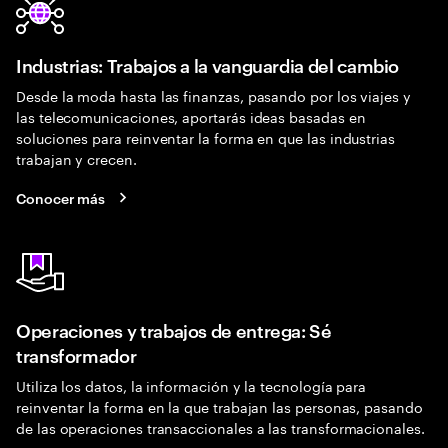
Industrias: Trabajos a la vanguardia del cambio
Desde la moda hasta las finanzas, pasando por los viajes y
las telecomunicaciones, aportarás ideas basadas en
soluciones para reinventar la forma en que las industrias
trabajan y crecen.
Conocer más
Operaciones y trabajos de entrega: Sé
transformador
Utiliza los datos, la información y la tecnología para
reinventar la forma en la que trabajan las personas, pasando
de las operaciones transaccionales a las transformacionales.