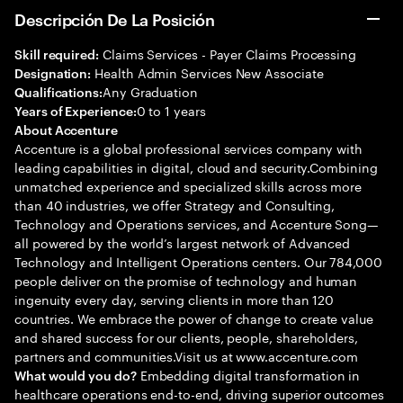
Descripción De La Posición
Claims Services - Payer Claims Processing
Skill required:
Health Admin Services New Associate
Designation:
Any Graduation
Qualifications:
0 to 1 years
Years of Experience:
About Accenture
Accenture is a global professional services company with
leading capabilities in digital, cloud and security.Combining
unmatched experience and specialized skills across more
than 40 industries, we offer Strategy and Consulting,
Technology and Operations services, and Accenture Song—
all powered by the world’s largest network of Advanced
Technology and Intelligent Operations centers. Our 784,000
people deliver on the promise of technology and human
ingenuity every day, serving clients in more than 120
countries. We embrace the power of change to create value
and shared success for our clients, people, shareholders,
partners and communities.Visit us at www.accenture.com
Embedding digital transformation in
What would you do?
healthcare operations end-to-end, driving superior outcomes