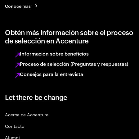
Conoce más
Obtén más información sobre el proceso
de selección en Accenture
Información sobre beneficios
Proceso de selección (Preguntas y respuestas)
Consejos para la entrevista
Let there be change
Acerca de Accenture
Contacto
Alumni