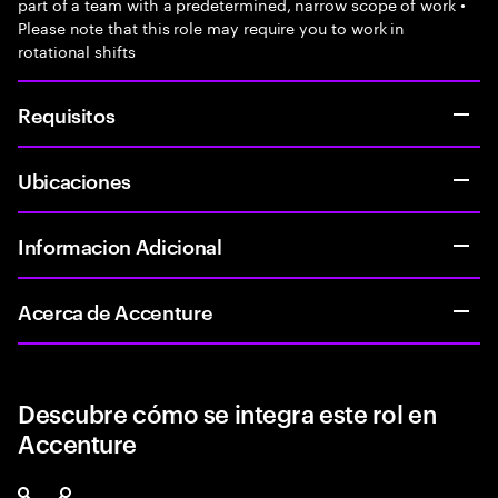
part of a team with a predetermined, narrow scope of work •
Please note that this role may require you to work in
rotational shifts
Requisitos
Ubicaciones
Informacion Adicional
Acerca de Accenture
Descubre cómo se integra este rol en
Accenture