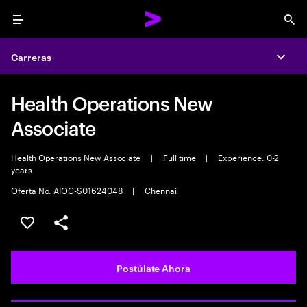
Menu
Sea
Carreras
Expa
Health Operations New
Associate
Health Operations New Associate
|
Full time
|
Experience: 0-2
years
Oferta No. AIOC-S01624048
|
Chennai
Guardar este empleo
Compartir este empleo
Postúlate Ahora