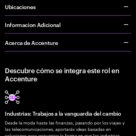
Ubicaciones
Informacion Adicional
Acerca de Accenture
Descubre cómo se integra este rol en
Accenture
Industrias: Trabajos a la vanguardia del cambio
Desde la moda hasta las finanzas, pasando por los viajes y
las telecomunicaciones, aportarás ideas basadas en
soluciones para reinventar la forma en que las industrias