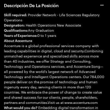
Descripción De La Posición
Provider Network - Life Sciences Regulatory
Skill required:
Operations
Health Operations New Associate
Designation:
Any Graduation
Qualifications:
0 to 1 years
Years of Experience:
About Accenture
Accenture is a global professional services company with
leading capabilities in digital, cloud and security.Combining
unmatched experience and specialized skills across more
than 40 industries, we offer Strategy and Consulting,
Technology and Operations services, and Accenture Song—
all powered by the world’s largest network of Advanced
Technology and Intelligent Operations centers. Our 784,000
people deliver on the promise of technology and human
ingenuity every day, serving clients in more than 120
countries. We embrace the power of change to create value
and shared success for our clients, people, shareholders,
partners and communities.Visit us at www.accenture.com
Embedding digital transformation in
What would you do?