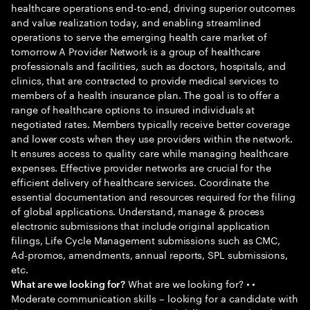
healthcare operations end-to-end, driving superior outcomes
and value realization today, and enabling streamlined
operations to serve the emerging health care market of
tomorrow A Provider Network is a group of healthcare
professionals and facilities, such as doctors, hospitals, and
clinics, that are contracted to provide medical services to
members of a health insurance plan. The goal is to offer a
range of healthcare options to insured individuals at
negotiated rates. Members typically receive better coverage
and lower costs when they use providers within the network.
It ensures access to quality care while managing healthcare
expenses. Effective provider networks are crucial for the
efficient delivery of healthcare services. Coordinate the
essential documentation and resources required for the filing
of global applications. Understand, manage & process
electronic submissions that include original application
filings, Life Cycle Management submissions such as CMC,
Ad-promos, amendments, annual reports, SPL submissions,
etc.
What are we looking for? • •
What are we looking for?
Moderate communication skills – looking for a candidate with