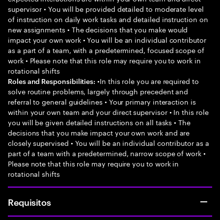
supervisor • You will be provided detailed to moderate level
of instruction on daily work tasks and detailed instruction on
new assignments • The decisions that you make would
impact your own work • You will be an individual contributor
as a part of a team, with a predetermined, focused scope of
work • Please note that this role may require you to work in
rotational shifts
•In this role you are required to
Roles and Responsibilities:
solve routine problems, largely through precedent and
referral to general guidelines • Your primary interaction is
within your own team and your direct supervisor • In this role
you will be given detailed instructions on all tasks • The
decisions that you make impact your own work and are
closely supervised • You will be an individual contributor as a
part of a team with a predetermined, narrow scope of work •
Please note that this role may require you to work in
rotational shifts
Requisitos