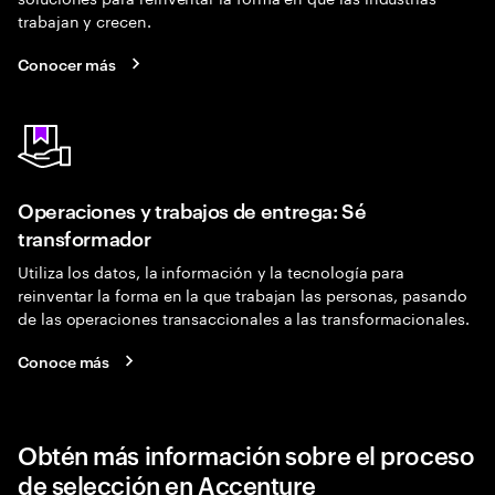
trabajan y crecen.
Conocer más
Operaciones y trabajos de entrega: Sé
transformador
Utiliza los datos, la información y la tecnología para
reinventar la forma en la que trabajan las personas, pasando
de las operaciones transaccionales a las transformacionales.
Conoce más
Obtén más información sobre el proceso
de selección en Accenture