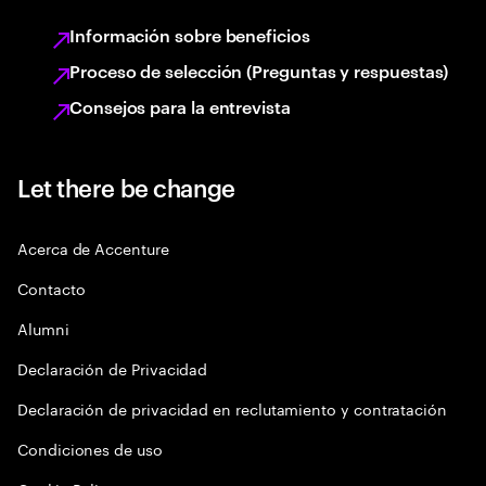
Información sobre beneficios
Proceso de selección (Preguntas y respuestas)
Consejos para la entrevista
Let there be change
Acerca de Accenture
Contacto
Alumni
Declaración de Privacidad
Declaración de privacidad en reclutamiento y contratación
Condiciones de uso