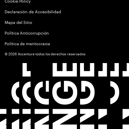
Cookie Policy
Declaración de Accesibilidad
Mapa del Sitio
Política Anticorrupción
Política de meritocracia
©
2026
Accenture todos los derechos reservados