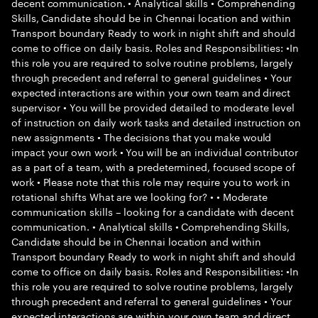
decent communication. • Analytical skills • Comprehending
Skills, Candidate should be in Chennai location and within
Transport boundary Ready to work in night shift and should
come to office on daily basis. Roles and Responsibilities: •In
this role you are required to solve routine problems, largely
through precedent and referral to general guidelines • Your
expected interactions are within your own team and direct
supervisor • You will be provided detailed to moderate level
of instruction on daily work tasks and detailed instruction on
new assignments • The decisions that you make would
impact your own work • You will be an individual contributor
as a part of a team, with a predetermined, focused scope of
work • Please note that this role may require you to work in
rotational shifts What are we looking for? • • Moderate
communication skills – looking for a candidate with decent
communication. • Analytical skills • Comprehending Skills,
Candidate should be in Chennai location and within
Transport boundary Ready to work in night shift and should
come to office on daily basis. Roles and Responsibilities: •In
this role you are required to solve routine problems, largely
through precedent and referral to general guidelines • Your
expected interactions are within your own team and direct