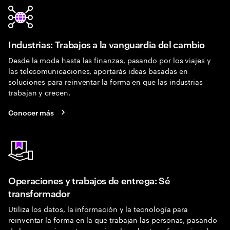
Industrias: Trabajos a la vanguardia del cambio
Desde la moda hasta las finanzas, pasando por los viajes y
las telecomunicaciones, aportarás ideas basadas en
soluciones para reinventar la forma en que las industrias
trabajan y crecen.
Conocer más
Operaciones y trabajos de entrega: Sé
transformador
Utiliza los datos, la información y la tecnología para
reinventar la forma en la que trabajan las personas, pasando