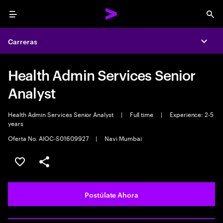
Menu
Sea
Carreras
Expa
Health Admin Services Senior
Analyst
Health Admin Services Senior Analyst
|
Full time
|
Experience: 2-5
years
Oferta No. AIOC-S01609927
|
Navi Mumbai
Guardar este empleo
Compartir este empleo
Postúlate Ahora