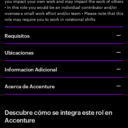
you impact your own work and may impact the work of others
• In this role you would be an individual contributor and/or
oversee a small work effort and/or team • Please note that this
role may require you to work in rotational shifts
Requisitos
Ubicaciones
Informacion Adicional
Acerca de Accenture
Descubre cómo se integra este rol en
Accenture