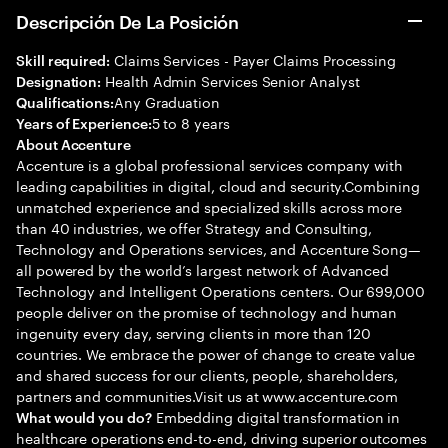
Descripción De La Posición
Claims Services - Payer Claims Processing
Skill required:
Health Admin Services Senior Analyst
Designation:
Any Graduation
Qualifications:
5 to 8 years
Years of Experience:
About Accenture
Accenture is a global professional services company with
leading capabilities in digital, cloud and security.Combining
unmatched experience and specialized skills across more
than 40 industries, we offer Strategy and Consulting,
Technology and Operations services, and Accenture Song—
all powered by the world’s largest network of Advanced
Technology and Intelligent Operations centers. Our 699,000
people deliver on the promise of technology and human
ingenuity every day, serving clients in more than 120
countries. We embrace the power of change to create value
and shared success for our clients, people, shareholders,
partners and communities.Visit us at www.accenture.com
Embedding digital transformation in
What would you do?
healthcare operations end-to-end, driving superior outcomes