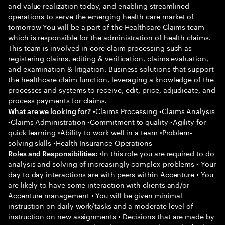
and value realization today, and enabling streamlined
operations to serve the emerging health care market of
tomorrow You will be a part of the Healthcare Claims team
which is responsible for the administration of health claims.
This team is involved in core claim processing such as
registering claims, editing & verification, claims evaluation,
and examination & litigation. Business solutions that support
the healthcare claim function, leveraging a knowledge of the
processes and systems to receive, edit, price, adjudicate, and
process payments for claims.
•Claims Processing •Claims Analysis
What are we looking for?
•Claims Administration •Commitment to quality •Agility for
quick learning •Ability to work well in a team •Problem-
solving skills •Health Insurance Operations
•In this role you are required to do
Roles and Responsibilities:
analysis and solving of increasingly complex problems • Your
day to day interactions are with peers within Accenture • You
are likely to have some interaction with clients and/or
Accenture management • You will be given minimal
instruction on daily work/tasks and a moderate level of
instruction on new assignments • Decisions that are made by