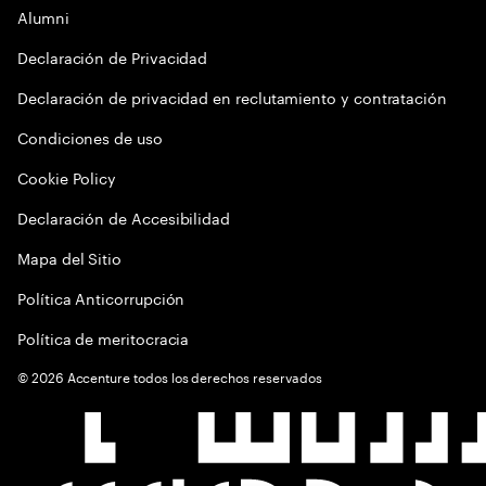
Alumni
Declaración de Privacidad
Declaración de privacidad en reclutamiento y contratación
Condiciones de uso
Cookie Policy
Declaración de Accesibilidad
Mapa del Sitio
Política Anticorrupción
Política de meritocracia
©
2026
Accenture todos los derechos reservados