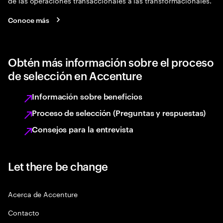
de las operaciones transaccionales a las transformacionales.
Conoce más
Obtén más información sobre el proceso
de selección en Accenture
Información sobre beneficios
Proceso de selección (Preguntas y respuestas)
Consejos para la entrevista
Let there be change
Acerca de Accenture
Contacto