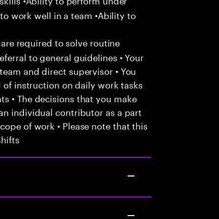
 to work well in a team •Ability to
 are required to solve routine
ferral to general guidelines • Your
team and direct supervisor • You
 of instruction on daily work tasks
ts • The decisions that you make
n individual contributor as a part
cope of work • Please note that this
hifts