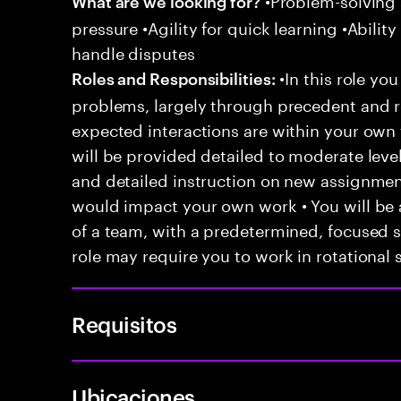
What are we looking for?
pressure •Agility for quick learning •Ability
handle disputes
•In this role you
Roles and Responsibilities:
problems, largely through precedent and re
expected interactions are within your own 
will be provided detailed to moderate level
and detailed instruction on new assignmen
would impact your own work • You will be a
of a team, with a predetermined, focused s
role may require you to work in rotational s
Requisitos
Ubicaciones