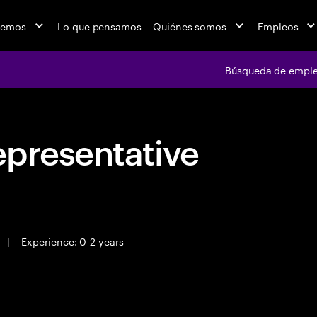
cemos
Lo que pensamos
Quiénes somos
Empleos
Búsqueda de empl
epresentative
|
Experience: 0-2 years