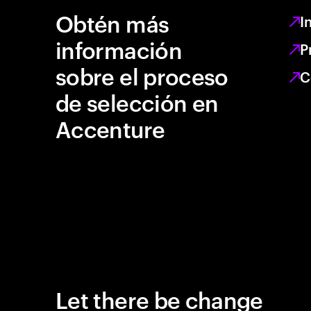
Obtén más
I
información
P
sobre el proceso
C
de selección en
Accenture
Let there be change