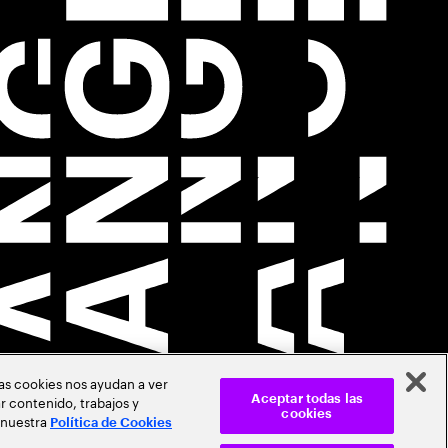
Las cookies nos ayudan a ver
r contenido, trabajos y
Aceptar todas las
cookies
 nuestra
Política de Cookies