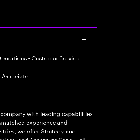
perations - Customer Service
 Associate
s company with leading capabilities
 unmatched experience and
stries, we offer Strategy and
rvices, and Accenture Song— all