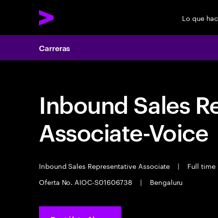
Lo que ha
Carreras
Inbound Sales R
Associate-Voice
Inbound Sales Representative Associate
|
Full time
Oferta No. AIOC-S01606738
|
Bengaluru