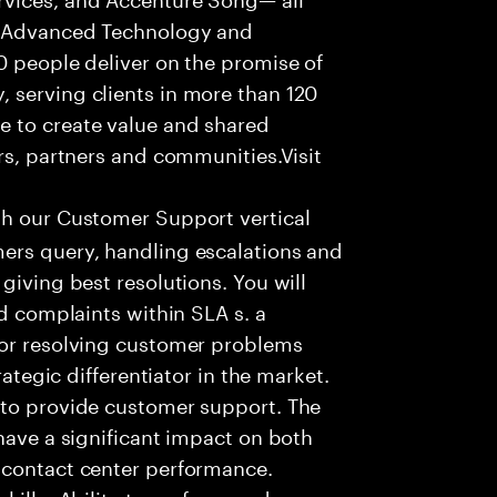
f Advanced Technology and
0 people deliver on the promise of
 serving clients in more than 120
e to create value and shared
rs, partners and communities.Visit
th our Customer Support vertical
ers query, handling escalations and
giving best resolutions. You will
nd complaints within SLA s. a
for resolving customer problems
rategic differentiator in the market.
 to provide customer support. The
have a significant impact on both
 contact center performance.
kills •Ability to perform under