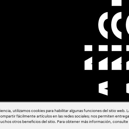
cia, utilizamos cookies para habilitar algunas funciones del sitio web. 
ión
ompartir fácilmente artículos en las redes sociales; nos permiten entrega
uchos otros beneficios del sitio. Para obtener más información, consulte
acia