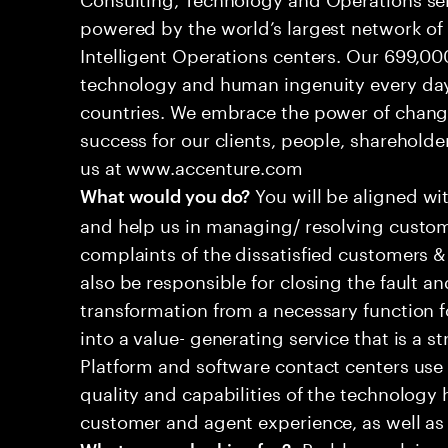
powered by the world’s largest network o
Intelligent Operations centers. Our 699,00
technology and human ingenuity every day,
countries. We embrace the power of chang
success for our clients, people, shareholde
us at www.accenture.com
You will be aligned wi
What would you do?
and help us in managing/ resolving custom
complaints of the dissatisfied customers & 
also be responsible for closing the fault a
transformation from a necessary function 
into a value- generating service that is a st
Platform and software contact centers use
quality and capabilities of the technology 
customer and agent experience, as well as
•Problem-solving s