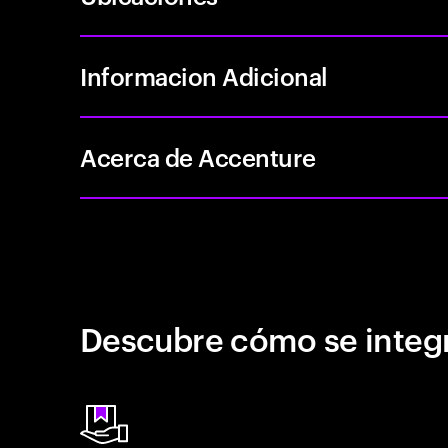
Informacion Adicional
Acerca de Accenture
Descubre cómo se integr