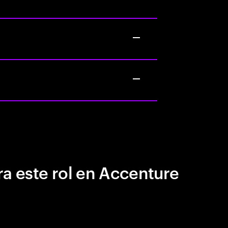
a este rol en Accenture