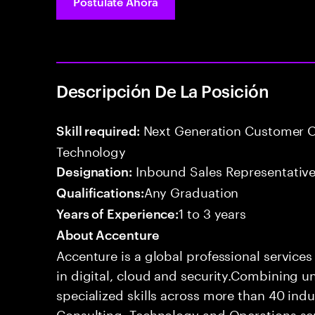
Postúlate Ahora
Descripción De La Posición
Next Generation Customer O
Skill required:
Technology
Inbound Sales Representative
Designation:
Any Graduation
Qualifications:
1 to 3 years
Years of Experience:
About Accenture
Accenture is a global professional service
in digital, cloud and security.Combining
specialized skills across more than 40 indu
Consulting, Technology and Operations se