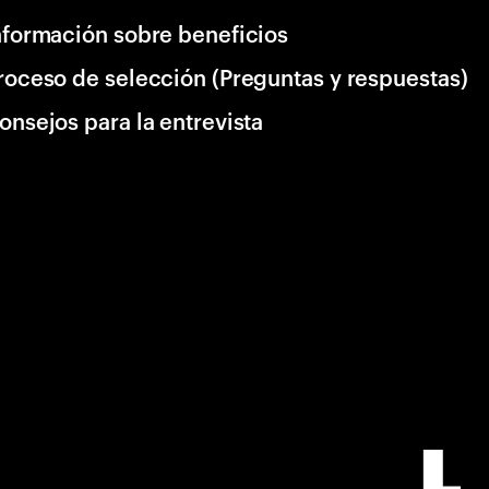
nformación sobre beneficios
roceso de selección (Preguntas y respuestas)
onsejos para la entrevista