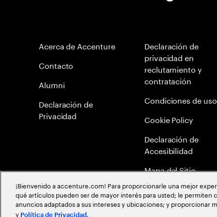
Acerca de Accenture
Declaración de
privacidad en
Contacto
reclutamiento y
contratación
Alumni
Condiciones de uso
Declaración de
Privacidad
Cookie Policy
Declaración de
Accesibilidad
Mapa del Sitio
¡Bienvenido a accenture.com! Para proporcionarle una mejor experien
Política Anticorrupc
qué artículos pueden ser de mayor interés para usted; le permiten c
anuncios adaptados a sus intereses y ubicaciones; y proporcionar m
Política de meritocr
y
.
Política de Privacidad