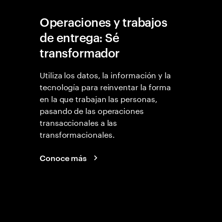
Operaciones y trabajos
de entrega: Sé
transformador
Utiliza los datos, la información y la
tecnología para reinventar la forma
en la que trabajan las personas,
pasando de las operaciones
transaccionales a las
transformacionales.
Conoce más