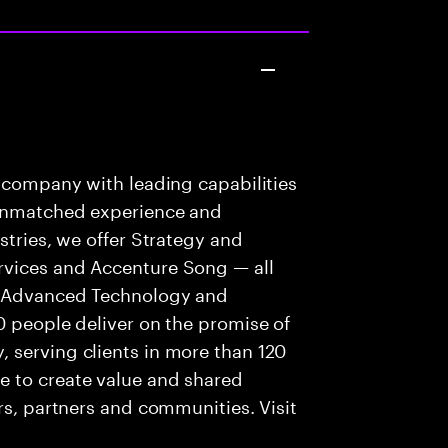
s company with leading capabilities
 unmatched experience and
stries, we offer Strategy and
rvices and Accenture Song — all
f Advanced Technology and
0 people deliver on the promise of
 serving clients in more than 120
e to create value and shared
rs, partners and communities. Visit