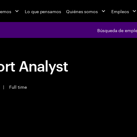
cemos
Lo que pensamos
Quiénes somos
Empleos
Búsqueda de empl
rt Analyst
|
Full time