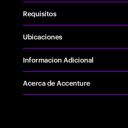
Requisitos
Ubicaciones
Informacion Adicional
Acerca de Accenture