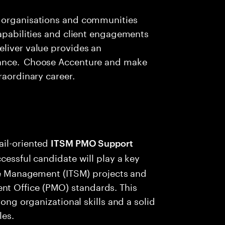
g organisations and communities
apabilities and client engagements
eliver value provides an
vance. Choose Accenture and make
raordinary career.
ail-oriented
ITSM PMO Support
cessful candidate will play a key
ice Management (ITSM) projects and
t Office (PMO) standards. This
rong organizational skills and a solid
les.