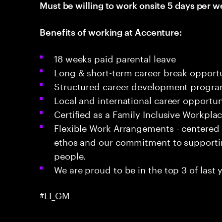
Must be willing to work onsite 5 days per w
Benefits of working at Accenture:
18 weeks paid parental leave
Long & short-term career break opportu
Structured career development progr
Local and international career opportun
Certified as a Family Inclusive Workpla
Flexible Work Arrangements - centered
ethos and our commitment to supportin
people.
We are proud to be in the top 3 of last y
#LI_GM