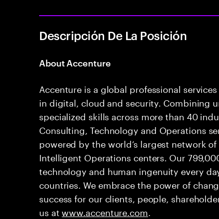
Descripción De La Posición
A
bout Accenture
Accenture is a global professional service
in digital, cloud and security. Combining
specialized skills across more than 40 indu
Consulting, Technology and Operations se
powered by the world’s largest network o
Intelligent Operations centers. Our 799,00
technology and human ingenuity every day,
countries. We embrace the power of chang
success for our clients, people, shareholde
us at
www.accenture.com
.