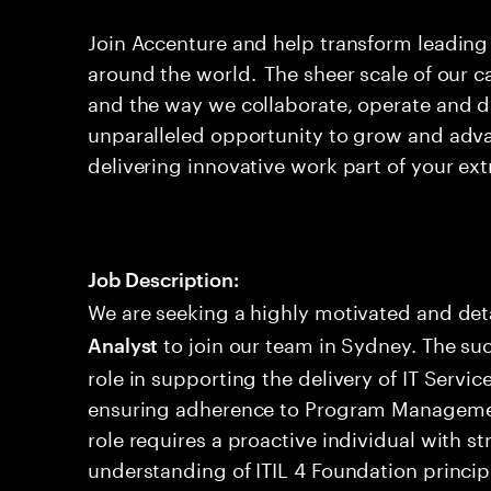
Join Accenture and help transform leadin
around the world. The sheer scale of our c
and the way we collaborate, operate and d
unparalleled opportunity to grow and ad
delivering innovative work part of your ext
Job Description:
We are seeking a highly motivated and det
to join our team in Sydney. The suc
Analyst
role in supporting the delivery of IT Serv
ensuring adherence to Program Managemen
role requires a proactive individual with st
understanding of ITIL 4 Foundation princip