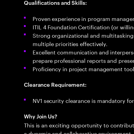
Qualifications and Skills:
Proven experience in program manageme
ITIL 4 Foundation Certification (or willi
Strong organizational and multitasking 
multiple priorities effectively.
Excellent communication and interpersona
prepare professional reports and prese
Proficiency in project management tool
Clearance Requirement:
NV1 security clearance is mandatory for 
Why Join Us?
This is an exciting opportunity to contribu
a dynamic and collaborative environment. 