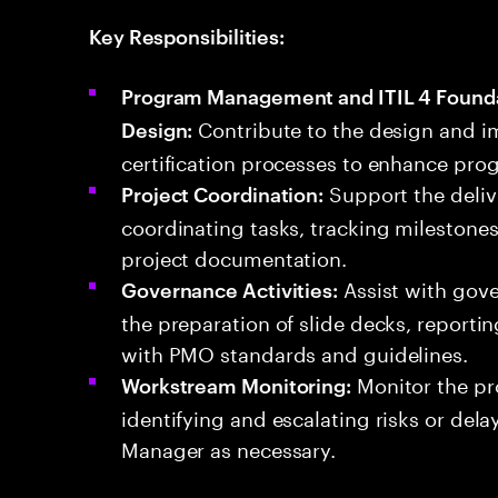
Key Responsibilities:
Program Management and ITIL 4 Foundat
Contribute to the design and i
Design:
certification processes to enhance pr
Support the deliv
Project Coordination:
coordinating tasks, tracking mileston
project documentation.
Assist with gove
Governance Activities:
the preparation of slide decks, report
with PMO standards and guidelines.
Monitor the pr
Workstream Monitoring:
identifying and escalating risks or del
Manager as necessary.