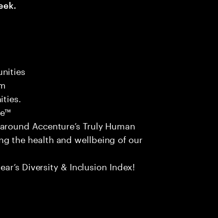
eek.
nities
am
ities.
ce™
 around Accenture’s Truly Human
g the health and wellbeing of our
ear’s Diversity & Inclusion Index!