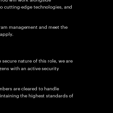
to cutting-edge technologies, and
ogram management and meet the
 apply.
e secure nature of this role, we are
zens with an active security
mbers are cleared to handle
intaining the highest standards of