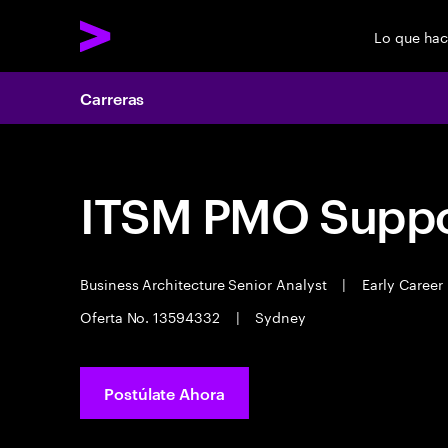
Lo que ha
Carreras
ITSM PMO Suppo
Business Architecture Senior Analyst
|
Early Career
Oferta No. 13594332
|
Sydney
Postúlate Ahora