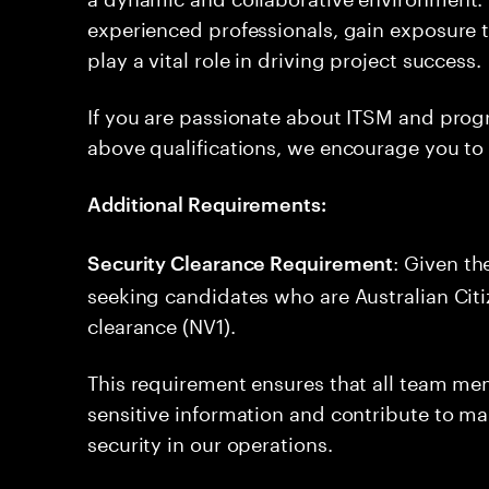
experienced professionals, gain exposure 
play a vital role in driving project success.
If you are passionate about ITSM and pr
above qualifications, we encourage you to
Additional Requirements:
: Given th
Security Clearance Requirement
seeking candidates who are Australian Citi
clearance (NV1).
This requirement ensures that all team me
sensitive information and contribute to ma
security in our operations.