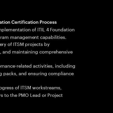
ion Certification Process
mplementation of ITIL 4 Foundation
ogram management capabilities.
ery of ITSM projects by
es, and maintaining comprehensive
rnance-related activities, including
ing packs, and ensuring compliance
ogress of ITSM workstreams,
ays to the PMO Lead or Project