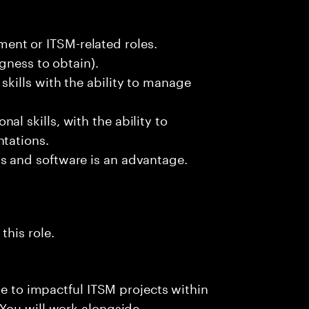
nt or ITSM-related roles.
ngness to obtain).
skills with the ability to manage
l skills, with the ability to
ntations.
s and software is an advantage.
this role.
te to impactful ITSM projects within
You will work alongside