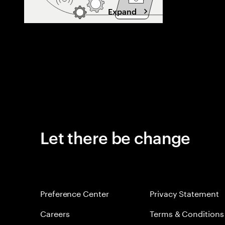
Expand
Let there be change
Preference Center
Privacy Statement
Careers
Terms & Conditions