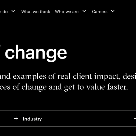
e do
What we think
Who we are
Careers
f change
 and examples of real client impact, de
es of change and get to value faster.
Industry