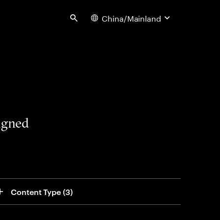
China/Mainland
Search
signed
Content Type
 (3)