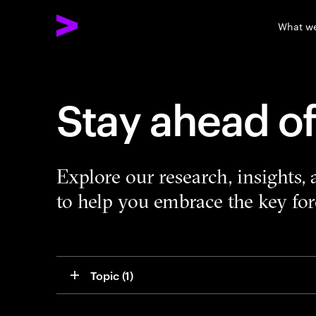
What w
Stay ahead o
Explore our research, insights,
to help you embrace the key forc
Topic
 (1)