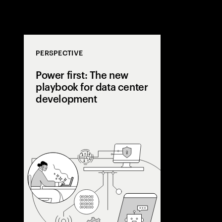
PERSPECTIVE
Power first: The new
playbook for data center
development
AI is pushing
beyond grid li
center develope
a power-first s
capacity early,
utilities, and 
flexibility.