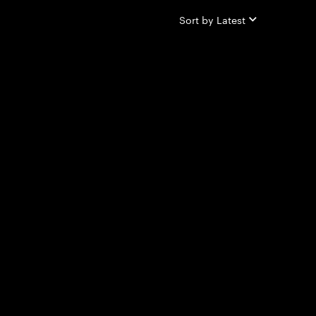
Sort by
Latest