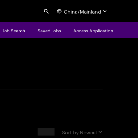
China/Mainland
Search
Job Search
Saved Jobs
Access Application
centure
Results
Sort by
Newest