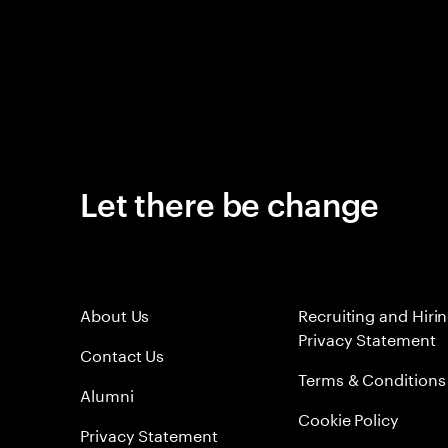
Let there be change
About Us
Recruiting and Hiri
Privacy Statement
Contact Us
Terms & Conditions
Alumni
Cookie Policy
Privacy Statement