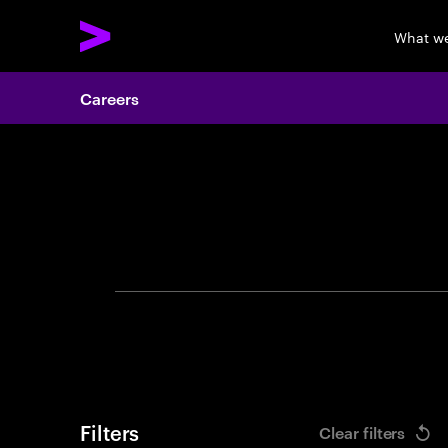
What w
Careers
Search 
Filters
Clear filters