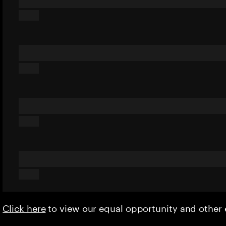
Click here
to view our equal opportunity and othe