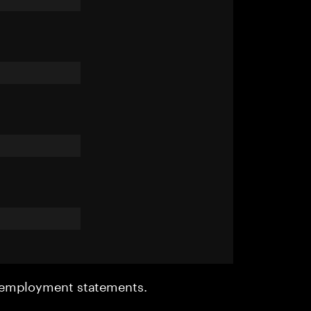
r employment statements.