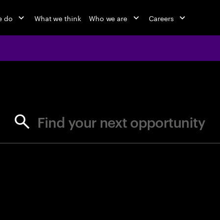
e do
What we think
Who we are
Careers
jobs at Ac
Find your next opportunity