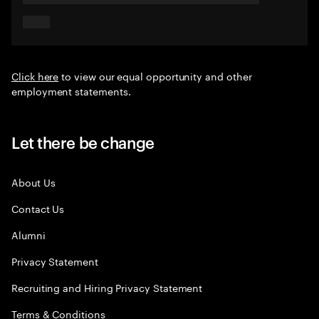
Click here
to view our equal opportunity and other
employment statements.
Let there be change
About Us
Contact Us
Alumni
Privacy Statement
Recruiting and Hiring Privacy Statement
Terms & Conditions