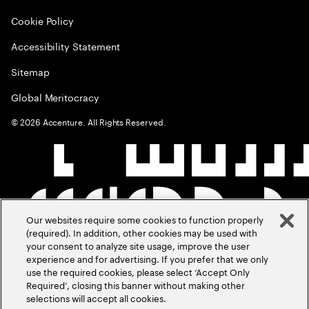
Cookie Policy
Accessibility Statement
Sitemap
Global Meritocracy
©
2026
Accenture. All Rights Reserved.
Our websites require some cookies to function properly
(required). In addition, other cookies may be used with
your consent to analyze site usage, improve the user
experience and for advertising. If you prefer that we only
use the required cookies, please select ‘Accept Only
Required’, closing this banner without making other
selections will accept all cookies.