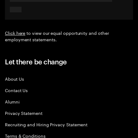
Click here
to view our equal opportunity and other
employment statements.
Let there be change
About Us
Contact Us
Alumni
Privacy Statement
Recruiting and Hiring Privacy Statement
Terms & Conditions