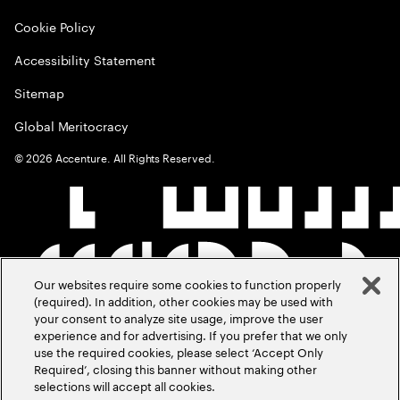
Cookie Policy
Accessibility Statement
Sitemap
Global Meritocracy
©
2026
Accenture. All Rights Reserved.
Our websites require some cookies to function properly
(required). In addition, other cookies may be used with
your consent to analyze site usage, improve the user
experience and for advertising. If you prefer that we only
use the required cookies, please select ‘Accept Only
Required’, closing this banner without making other
selections will accept all cookies.