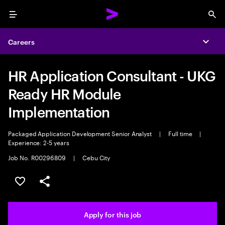
Menu
Sea
Careers
Expa
HR Application Consultant - UKG
Ready HR Module
Implementation
Packaged Application Development Senior Analyst
|
Full time
|
Experience: 2-5 years
Job No. R00296809
|
Cebu City
Save this job
Share this job
Apply for this job