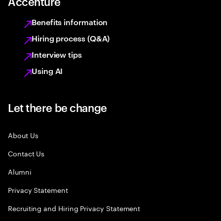
Accenture
Benefits information
Hiring process (Q&A)
Interview tips
Using AI
Let there be change
About Us
Contact Us
Alumni
Privacy Statement
Recruiting and Hiring Privacy Statement