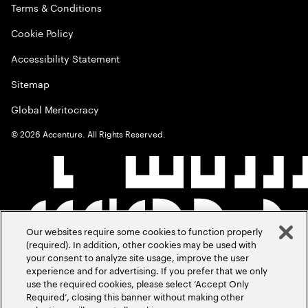
Terms & Conditions
Cookie Policy
Accessibility Statement
Sitemap
Global Meritocracy
©
2026
Accenture. All Rights Reserved.
Our websites require some cookies to function properly
(required). In addition, other cookies may be used with
your consent to analyze site usage, improve the user
experience and for advertising. If you prefer that we only
use the required cookies, please select ‘Accept Only
Required’, closing this banner without making other