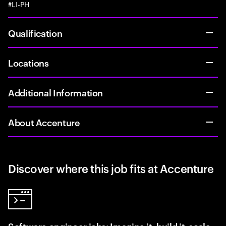
#LI-PH
Qualification
Locations
Additional Information
About Accenture
Discover where this job fits at Accenture
Software engineer jobs: Imagine it, build it, scale