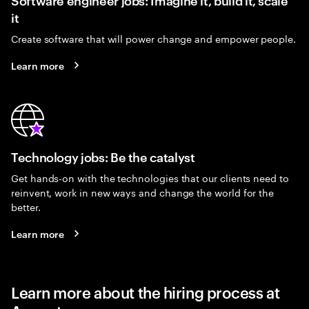
it
Create software that will power change and empower people.
Learn more
Technology jobs: Be the catalyst
Get hands-on with the technologies that our clients need to
reinvent, work in new ways and change the world for the
better.
Learn more
Learn more about the hiring process at