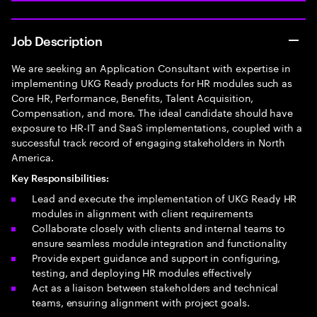
Job Description
We are seeking an Application Consultant with expertise in
implementing UKG Ready products for HR modules such as
Core HR, Performance, Benefits, Talent Acquisition,
Compensation, and more. The ideal candidate should have
exposure to HR-IT and SaaS implementations, coupled with a
successful track record of engaging stakeholders in North
America.
Key Responsibilities:
Lead and execute the implementation of UKG Ready HR
modules in alignment with client requirements
Collaborate closely with clients and internal teams to
ensure seamless module integration and functionality
Provide expert guidance and support in configuring,
testing, and deploying HR modules effectively
Act as a liaison between stakeholders and technical
teams, ensuring alignment with project goals.