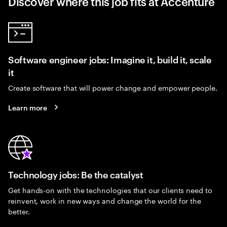
Discover where this job fits at Accenture
Software engineer jobs: Imagine it, build it, scale
it
Create software that will power change and empower people.
Learn more
Technology jobs: Be the catalyst
Get hands-on with the technologies that our clients need to
reinvent, work in new ways and change the world for the
better.