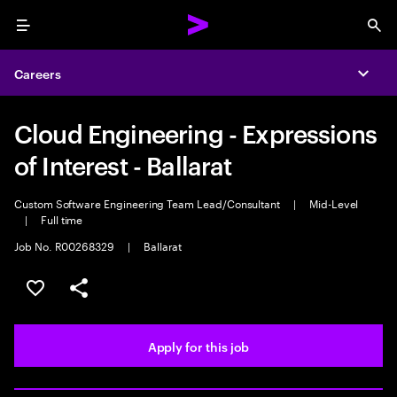
Menu
Sea
Careers
Expa
Cloud Engineering - Expressions
of Interest - Ballarat
Custom Software Engineering Team Lead/Consultant
|
Mid-Level
|
Full time
Job No. R00268329
|
Ballarat
Save this job
Share this job
Apply for this job