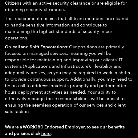
Citizens with an active security clearance or are eligible for
obtaining security clearance.
This requirement ensures that all team members are cleared
to handle sensitive information and contribute to
maintaining the highest standards of security in our
operations.
Our positions are primarily
On-call and Shift Expectations:
focused on managed services, meaning you will be
responsible for maintaining and improving our clients' IT
systems (Applications and Infrastructure). Flexibility and
adaptability are key, as you may be required to work in shifts
to provide continuous support. Additionally, you may need to
be on call to address incidents promptly and perform after-
hours deployment activities as needed. Your ability to
effectively manage these responsibilities will be crucial to
ensuring the seamless operation of our services and client
satisfaction
We are a WORK180 Endorsed Employer, to see our benefits
and policies click
here
.