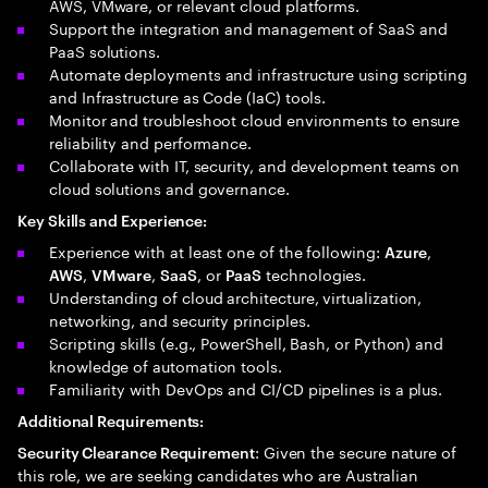
AWS, VMware, or relevant cloud platforms.
Support the integration and management of SaaS and
PaaS solutions.
Automate deployments and infrastructure using scripting
and Infrastructure as Code (IaC) tools.
Monitor and troubleshoot cloud environments to ensure
reliability and performance.
Collaborate with IT, security, and development teams on
cloud solutions and governance.
Key Skills and Experience:
Experience with at least one of the following:
,
Azure
,
,
, or
technologies.
AWS
VMware
SaaS
PaaS
Understanding of cloud architecture, virtualization,
networking, and security principles.
Scripting skills (e.g., PowerShell, Bash, or Python) and
knowledge of automation tools.
Familiarity with DevOps and CI/CD pipelines is a plus.
Additional Requirements:
: Given the secure nature of
Security Clearance Requirement
this role, we are seeking candidates who are Australian