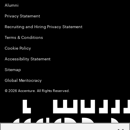
Alumni
Privacy Statement
Recruiting and Hiring Privacy Statement
Terms & Conditions
Cookie Policy
Accessibility Statement
Sitemap
Global Meritocracy
©
2026
Accenture. All Rights Reserved.