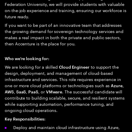
Federation University, we will provide students with valuable
on-the-job experience and training, ensuring our workforce is
future ready.
If you want to be part of an innovative team that addresses
the growing demand for sovereign technology services and
makes a real impact in both the private and public sectors,
then Accenture is the place for you.
Who we're looking for:
We are looking for a skilled
to support the
Cloud Engineer
design, deployment, and management of cloud-based
infrastructure and services. This role requires experience in
one or more cloud platforms or technologies such as
,
Azure
,
,
, or
. The successful candidate will
AWS
SaaS
PaaS
VMware
contribute to building scalable, secure, and resilient systems
while supporting automation, performance tuning, and
ongoing cloud operations.
Key Responsibilities:
Deploy and maintain cloud infrastructure using Azure,