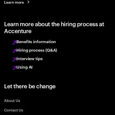
Learn more
Learn more about the hiring process at
Accenture
Benefits information
Hiring process (Q&A)
Interview tips
Using AI
Let there be change
About Us
Contact Us