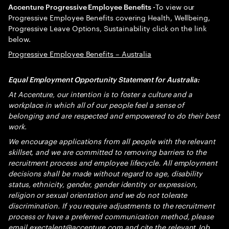
To view our
Accenture Progressive Employee Benefits -
Progressive Employee Benefits covering Health, Wellbeing,
Progressive Leave Options, Sustainability click on the link
below.
Progressive Employee Benefits – Australia
Equal Employment Opportunity Statement for Australia:
At Accenture, our intention is to foster a culture and a
workplace in which all of our people feel a sense of
belonging and are respected and empowered to do their best
work.
We encourage applications from all people with the relevant
skillset, and we are committed to removing barriers to the
recruitment process and employee lifecycle. All employment
decisions shall be made without regard to age, disability
status, ethnicity, gender, gender identity or expression,
religion or sexual orientation and we do not tolerate
discrimination. If you require adjustments to the recruitment
process or have a preferred communication method, please
email
exectalent@accenture.com
and cite the relevant Job