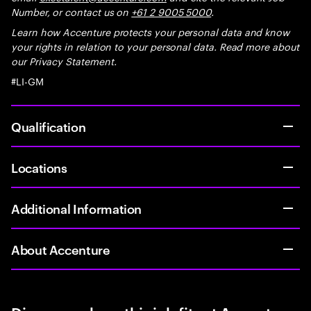
Number, or contact us on
+61 2 9005 5000
.
Learn how Accenture protects your personal data and know
your rights in relation to your personal data. Read more about
our Privacy Statement.
#LI-GM
Qualification
Locations
Additional Information
About Accenture