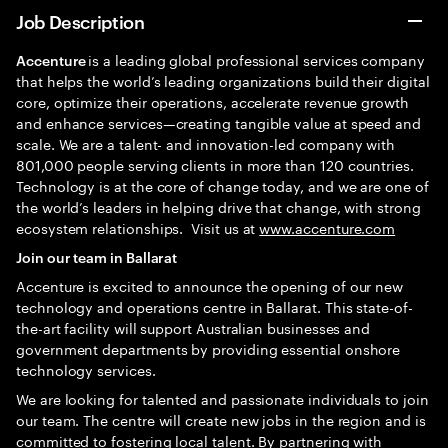
Job Description
is a leading global professional services company
Accenture
that helps the world’s leading organizations build their digital
core, optimize their operations, accelerate revenue growth
and enhance services—creating tangible value at speed and
scale. We are a talent- and innovation-led company with
801,000 people serving clients in more than 120 countries.
Technology is at the core of change today, and we are one of
the world’s leaders in helping drive that change, with strong
ecosystem relationships. Visit us at
www.accenture.com
Join our team in Ballarat
Accenture is excited to announce the opening of our new
technology and operations centre in Ballarat. This state-of-
the-art facility will support Australian businesses and
government departments by providing essential onshore
technology services.
We are looking for talented and passionate individuals to join
our team. The centre will create new jobs in the region and is
committed to fostering local talent. By partnering with