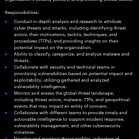
Responsibilities:
Conduct in-depth analysis and research to attribute
cyber threats and attacks, including identifying threat
actors, their motivations, tactics, techniques, and
procedures (TTPs), and providing insights on their
potential impact on the organization.
Ability to classify, categorize, and analyze malware and
threats.
Collaborate with security and technical teams in
prioritizing vulnerabilities based on potential impact and
exploitability, utilizing gathered and analyzed
vulnerability intelligence.
Monitor and assess the global threat landscape,
including threat actors, malware, TTPs, and geopolitical
events that may impact an entity of concern.
Collaborate with different teams to provide timely and
actionable intelligence to support incident response,
vulnerability management, and other cybersecurity
initiatives.
Develop and maintain threat profiles, indicators of