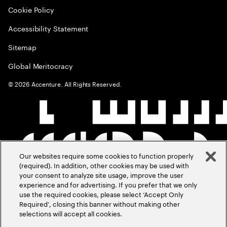
Cookie Policy
Accessibility Statement
Sitemap
Global Meritocracy
©
2026
Accenture. All Rights Reserved.
Our websites require some cookies to function properly
(required). In addition, other cookies may be used with
your consent to analyze site usage, improve the user
experience and for advertising. If you prefer that we only
use the required cookies, please select ‘Accept Only
Required’, closing this banner without making other
selections will accept all cookies.