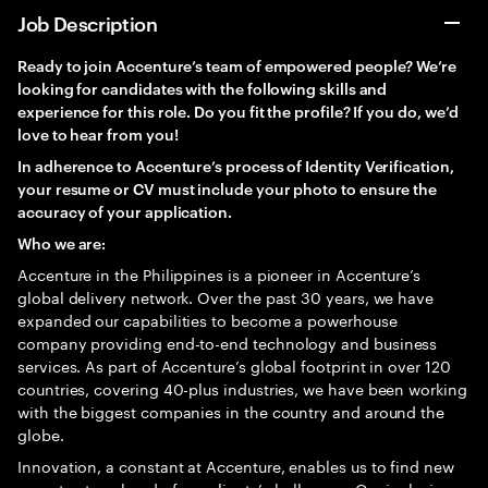
Job Description
Ready to join Accenture’s team of empowered people? We’re
looking for candidates with the following skills and
experience for this role. Do you fit the profile? If you do, we’d
love to hear from you!
In adherence to Accenture’s process of Identity Verification,
your resume or CV must include your photo to ensure the
accuracy of your application.
Who we are:
Accenture in the Philippines is a pioneer in Accenture’s
global delivery network. Over the past 30 years, we have
expanded our capabilities to become a powerhouse
company providing end-to-end technology and business
services. As part of Accenture’s global footprint in over 120
countries, covering 40-plus industries, we have been working
with the biggest companies in the country and around the
globe.
Innovation, a constant at Accenture, enables us to find new