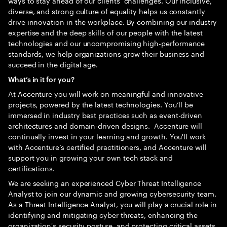
ways to stay ahead of our clients’ challenges. Our inclusive,
diverse, and strong culture of equality helps us constantly
drive innovation in the workplace. By combining our industry
expertise and the deep skills of our people with the latest
technologies and our uncompromising high-performance
standards, we help organizations grow their business and
succeed in the digital age.
What’s in it for you?
At Accenture you will work on meaningful and innovative
projects, powered by the latest technologies. You’ll be
immersed in industry best practices such as event-driven
architectures and domain-driven designs. Accenture will
continually invest in your learning and growth. You'll work
with Accenture’s certified practitioners, and Accenture will
support you in growing your own tech stack and
certifications.
We are seeking an experienced Cyber Threat Intelligence
Analyst to join our dynamic and growing cybersecurity team.
As a Threat Intelligence Analyst, you will play a crucial role in
identifying and mitigating cyber threats, enhancing the
organization's security posture, and protecting critical assets.