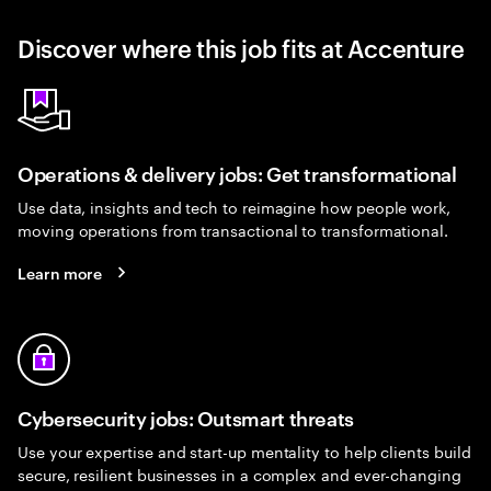
Discover where this job fits at Accenture
Operations & delivery jobs: Get transformational
Use data, insights and tech to reimagine how people work,
moving operations from transactional to transformational.
Learn more
Cybersecurity jobs: Outsmart threats
Use your expertise and start-up mentality to help clients build
secure, resilient businesses in a complex and ever-changing