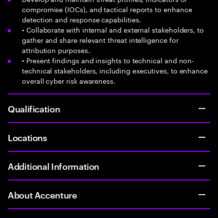
compromise (IOCs), and tactical reports to enhance
detection and response capabilities.
• Collaborate with internal and external stakeholders, to
gather and share relevant threat intelligence for
attribution purposes.
• Present findings and insights to technical and non-
technical stakeholders, including executives, to enhance
overall cyber risk awareness.
Qualification
Locations
Additional Information
About Accenture