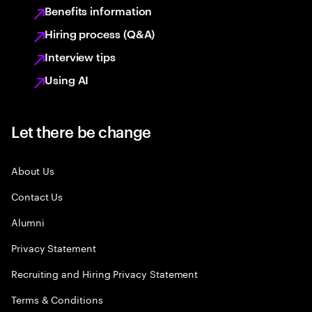
Benefits information
Hiring process (Q&A)
Interview tips
Using AI
Let there be change
About Us
Contact Us
Alumni
Privacy Statement
Recruiting and Hiring Privacy Statement
Terms & Conditions