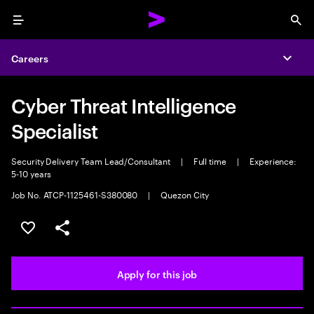
Menu
Sea
Careers
Expa
Cyber Threat Intelligence
Specialist
Security Delivery Team Lead/Consultant
|
Full time
|
Experience:
5-10 years
Job No. ATCP-1125461-S380080
|
Quezon City
Save this job
Share this job
Apply for this job