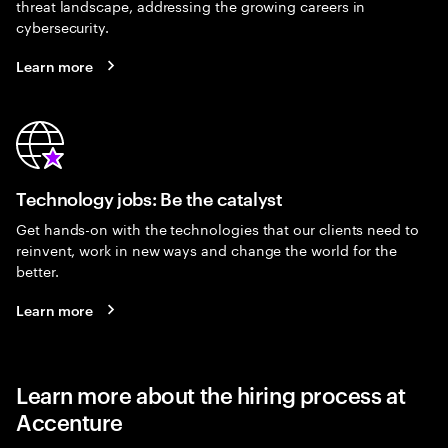
threat landscape, addressing the growing careers in
cybersecurity.
Learn more
Technology jobs: Be the catalyst
Get hands-on with the technologies that our clients need to
reinvent, work in new ways and change the world for the
better.
Learn more
Learn more about the hiring process at
Accenture