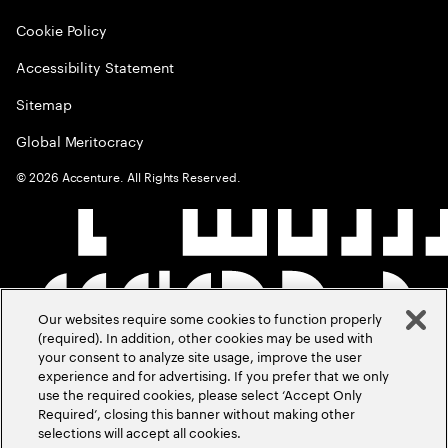
Cookie Policy
Accessibility Statement
Sitemap
Global Meritocracy
©
2026
Accenture. All Rights Reserved.
Our websites require some cookies to function properly
(required). In addition, other cookies may be used with
your consent to analyze site usage, improve the user
experience and for advertising. If you prefer that we only
use the required cookies, please select ‘Accept Only
Required’, closing this banner without making other
selections will accept all cookies.