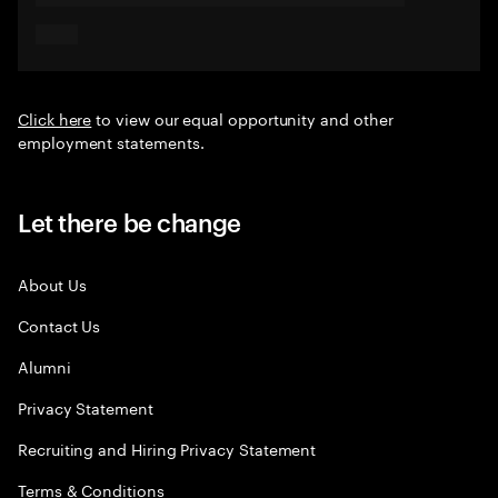
Click here
to view our equal opportunity and other
employment statements.
Let there be change
About Us
Contact Us
Alumni
Privacy Statement
Recruiting and Hiring Privacy Statement
Terms & Conditions