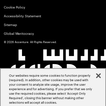
Cookie Policy
Accessibility Statement
Sitemap
Global Meritocracy
©
2026
Accenture. All Rights Reserved.
Our websites require some cookies to function properly
(required). In addition, other cookies may be used with
your consent to analyze site usage, improve the user
experience and for advertising. If you prefer that we only
use the required cookies, please select ‘Accept Only
Required’, closing this banner without making other
selections will accept all cookies.