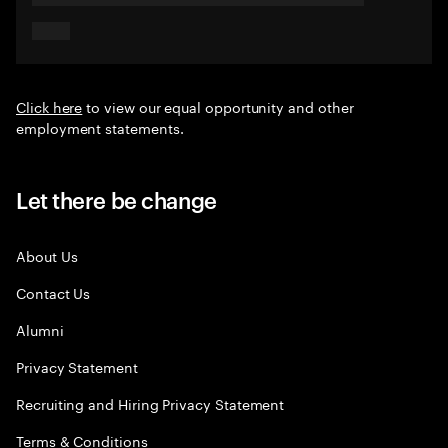
Click here
to view our equal opportunity and other
employment statements.
Let there be change
About Us
Contact Us
Alumni
Privacy Statement
Recruiting and Hiring Privacy Statement
Terms & Conditions