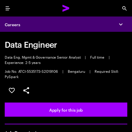
Menu
Sea
Careers
Expa
Data Engineer
Data Eng, Mgmt & Governance Senior Analyst
|
Full time
|
Experience: 2-5 years
Job No. ATCI-5535173-S2019106
|
Bengaluru
|
Required Skill:
PySpark
Save this job
Share this job
Apply for this job