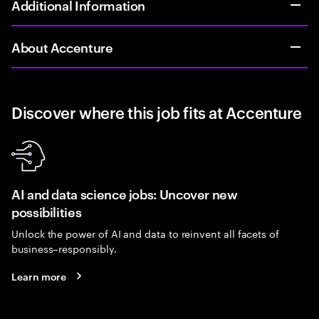
Additional Information
About Accenture
Discover where this job fits at Accenture
AI and data science jobs: Uncover new
possibilities
Unlock the power of AI and data to reinvent all facets of
business–responsibly.
Learn more