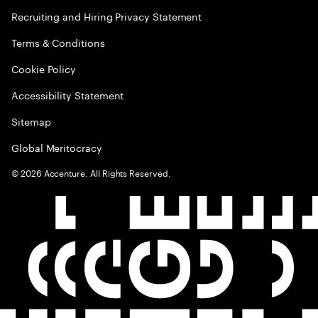
Recruiting and Hiring Privacy Statement
Terms & Conditions
Cookie Policy
Accessibility Statement
Sitemap
Global Meritocracy
©
2026
Accenture. All Rights Reserved.