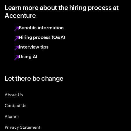
Learn more about the hiring process at
Accenture
Benefits information
Hiring process (Q&A)
Interview tips
Using AI
Let there be change
About Us
Contact Us
Alumni
Privacy Statement