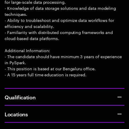
for large-scale data processing.
- Knowledge of data storage solutions and data modeling
techniques.
- Ability to troubleshoot and optimize data workflows for
efficiency and scalability.
- Familiarity with distributed computing frameworks and
cloud-based data platforms.
Additional Information:
- The candidate should have minimum 3 years of experience
in PySpark.
- This position is based at our Bengaluru office.
- A 15 years full time education is required.
Qualification
Locations