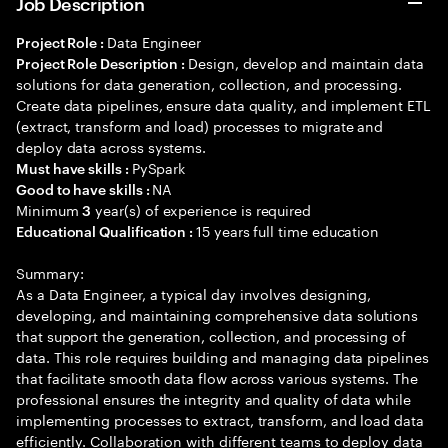
Job Description
Data Engineer
Project Role :
Design, develop and maintain data
Project Role Description :
solutions for data generation, collection, and processing.
Create data pipelines, ensure data quality, and implement ETL
(extract, transform and load) processes to migrate and
deploy data across systems.
PySpark
Must have skills :
NA
Good to have skills :
Minimum
year(s) of experience is required
3
15 years full time education
Educational Qualification :
Summary:
As a Data Engineer, a typical day involves designing,
developing, and maintaining comprehensive data solutions
that support the generation, collection, and processing of
data. This role requires building and managing data pipelines
that facilitate smooth data flow across various systems. The
professional ensures the integrity and quality of data while
implementing processes to extract, transform, and load data
efficiently. Collaboration with different teams to deploy data