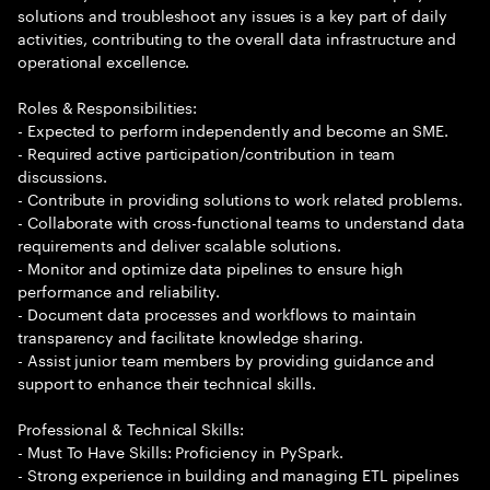
solutions and troubleshoot any issues is a key part of daily
activities, contributing to the overall data infrastructure and
operational excellence.
Roles & Responsibilities:
- Expected to perform independently and become an SME.
- Required active participation/contribution in team
discussions.
- Contribute in providing solutions to work related problems.
- Collaborate with cross-functional teams to understand data
requirements and deliver scalable solutions.
- Monitor and optimize data pipelines to ensure high
performance and reliability.
- Document data processes and workflows to maintain
transparency and facilitate knowledge sharing.
- Assist junior team members by providing guidance and
support to enhance their technical skills.
Professional & Technical Skills:
- Must To Have Skills: Proficiency in PySpark.
- Strong experience in building and managing ETL pipelines