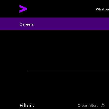
What w
Careers
Search 
Filters
Clear filters