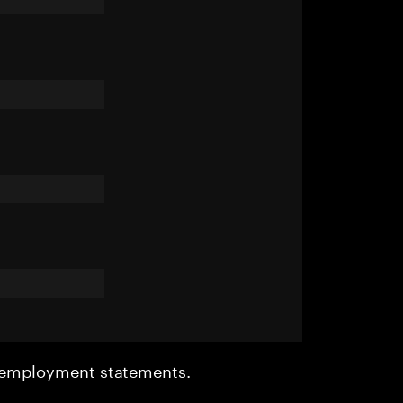
r employment statements.