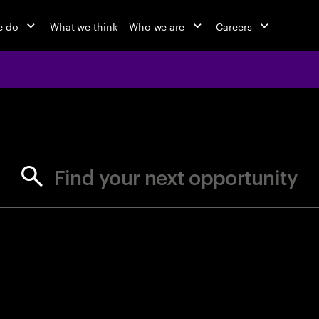
e do
What we think
Who we are
Careers
jobs at Ac
Find your next opportunity