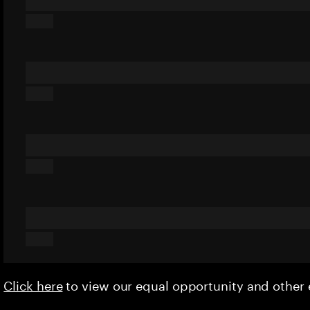
Click here
to view our equal opportunity and othe