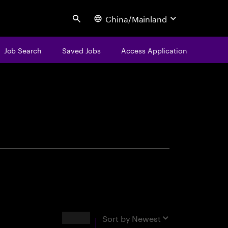
China/Mainland
Search
Job Search
Saved Jobs
Access Application
centure
Results
Sort by
Newest