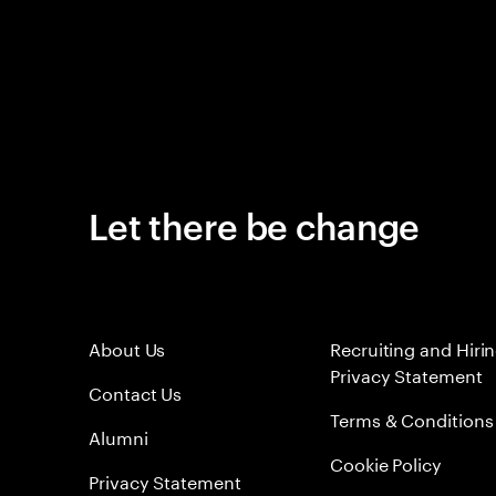
Let there be change
About Us
Recruiting and Hiri
Privacy Statement
Contact Us
Terms & Conditions
Alumni
Cookie Policy
Privacy Statement