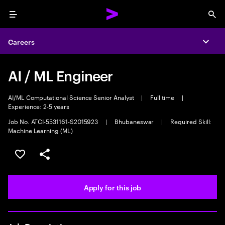
Menu
Sea
Careers
Expa
AI / ML Engineer
AI/ML Computational Science Senior Analyst
|
Full time
|
Experience: 2-5 years
Job No. ATCI-5531161-S2015923
|
Bhubaneswar
|
Required Skill:
Machine Learning (ML)
Save this job
Share this job
Apply for this job