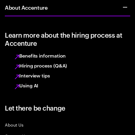
About Accenture
Learn more about the hiring process at
Accenture
Benefits information
Hiring process (Q&A)
Interview tips
Using AI
Let there be change
About Us