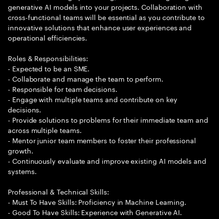
generative AI models into your projects. Collaboration with
cross-functional teams will be essential as you contribute to
innovative solutions that enhance user experiences and
operational efficiencies.
Roles & Responsibilities:
- Expected to be an SME.
- Collaborate and manage the team to perform.
- Responsible for team decisions.
- Engage with multiple teams and contribute on key
decisions.
- Provide solutions to problems for their immediate team and
across multiple teams.
- Mentor junior team members to foster their professional
growth.
- Continuously evaluate and improve existing AI models and
systems.
Professional & Technical Skills:
- Must To Have Skills: Proficiency in Machine Learning.
- Good To Have Skills: Experience with Generative AI.