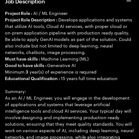
Job Description
AI / ML Engineer
Project Role :
Develops applications and systems
Project Role Description :
that utilize AI tools, Cloud AI services, with proper cloud or
on-prem application pipeline with production ready quality.
Be able to apply GenAI models as part of the solution. Could
also include but not limited to deep learning, neural
networks, chatbots, image processing.
Machine Learning (ML)
Must have skills :
Generative AI
Good to have skills :
Minimum
year(s) of experience is required
3
15 years full time education
Educational Qualification :
Summary:
As an AI / ML Engineer, you will engage in the development
of applications and systems that leverage artificial
intelligence tools and cloud AI services. Your typical day will
involve designing and implementing production-ready
solutions, ensuring that they meet quality standards. You will
work on various aspects of AI, including deep learning, neural
networks, and image processing, while also integrating