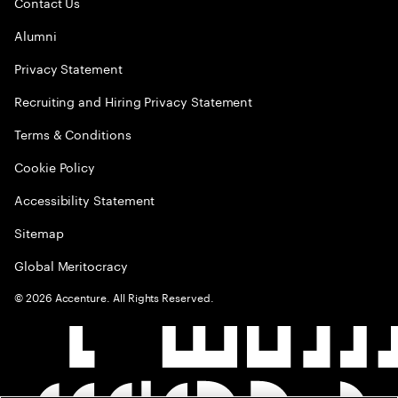
Contact Us
Alumni
Privacy Statement
Recruiting and Hiring Privacy Statement
Terms & Conditions
Cookie Policy
Accessibility Statement
Sitemap
Global Meritocracy
©
2026
Accenture. All Rights Reserved.