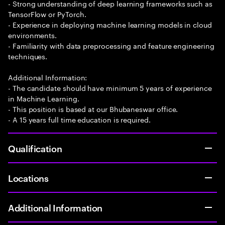
- Strong understanding of deep learning frameworks such as
TensorFlow or PyTorch.
- Experience in deploying machine learning models in cloud
environments.
- Familiarity with data preprocessing and feature engineering
techniques.
Additional Information:
- The candidate should have minimum 5 years of experience
in Machine Learning.
- This position is based at our Bhubaneswar office.
- A 15 years full time education is required.
Qualification
Locations
Additional Information