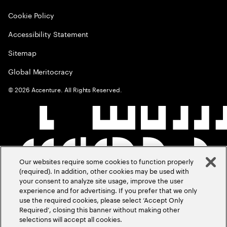
Cookie Policy
Accessibility Statement
Sitemap
Global Meritocracy
©
2026
Accenture. All Rights Reserved.
Our websites require some cookies to function properly
(required). In addition, other cookies may be used with
your consent to analyze site usage, improve the user
experience and for advertising. If you prefer that we only
use the required cookies, please select ‘Accept Only
Required’, closing this banner without making other
selections will accept all cookies.