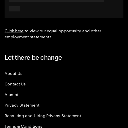
Click here
to view our equal opportunity and other
employment statements.
Let there be change
About Us
Contact Us
Alumni
Privacy Statement
Recruiting and Hiring Privacy Statement
Terms & Conditions