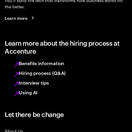
You’ll build the tech that transforms how business works for
the better.
Learn more
Learn more about the hiring process at
Accenture
Benefits information
Hiring process (Q&A)
Interview tips
Using AI
Let there be change
About Us