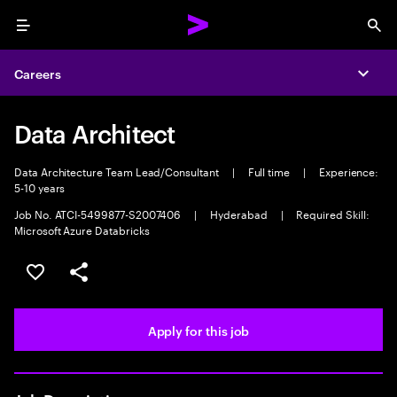
Menu
Sea
Careers
Expa
Data Architect
Data Architecture Team Lead/Consultant
|
Full time
|
Experience:
5-10 years
Job No. ATCI-5499877-S2007406
|
Hyderabad
|
Required Skill:
Microsoft Azure Databricks
Save this job
Share this job
Apply for this job