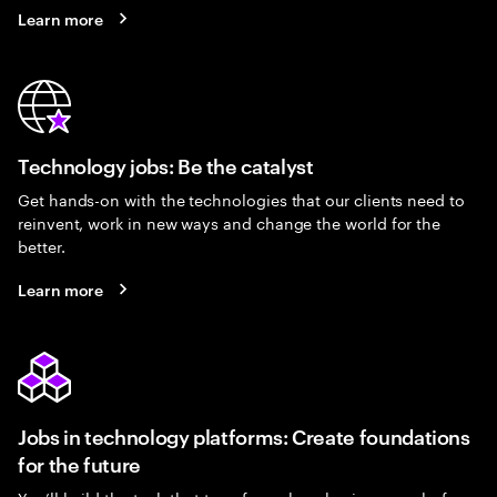
Learn more
Technology jobs: Be the catalyst
Get hands-on with the technologies that our clients need to
reinvent, work in new ways and change the world for the
better.
Learn more
Jobs in technology platforms: Create foundations
for the future