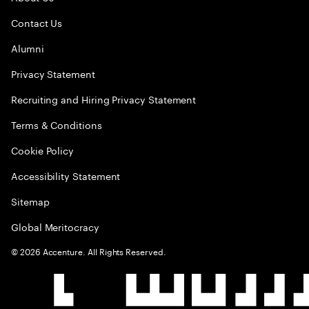
Contact Us
Alumni
Privacy Statement
Recruiting and Hiring Privacy Statement
Terms & Conditions
Cookie Policy
Accessibility Statement
Sitemap
Global Meritocracy
©
2026
Accenture. All Rights Reserved.