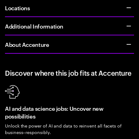
Locations
Additional Information
About Accenture
Discover where this job fits at Accenture
AI and data science jobs: Uncover new
possibilities
Unlock the power of AI and data to reinvent all facets of
business–responsibly.