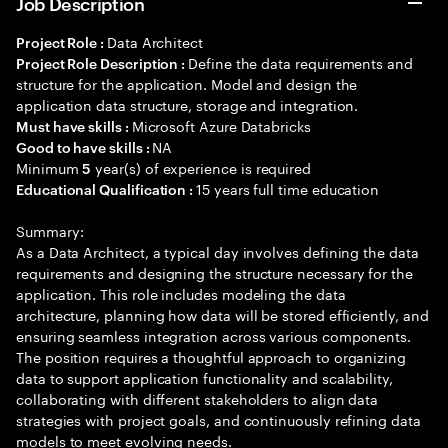
Job Description
Data Architect
Project Role :
Define the data requirements and
Project Role Description :
structure for the application. Model and design the
application data structure, storage and integration.
Microsoft Azure Databricks
Must have skills :
NA
Good to have skills :
Minimum
year(s) of experience is required
5
15 years full time education
Educational Qualification :
Summary:
As a Data Architect, a typical day involves defining the data
requirements and designing the structure necessary for the
application. This role includes modeling the data
architecture, planning how data will be stored efficiently, and
ensuring seamless integration across various components.
The position requires a thoughtful approach to organizing
data to support application functionality and scalability,
collaborating with different stakeholders to align data
strategies with project goals, and continuously refining data
models to meet evolving needs.