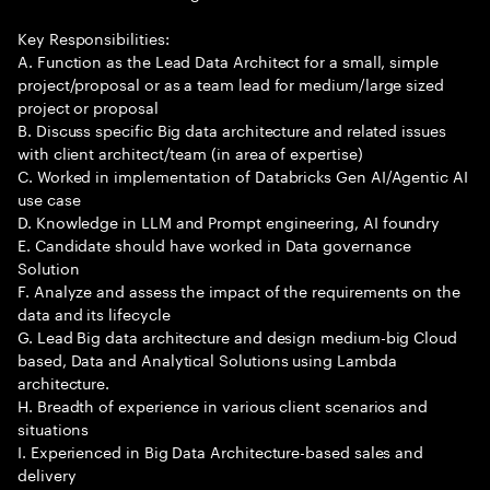
Key Responsibilities:
A. Function as the Lead Data Architect for a small, simple
project/proposal or as a team lead for medium/large sized
project or proposal
B. Discuss specific Big data architecture and related issues
with client architect/team (in area of expertise)
C. Worked in implementation of Databricks Gen AI/Agentic AI
use case
D. Knowledge in LLM and Prompt engineering, AI foundry
E. Candidate should have worked in Data governance
Solution
F. Analyze and assess the impact of the requirements on the
data and its lifecycle
G. Lead Big data architecture and design medium-big Cloud
based, Data and Analytical Solutions using Lambda
architecture.
H. Breadth of experience in various client scenarios and
situations
I. Experienced in Big Data Architecture-based sales and
delivery