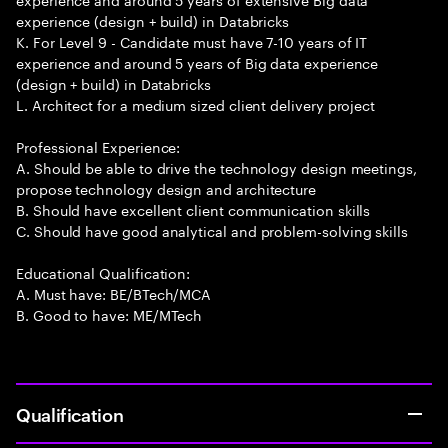
experience (design + build) in Databricks
K. For Level 9 - Candidate must have 7-10 years of IT
experience and around 5 years of Big data experience
(design + build) in Databricks
L. Architect for a medium sized client delivery project
Professional Experience:
A. Should be able to drive the technology design meetings,
propose technology design and architecture
B. Should have excellent client communication skills
C. Should have good analytical and problem-solving skills
Educational Qualification:
A. Must have: BE/BTech/MCA
B. Good to have: ME/MTech
Qualification