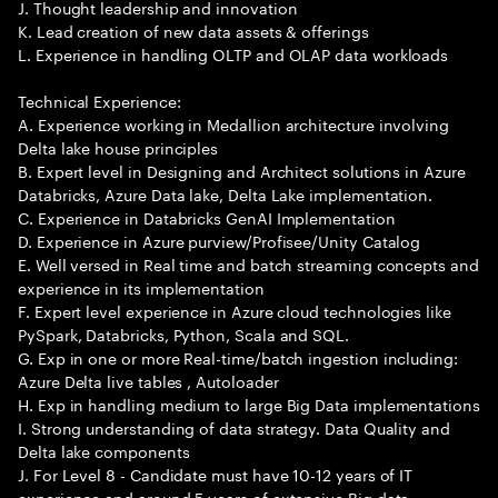
J. Thought leadership and innovation
K. Lead creation of new data assets & offerings
L. Experience in handling OLTP and OLAP data workloads
Technical Experience:
A. Experience working in Medallion architecture involving
Delta lake house principles
B. Expert level in Designing and Architect solutions in Azure
Databricks, Azure Data lake, Delta Lake implementation.
C. Experience in Databricks GenAI Implementation
D. Experience in Azure purview/Profisee/Unity Catalog
E. Well versed in Real time and batch streaming concepts and
experience in its implementation
F. Expert level experience in Azure cloud technologies like
PySpark, Databricks, Python, Scala and SQL.
G. Exp in one or more Real-time/batch ingestion including:
Azure Delta live tables , Autoloader
H. Exp in handling medium to large Big Data implementations
I. Strong understanding of data strategy. Data Quality and
Delta lake components
J. For Level 8 - Candidate must have 10-12 years of IT
experience and around 5 years of extensive Big data