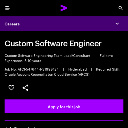
Menu
Sea
Careers
Expa
Custom Software Engineer
Custom Software Engineering Team Lead/Consultant
|
Full time
|
Experience: 5-10 years
Job No. ATCI-5476444-S1998424
|
Hyderabad
|
Required Skill:
Oracle Account Reconciliation Cloud Service (ARCS)
Save this job
Share this job
Apply for this job