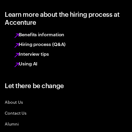
Learn more about the hiring process at
Accenture
Benefits information
Hiring process (Q&A)
Interview tips
Using AI
Let there be change
About Us
Contact Us
Alumni