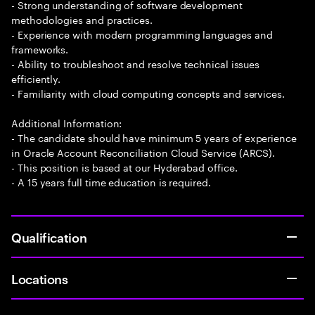
- Strong understanding of software development
methodologies and practices.
- Experience with modern programming languages and
frameworks.
- Ability to troubleshoot and resolve technical issues
efficiently.
- Familiarity with cloud computing concepts and services.
Additional Information:
- The candidate should have minimum 5 years of experience
in Oracle Account Reconciliation Cloud Service (ARCS).
- This position is based at our Hyderabad office.
- A 15 years full time education is required.
Qualification
Locations