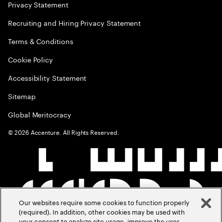
Privacy Statement
Recruiting and Hiring Privacy Statement
Terms & Conditions
Cookie Policy
Accessibility Statement
Sitemap
Global Meritocracy
©
2026
Accenture. All Rights Reserved.
Our websites require some cookies to function properly
(required). In addition, other cookies may be used with
your consent to analyze site usage, improve the user