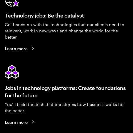
Technology jobs: Be the catalyst
Get hands-on with the technologies that our clients need to
reinvent, work in new ways and change the world for the
better.
Learn more
Jobs in technology platforms: Create foundations
for the future
You’ll build the tech that transforms how business works for
the better.
Learn more