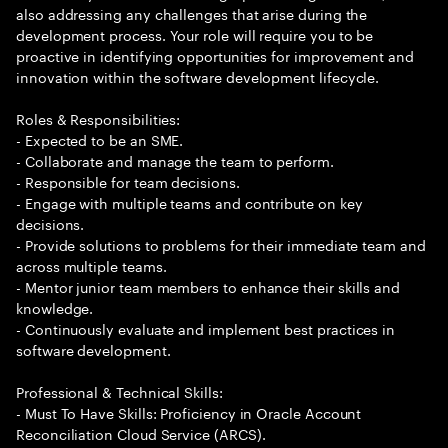
also addressing any challenges that arise during the
development process. Your role will require you to be
proactive in identifying opportunities for improvement and
innovation within the software development lifecycle.
Roles & Responsibilities:
- Expected to be an SME.
- Collaborate and manage the team to perform.
- Responsible for team decisions.
- Engage with multiple teams and contribute on key
decisions.
- Provide solutions to problems for their immediate team and
across multiple teams.
- Mentor junior team members to enhance their skills and
knowledge.
- Continuously evaluate and implement best practices in
software development.
Professional & Technical Skills:
- Must To Have Skills: Proficiency in Oracle Account
Reconciliation Cloud Service (ARCS).