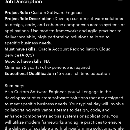
Job Description
Custom Software Engineer
Project Role :
Develop custom software solutions
Project Role Description :
to design, code, and enhance components across systems or
applications. Use modern frameworks and agile practices to
deliver scalable, high-performing solutions tailored to
specific business needs.
Oracle Account Reconciliation Cloud
Must have skills :
Service (ARCS)
NA
Good to have skills :
Minimum
year(s) of experience is required
5
15 years full time education
Educational Qualification :
Summary:
As a Custom Software Engineer, you will engage in the
development of custom software solutions that are designed
to meet specific business needs. Your typical day will involve
collaborating with various teams to design, code, and
enhance components across systems or applications. You
will utilize modern frameworks and agile practices to ensure
the delivery of scalable and high-performing solutions, while