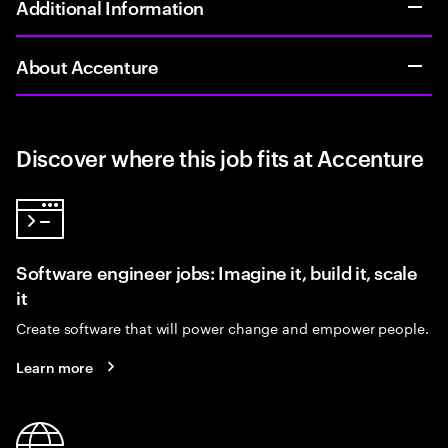
Additional Information
About Accenture
Discover where this job fits at Accenture
Software engineer jobs: Imagine it, build it, scale
it
Create software that will power change and empower people.
Learn more