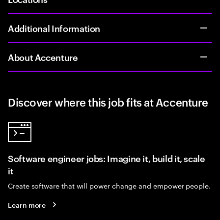
Additional Information
About Accenture
Discover where this job fits at Accenture
Software engineer jobs: Imagine it, build it, scale
it
Create software that will power change and empower people.
Learn more