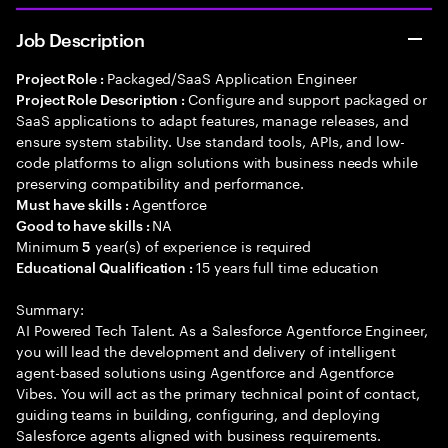
Job Description
Packaged/SaaS Application Engineer
Project Role :
Configure and support packaged or
Project Role Description :
SaaS applications to adapt features, manage releases, and
ensure system stability. Use standard tools, APIs, and low-
code platforms to align solutions with business needs while
preserving compatibility and performance.
Agentforce
Must have skills :
NA
Good to have skills :
Minimum
year(s) of experience is required
5
15 years full time education
Educational Qualification :
Summary:
AI Powered Tech Talent. As a Salesforce Agentforce Engineer,
you will lead the development and delivery of intelligent
agent-based solutions using Agentforce and Agentforce
Vibes. You will act as the primary technical point of contact,
guiding teams in building, configuring, and deploying
Salesforce agents aligned with business requirements.