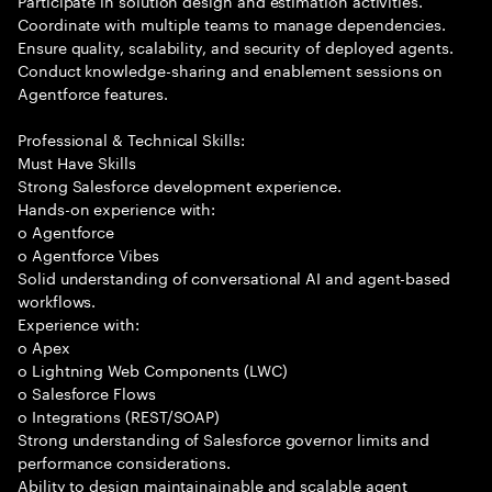
Participate in solution design and estimation activities.
Coordinate with multiple teams to manage dependencies.
Ensure quality, scalability, and security of deployed agents.
Conduct knowledge-sharing and enablement sessions on
Agentforce features.
Professional & Technical Skills:
Must Have Skills
Strong Salesforce development experience.
Hands-on experience with:
o Agentforce
o Agentforce Vibes
Solid understanding of conversational AI and agent-based
workflows.
Experience with:
o Apex
o Lightning Web Components (LWC)
o Salesforce Flows
o Integrations (REST/SOAP)
Strong understanding of Salesforce governor limits and
performance considerations.
Ability to design maintainainable and scalable agent