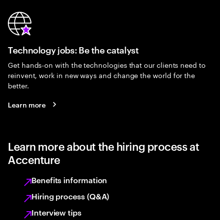
Technology jobs: Be the catalyst
Get hands-on with the technologies that our clients need to
reinvent, work in new ways and change the world for the
better.
Learn more
Learn more about the hiring process at
Accenture
Benefits information
Hiring process (Q&A)
Interview tips