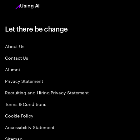
Using AI
Let there be change
About Us
Contact Us
Alumni
Privacy Statement
Recruiting and Hiring Privacy Statement
Terms & Conditions
Cookie Policy
Accessibility Statement
Sitemap