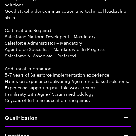
solutions.
Good stakeholder communication and technical leadership
skills.
Certifications Required
Salesforce Platform Developer I – Mandatory
Salesforce Administrator – Mandatory
Agentforce Specialist – Mandatory or In Progress
Salesforce AI Associate – Preferred
Additional Information:
5–7 years of Salesforce implementation experience.
Hands-on experience delivering Agentforce-based solutions.
Experience supporting multiple workstreams.
Familiarity with Agile / Scrum methodology.
15 years of full-time education is required.
Qualification
Locations