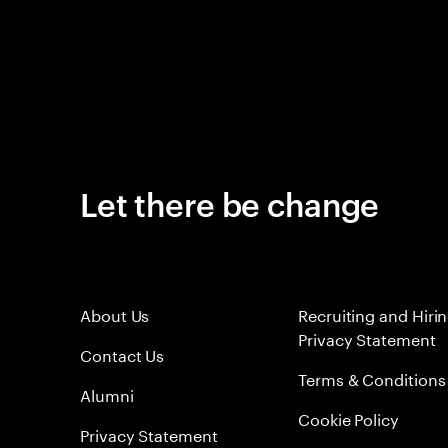
Let there be change
About Us
Recruiting and Hiri
Privacy Statement
Contact Us
Terms & Conditions
Alumni
Cookie Policy
Privacy Statement