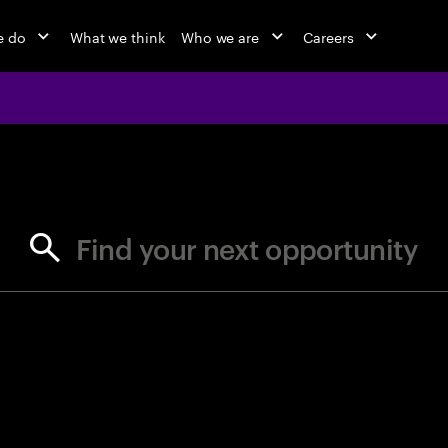
e do
What we think
Who we are
Careers
jobs at Ac
Find your next opportunity