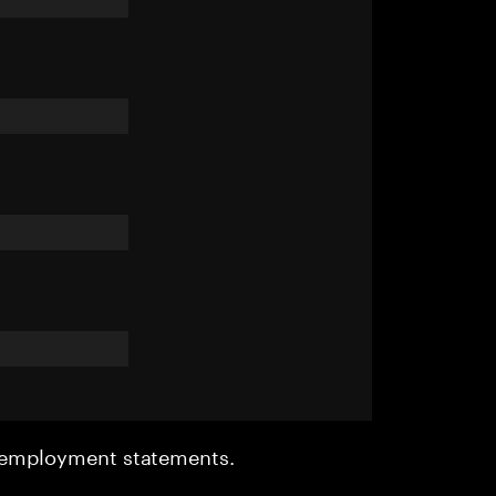
r employment statements.