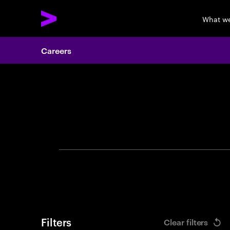
What w
Careers
Search 
Filters
Clear filters