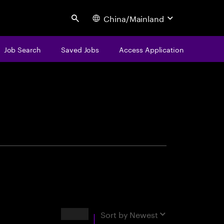
China/Mainland
Search
Job Search
Saved Jobs
Access Application
centure
Results
Sort by
Newest