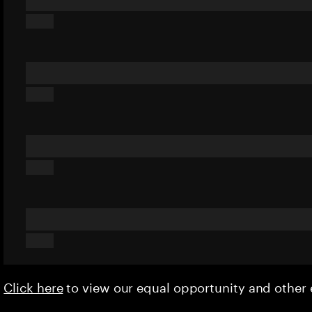
Click here
to view our equal opportunity and othe