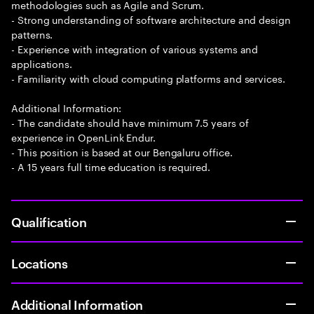
methodologies such as Agile and Scrum.
- Strong understanding of software architecture and design
patterns.
- Experience with integration of various systems and
applications.
- Familiarity with cloud computing platforms and services.
Additional Information:
- The candidate should have minimum 7.5 years of
experience in OpenLink Endur.
- This position is based at our Bengaluru office.
- A 15 years full time education is required.
Qualification
Locations
Additional Information