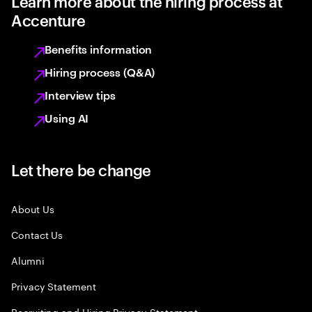
Learn more about the hiring process at
Accenture
Benefits information
Hiring process (Q&A)
Interview tips
Using AI
Let there be change
About Us
Contact Us
Alumni
Privacy Statement
Recruiting and Hiring Privacy Statement