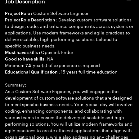
Job Description
Custom Software Engineer
Project Role :
Develop custom software solutions
Project Role Description :
to design, code, and enhance components across systems or
applications. Use modern frameworks and agile practices to
deliver scalable, high-performing solutions tailored to
specific business needs.
Openlink Endur
Must have skills :
NA
Good to have skills :
Minimum
year(s) of experience is required
7.5
15 years full time education
Educational Qualification :
Summary:
As a Custom Software Engineer, you will engage in the
development of custom software solutions that are designed
to meet specific business needs. Your typical day will involve
coding, enhancing components, and collaborating with
various teams to ensure the delivery of scalable and high-
performing solutions. You will utilize modern frameworks and
agile practices to create efficient applications that align with
organizational goals, while also addressing any challenges