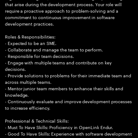
that arise during the development process. Your role will
require a proactive approach to problem-solving and a
commitment to continuous improvement in software
development practices.
Roles & Responsibilities:
- Expected to be an SME.
- Collaborate and manage the team to perform.
- Responsible for team decisions.
- Engage with multiple teams and contribute on key
decisions.
- Provide solutions to problems for their immediate team and
across multiple teams.
- Mentor junior team members to enhance their skills and
knowledge.
- Continuously evaluate and improve development processes
to increase efficiency.
Professional & Technical Skills:
- Must To Have Skills: Proficiency in OpenLink Endur.
- Good To Have Skills: Experience with software development