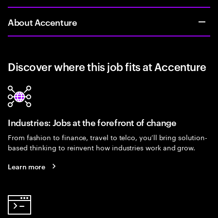
About Accenture
Discover where this job fits at Accenture
Industries: Jobs at the forefront of change
From fashion to finance, travel to telco, you’ll bring solution-
based thinking to reinvent how industries work and grow.
Learn more