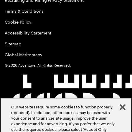
Terms & Conditions
Cookie Policy
Accessibility Statement
Sitemap
Global Meritocracy
©
2026
Accenture. All Rights Reserved.
Our websites require some cookies to function properly
(required). In addition, other cookies may be used with
your consent to analyze site usage, improve the user
experience and for advertising. If you prefer that we only
use the required cookies, please select ‘Accept Only