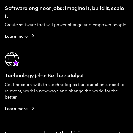
Software engineer jobs: Imagine it, build it, scale
it
Create software that will power change and empower people.
Learn more
Technology jobs: Be the catalyst
Get hands-on with the technologies that our clients need to
reinvent, work in new ways and change the world for the
better.
Learn more