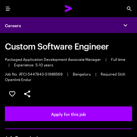
Menu
Sea
Careers
Expa
Custom Software Engineer
Packaged Application Development Associate Manager
|
Full time
|
Experience: 5-10 years
Job No. ATCI-5447943-S1986569
|
Bengaluru
|
Required Skill:
Openlink Endur
Save this job
Share this job
Apply for this job