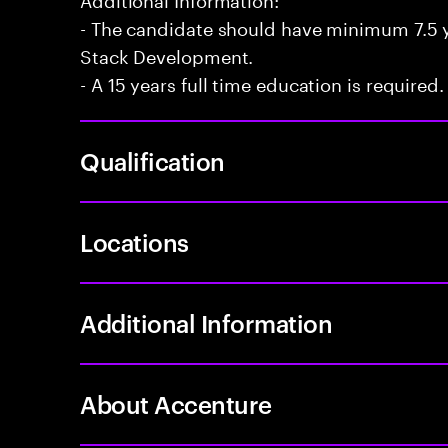
- The candidate should have minimum 7.5 ye
Stack Development.
- A 15 years full time education is required.
Qualification
Locations
Additional Information
About Accenture