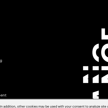
ng
ment
In addition, other cookies may be used with your consent to analyze site