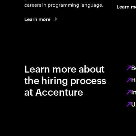
careers in programming language.
Learn m
Learn more
Learn more about
B
the hiring process
H
at Accenture
I
U