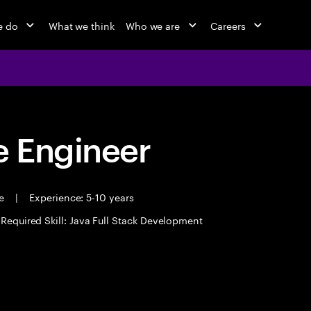
e do
What we think
Who we are
Careers
 Engineer
me
|
Experience: 5-10 years
Required Skill: Java Full Stack Development