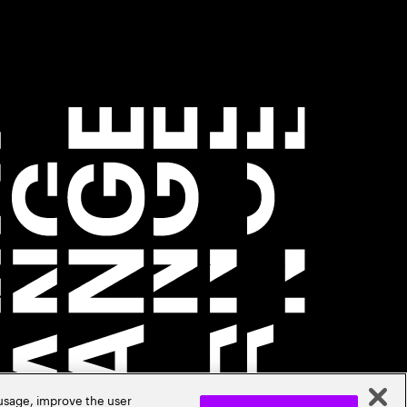
 usage, improve the user