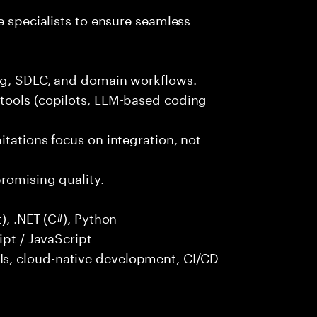
e specialists to ensure seamless
ng, SDLC, and domain workflows.
tools (copilots, LLM-based coding
itations focus on integration, not
promising quality.
), .NET (C#), Python
ipt / JavaScript
s, cloud-native development, CI/CD