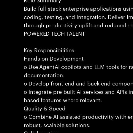
Build full-stack enterprise applications us
coding, testing, and integration. Deliver 
through productivity uplift and reduced rel
POWERED TECH TALENT
Key Responsibilities
Hands-on Development
o Use AgentAI copilots and LLM tools for 
documentation.
o Develop front-end and back-end compone
o Integrate pre-built AI services and APIs
based features where relevant.
Quality & Speed
o Combine AI-assisted productivity with en
robust, scalable solutions.
Collaboration