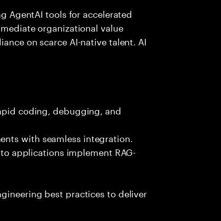
ing AgentAI tools for accelerated
immediate organizational value
iance on scarce AI-native talent. AI
rapid coding, debugging, and
nts with seamless integration.
 into applications implement RAG-
gineering best practices to deliver