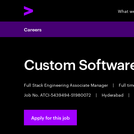
What w
Careers
Custom Software
Full Stack Engineering Associate Manager
|
Full ti
Job No. ATCI-5439494-S1980072
|
Hyderabad
|
Apply for this job