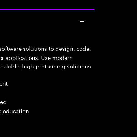
oftware solutions to design, code,
r applications. Use modern
scalable, high-performing solutions
ent
red
me education