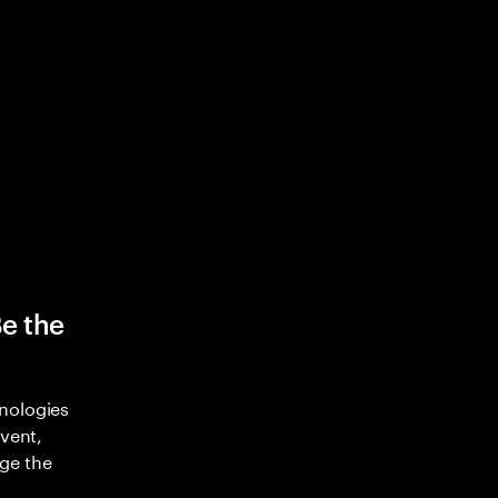
Be the
nologies
nvent,
ge the