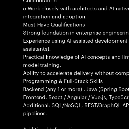
o Work closely with architects and AI-nativ
integration and adoption.
Must-Have Qualifications
Strong foundation in enterprise engineeri
Experience using AI-assisted development 
assistants).
Practical knowledge of AI concepts and lim
model training.
Ability to accelerate delivery without com
Programming & Full-Stack Skills
Backend (any 1 or more) : Java (Spring Boot
Frontend: React / Angular / Vue.js, TypeScr
Additional: SQL/NoSQL, REST/GraphQL API
pipelines.
Additional Information: