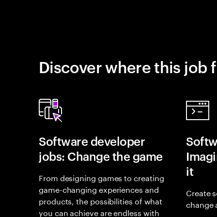
Discover where this job f
Software developer
Softw
jobs: Change the game
Imagin
it
From designing games to creating
game-changing experiences and
Create s
products, the possibilities of what
change 
you can achieve are endless with