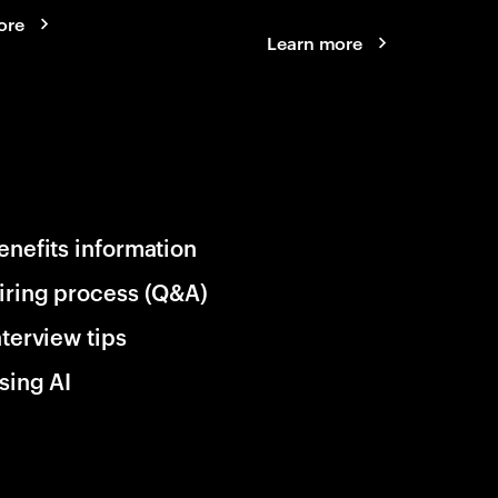
ore
Learn more
enefits information
iring process (Q&A)
nterview tips
sing AI