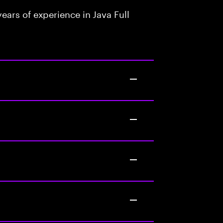
ars of experience in Java Full