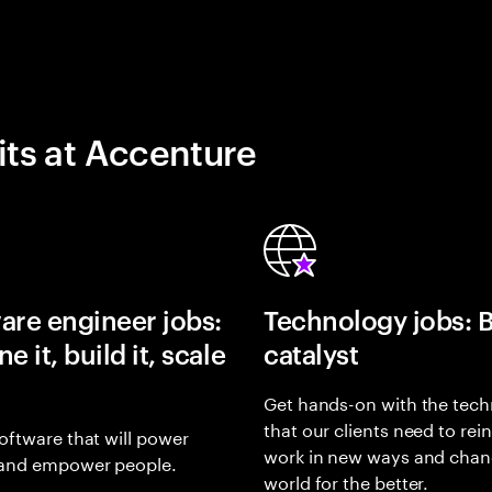
its at Accenture
are engineer jobs:
Technology jobs: 
e it, build it, scale
catalyst
Get hands-on with the tech
that our clients need to rei
oftware that will power
work in new ways and chan
and empower people.
world for the better.