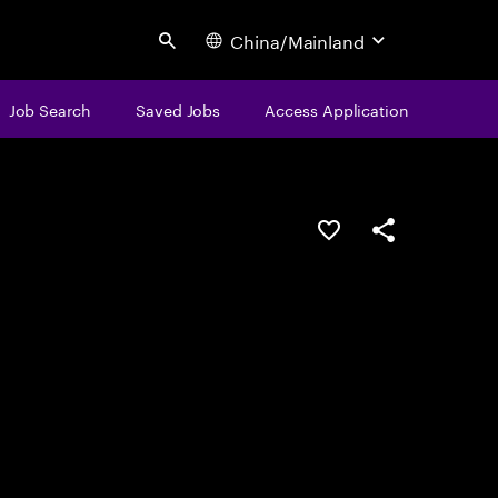
China/Mainland
Search
Job Search
Saved Jobs
Access Application
Save this job
Share this job