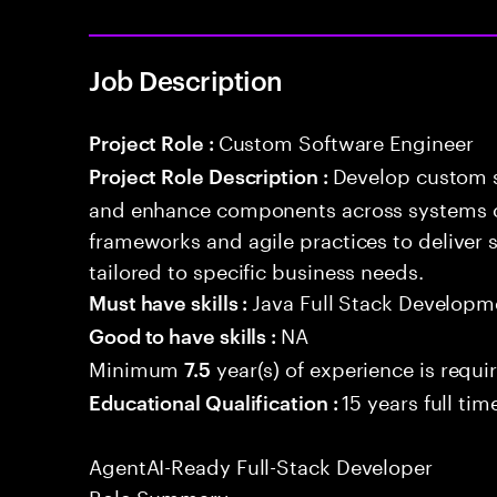
Job Description
Custom Software Engineer
Project Role :
Develop custom s
Project Role Description :
and enhance components across systems o
frameworks and agile practices to deliver 
tailored to specific business needs.
Java Full Stack Developm
Must have skills :
NA
Good to have skills :
Minimum
year(s) of experience is requi
7.5
15 years full ti
Educational Qualification :
AgentAI-Ready Full-Stack Developer
Role Summary