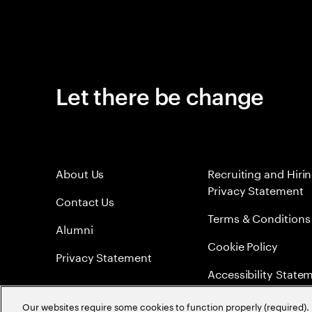
Let there be change
About Us
Recruiting and Hiri
Privacy Statement
Contact Us
Terms & Conditions
Alumni
Cookie Policy
Privacy Statement
Accessibility State
Sitemap
Our websites require some cookies to function properly (required). 