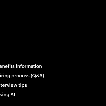
enefits information
iring process (Q&A)
nterview tips
sing AI