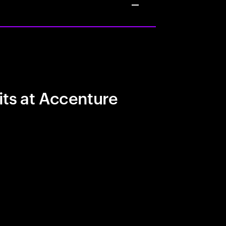
its at Accenture