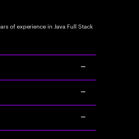
rs of experience in Java Full Stack