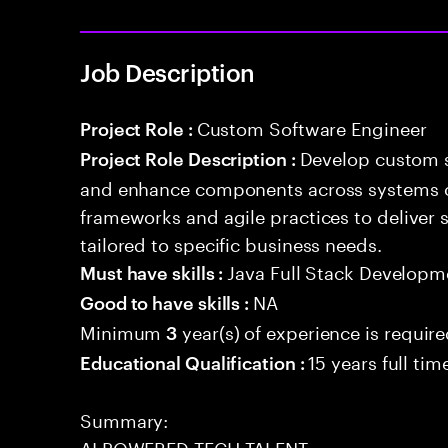
Job Description
Custom Software Engineer
Project Role :
Develop custom s
Project Role Description :
and enhance components across systems o
frameworks and agile practices to deliver 
tailored to specific business needs.
Java Full Stack Developm
Must have skills :
NA
Good to have skills :
Minimum
year(s) of experience is requir
3
15 years full ti
Educational Qualification :
Summary:
AI POWERED TECH TALENT