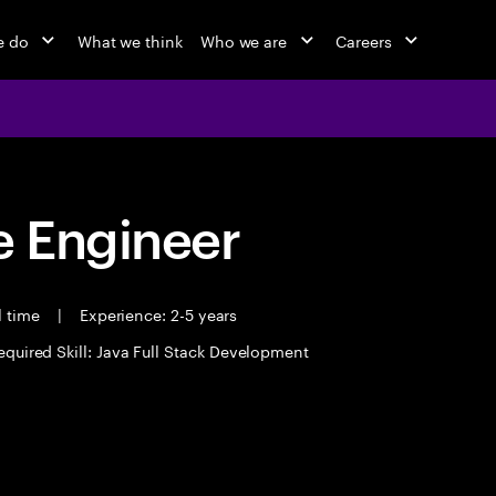
e do
What we think
Who we are
Careers
 Engineer
l time
|
Experience: 2-5 years
equired Skill: Java Full Stack Development