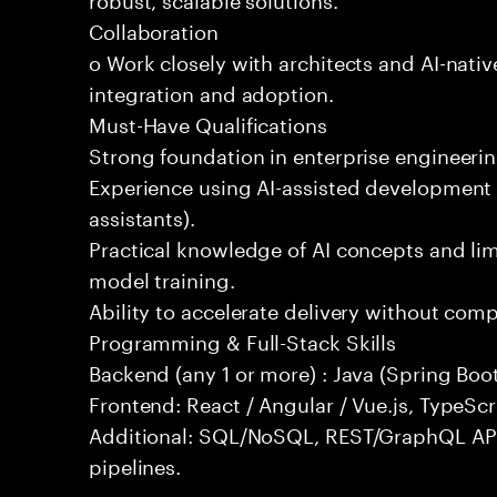
Collaboration
o Work closely with architects and AI-nativ
integration and adoption.
Must-Have Qualifications
Strong foundation in enterprise engineeri
Experience using AI-assisted development 
assistants).
Practical knowledge of AI concepts and lim
model training.
Ability to accelerate delivery without com
Programming & Full-Stack Skills
Backend (any 1 or more) : Java (Spring Boot
Frontend: React / Angular / Vue.js, TypeScr
Additional: SQL/NoSQL, REST/GraphQL API
pipelines.