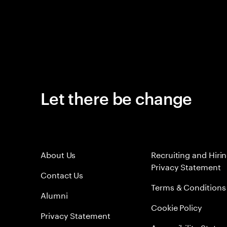
Let there be change
About Us
Recruiting and Hiri
Privacy Statement
Contact Us
Terms & Conditions
Alumni
Cookie Policy
Privacy Statement
Accessibility State