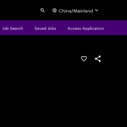
China/Mainland
Search
Job Search
Saved Jobs
Access Application
Save this job
Share this job