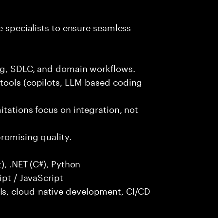
e specialists to ensure seamless
ng, SDLC, and domain workflows.
tools (copilots, LLM-based coding
itations focus on integration, not
promising quality.
), .NET (C#), Python
ipt / JavaScript
s, cloud-native development, CI/CD