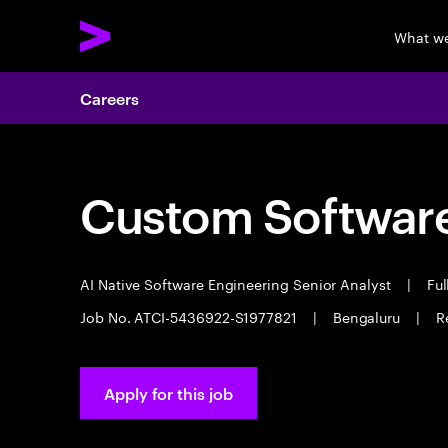
What w
Careers
Custom Software
AI Native Software Engineering Senior Analyst
|
Ful
Job No. ATCI-5436922-S1977821
|
Bengaluru
|
R
Apply for this job