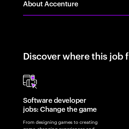
About Accenture
Discover where this job f
Software developer
jobs: Change the game
From designing games to creating
game-changing experiences and