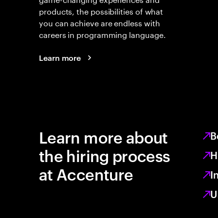
products, the possibilities of what
you can achieve are endless with
careers in programming language.
Learn more
Learn more about
B
the hiring process
H
at Accenture
I
U