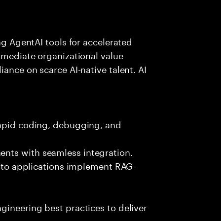
ing AgentAI tools for accelerated
immediate organizational value
iance on scarce AI-native talent. AI
rapid coding, debugging, and
nts with seamless integration.
 into applications implement RAG-
gineering best practices to deliver