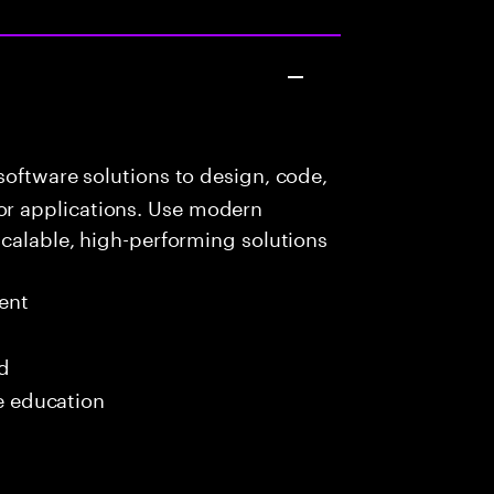
oftware solutions to design, code,
r applications. Use modern
scalable, high-performing solutions
ent
ed
me education