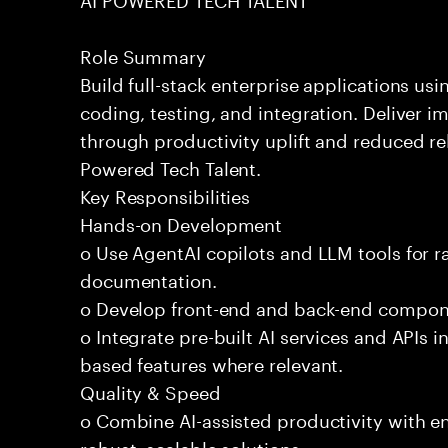
Role Summary
Build full-stack enterprise applications us
coding, testing, and integration. Deliver 
through productivity uplift and reduced rel
Powered Tech Talent.
Key Responsibilities
Hands-on Development
o Use AgentAI copilots and LLM tools for 
documentation.
o Develop front-end and back-end compone
o Integrate pre-built AI services and APIs
based features where relevant.
Quality & Speed
o Combine AI-assisted productivity with en
robust, scalable solutions.