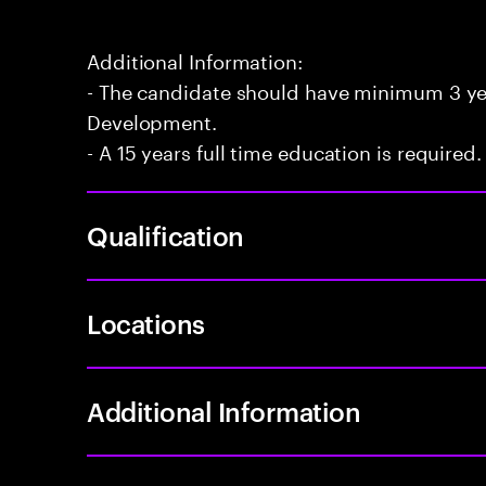
Additional Information:
- The candidate should have minimum 3 yea
Development.
- A 15 years full time education is required.
Qualification
Locations
Additional Information