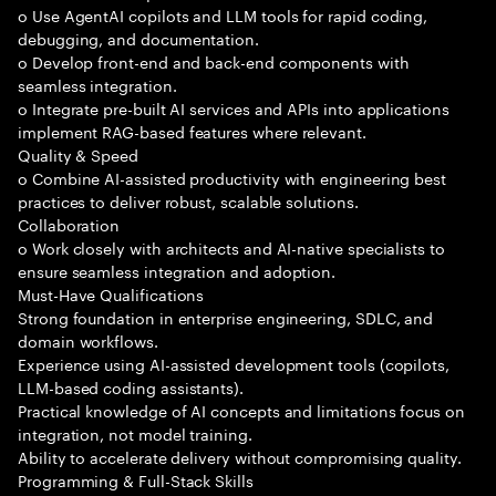
o Use AgentAI copilots and LLM tools for rapid coding,
debugging, and documentation.
o Develop front-end and back-end components with
seamless integration.
o Integrate pre-built AI services and APIs into applications
implement RAG-based features where relevant.
Quality & Speed
o Combine AI-assisted productivity with engineering best
practices to deliver robust, scalable solutions.
Collaboration
o Work closely with architects and AI-native specialists to
ensure seamless integration and adoption.
Must-Have Qualifications
Strong foundation in enterprise engineering, SDLC, and
domain workflows.
Experience using AI-assisted development tools (copilots,
LLM-based coding assistants).
Practical knowledge of AI concepts and limitations focus on
integration, not model training.
Ability to accelerate delivery without compromising quality.
Programming & Full-Stack Skills