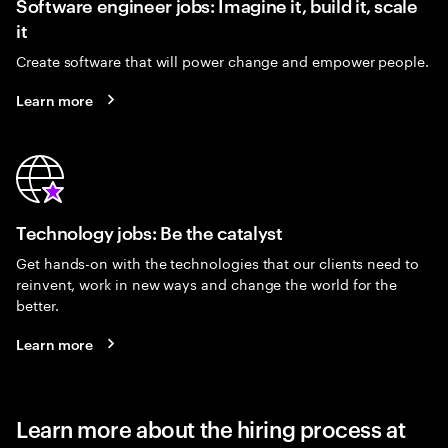
Software engineer jobs: Imagine it, build it, scale
it
Create software that will power change and empower people.
Learn more
Technology jobs: Be the catalyst
Get hands-on with the technologies that our clients need to
reinvent, work in new ways and change the world for the
better.
Learn more
Learn more about the hiring process at