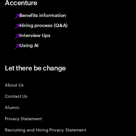
Accenture
Benefits information
Hiring process (Q&A)
Interview tips
Using AI
Let there be change
About Us
Contact Us
Alumni
Privacy Statement
Recruiting and Hiring Privacy Statement