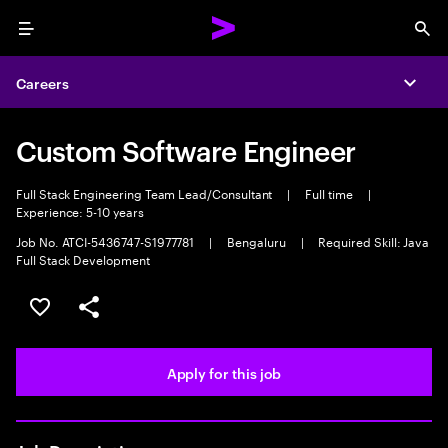
Menu
Sea
Careers
Expa
Custom Software Engineer
Full Stack Engineering Team Lead/Consultant
|
Full time
|
Experience: 5-10 years
Job No. ATCI-5436747-S1977781
|
Bengaluru
|
Required Skill: Java
Full Stack Development
Save this job
Share this job
Apply for this job