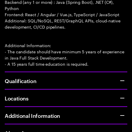
Backend (any 1 or more) : Java (Spring Boot), .NET (C#),
Python
Frontend: React / Angular / Vue.js, TypeScript / JavaScript
Additional: SQL/NoSQL, REST/GraphQL APIs, cloud-native
development, CI/CD pipelines.
Additional Information:
- The candidate should have minimum 5 years of experience
in Java Full Stack Development.
- A 15 years full time education is required.
Qualification
Locations
Additional Information