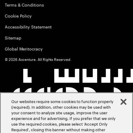
Terms & Conditions
Cookie Policy
Accessibility Statement
Sitemap
Global Meritocracy
©
2026
Accenture. All Rights Reserved.
Our websites require some cookies to function properly
(required). In addition, other cookies may be used with
your consent to analyze site usage, improve the user
experience and for advertising. If you prefer that we only
use the required cookies, please select ‘Accept Only
Required’, closing this banner without making other