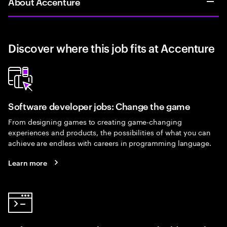
About Accenture
Discover where this job fits at Accenture
Software developer jobs: Change the game
From designing games to creating game-changing
experiences and products, the possibilities of what you can
achieve are endless with careers in programming language.
Learn more