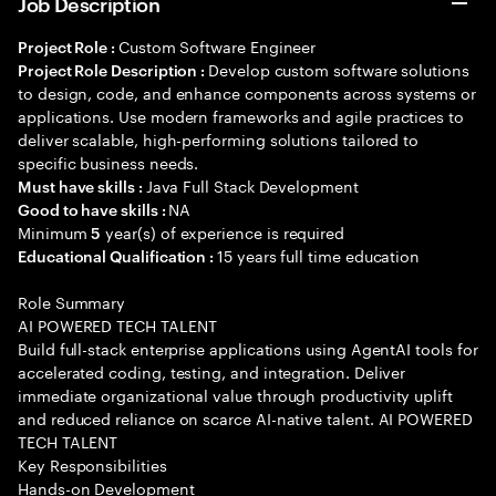
Job Description
Custom Software Engineer
Project Role :
Develop custom software solutions
Project Role Description :
to design, code, and enhance components across systems or
applications. Use modern frameworks and agile practices to
deliver scalable, high-performing solutions tailored to
specific business needs.
Java Full Stack Development
Must have skills :
NA
Good to have skills :
Minimum
year(s) of experience is required
5
15 years full time education
Educational Qualification :
Role Summary
AI POWERED TECH TALENT
Build full-stack enterprise applications using AgentAI tools for
accelerated coding, testing, and integration. Deliver
immediate organizational value through productivity uplift
and reduced reliance on scarce AI-native talent. AI POWERED
TECH TALENT
Key Responsibilities
Hands-on Development