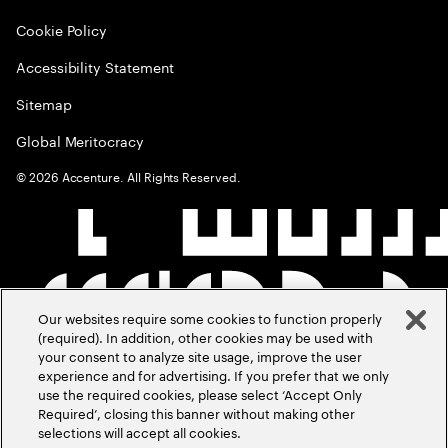
Cookie Policy
Accessibility Statement
Sitemap
Global Meritocracy
©
2026
Accenture. All Rights Reserved.
Our websites require some cookies to function properly
(required). In addition, other cookies may be used with
your consent to analyze site usage, improve the user
experience and for advertising. If you prefer that we only
use the required cookies, please select ‘Accept Only
Required’, closing this banner without making other
selections will accept all cookies.