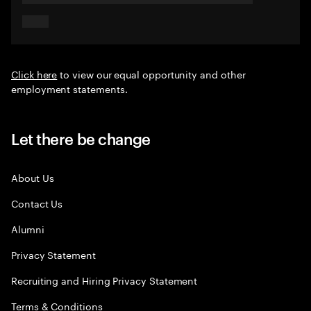
Click here
to view our equal opportunity and other
employment statements.
Let there be change
About Us
Contact Us
Alumni
Privacy Statement
Recruiting and Hiring Privacy Statement
Terms & Conditions