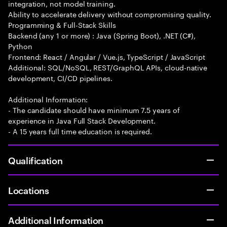
integration, not model training.
Ability to accelerate delivery without compromising quality.
Programming & Full-Stack Skills
Backend (any 1 or more) : Java (Spring Boot), .NET (C#),
Python
Frontend: React / Angular / Vue.js, TypeScript / JavaScript
Additional: SQL/NoSQL, REST/GraphQL APIs, cloud-native
development, CI/CD pipelines.
Additional Information:
- The candidate should have minimum 7.5 years of
experience in Java Full Stack Development.
- A 15 years full time education is required.
Qualification
Locations
Additional Information