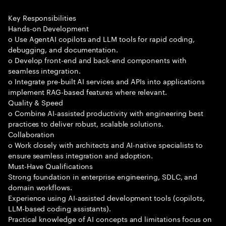
Key Responsibilities
Hands-on Development
o Use AgentAI copilots and LLM tools for rapid coding,
debugging, and documentation.
o Develop front-end and back-end components with
seamless integration.
o Integrate pre-built AI services and APIs into applications
implement RAG-based features where relevant.
Quality & Speed
o Combine AI-assisted productivity with engineering best
practices to deliver robust, scalable solutions.
Collaboration
o Work closely with architects and AI-native specialists to
ensure seamless integration and adoption.
Must-Have Qualifications
Strong foundation in enterprise engineering, SDLC, and
domain workflows.
Experience using AI-assisted development tools (copilots,
LLM-based coding assistants).
Practical knowledge of AI concepts and limitations focus on