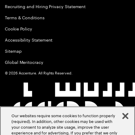
Recruiting and Hiring Privacy Statement
Terms & Conditions
Cookie Policy
Accessibility Statement
Sitemap
Global Meritocracy
©
2026
Accenture. All Rights Reserved.
Our websites require some cookies to function properly
(required). In addition, other cookies may be used with
your consent to analyze site usage, improve the user
experience and for advertising. If you prefer that we only