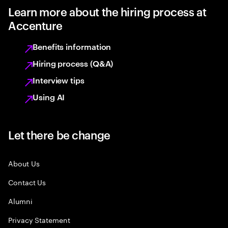
Learn more about the hiring process at
Accenture
Benefits information
Hiring process (Q&A)
Interview tips
Using AI
Let there be change
About Us
Contact Us
Alumni
Privacy Statement