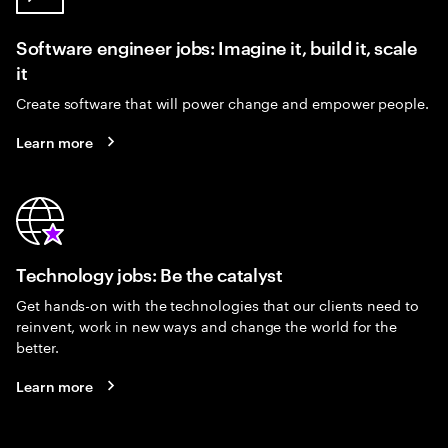
Software engineer jobs: Imagine it, build it, scale
it
Create software that will power change and empower people.
Learn more
Technology jobs: Be the catalyst
Get hands-on with the technologies that our clients need to
reinvent, work in new ways and change the world for the
better.
Learn more