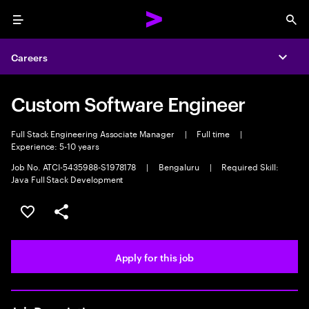
Menu
Sea
Careers
Expa
Custom Software Engineer
Full Stack Engineering Associate Manager
|
Full time
|
Experience: 5-10 years
Job No. ATCI-5435988-S1978178
|
Bengaluru
|
Required Skill:
Java Full Stack Development
Save this job
Share this job
Apply for this job