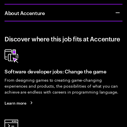
About Accenture
Discover where this job fits at Accenture
Software developer jobs: Change the game
From designing games to creating game-changing
experiences and products, the possibilities of what you can
achieve are endless with careers in programming language.
Learn more