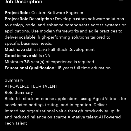
Job Description
Custom Software Engineer
Project Role :
Develop custom software solutions
Project Role Description :
to design, code, and enhance components across systems or
applications. Use modern frameworks and agile practices to
deliver scalable, high-performing solutions tailored to
specific business needs.
Java Full Stack Development
Must have skills :
NA
Good to have skills :
Minimum
year(s) of experience is required
7.5
15 years full time education
Educational Qualification :
Summary:
AI POWERED TECH TALENT
Role Summary
Build full-stack enterprise applications using AgentAI tools for
accelerated coding, testing, and integration. Deliver
immediate organizational value through productivity uplift
and reduced reliance on scarce AI-native talent.AI Powered
Tech Talent