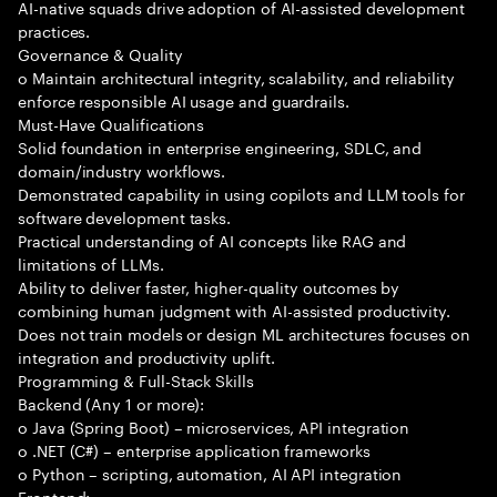
AI-native squads drive adoption of AI-assisted development
practices.
Governance & Quality
o Maintain architectural integrity, scalability, and reliability
enforce responsible AI usage and guardrails.
Must-Have Qualifications
Solid foundation in enterprise engineering, SDLC, and
domain/industry workflows.
Demonstrated capability in using copilots and LLM tools for
software development tasks.
Practical understanding of AI concepts like RAG and
limitations of LLMs.
Ability to deliver faster, higher-quality outcomes by
combining human judgment with AI-assisted productivity.
Does not train models or design ML architectures focuses on
integration and productivity uplift.
Programming & Full-Stack Skills
Backend (Any 1 or more):
o Java (Spring Boot) – microservices, API integration
o .NET (C#) – enterprise application frameworks
o Python – scripting, automation, AI API integration
Frontend: