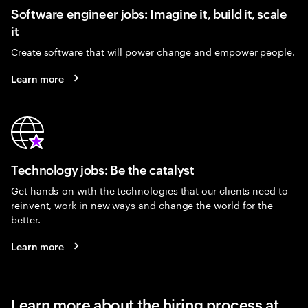
Software engineer jobs: Imagine it, build it, scale
it
Create software that will power change and empower people.
Learn more
Technology jobs: Be the catalyst
Get hands-on with the technologies that our clients need to
reinvent, work in new ways and change the world for the
better.
Learn more
Learn more about the hiring process at