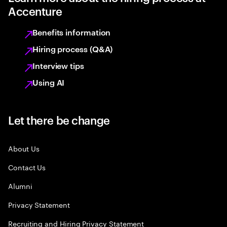
Accenture
Benefits information
Hiring process (Q&A)
Interview tips
Using AI
Let there be change
About Us
Contact Us
Alumni
Privacy Statement
Recruiting and Hiring Privacy Statement