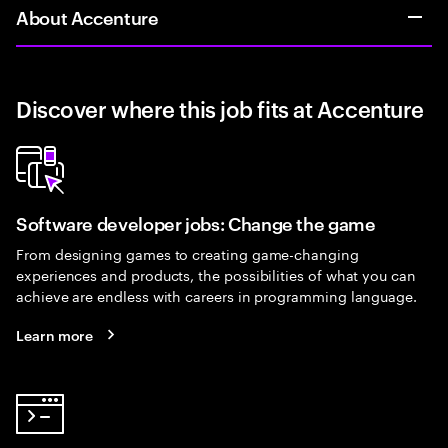
About Accenture
Discover where this job fits at Accenture
Software developer jobs: Change the game
From designing games to creating game-changing
experiences and products, the possibilities of what you can
achieve are endless with careers in programming language.
Learn more