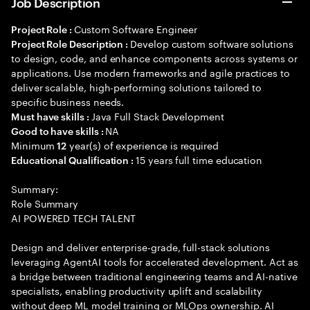
Job Description
Custom Software Engineer
Project Role :
Develop custom software solutions
Project Role Description :
to design, code, and enhance components across systems or
applications. Use modern frameworks and agile practices to
deliver scalable, high-performing solutions tailored to
specific business needs.
Java Full Stack Development
Must have skills :
NA
Good to have skills :
Minimum
year(s) of experience is required
12
15 years full time education
Educational Qualification :
Summary:
Role Summary
AI POWERED TECH TALENT
Design and deliver enterprise-grade, full-stack solutions
leveraging AgentAI tools for accelerated development. Act as
a bridge between traditional engineering teams and AI-native
specialists, enabling productivity uplift and scalability
without deep ML model training or MLOps ownership. AI