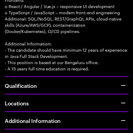
o React / Angular / Vue.js – responsive UI development
o TypeScript / JavaScript – modern front-end engineering
Additional: SQL/NoSQL, REST/GraphQL APIs, cloud-native
skills (Azure/AWS/GCP), containerization
(Docker/Kubernetes), CI/CD pipelines.
Additional Information:
- The candidate should have minimum 12 years of experience
in Java Full Stack Development.
- This position is based at our Bengaluru office.
- A 15 years full time education is required.
Qualification
Locations
Additional Information