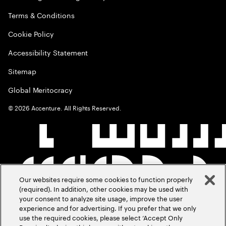
Terms & Conditions
Cookie Policy
Accessibility Statement
Sitemap
Global Meritocracy
©
2026
Accenture. All Rights Reserved.
Our websites require some cookies to function properly
(required). In addition, other cookies may be used with
your consent to analyze site usage, improve the user
experience and for advertising. If you prefer that we only
use the required cookies, please select ‘Accept Only