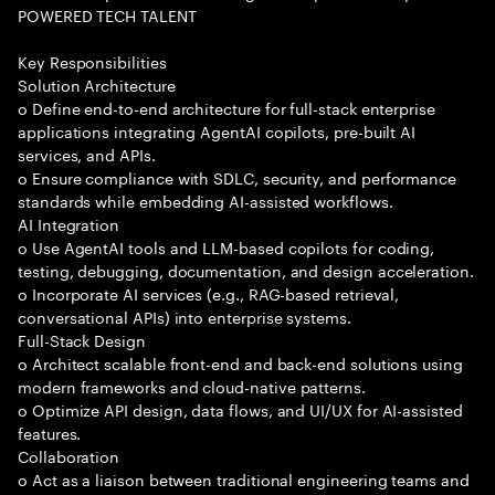
POWERED TECH TALENT
Key Responsibilities
Solution Architecture
o Define end-to-end architecture for full-stack enterprise
applications integrating AgentAI copilots, pre-built AI
services, and APIs.
o Ensure compliance with SDLC, security, and performance
standards while embedding AI-assisted workflows.
AI Integration
o Use AgentAI tools and LLM-based copilots for coding,
testing, debugging, documentation, and design acceleration.
o Incorporate AI services (e.g., RAG-based retrieval,
conversational APIs) into enterprise systems.
Full-Stack Design
o Architect scalable front-end and back-end solutions using
modern frameworks and cloud-native patterns.
o Optimize API design, data flows, and UI/UX for AI-assisted
features.
Collaboration
o Act as a liaison between traditional engineering teams and