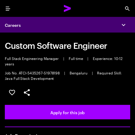
Menu
Sea
Careers
Expa
Custom Software Engineer
Full Stack Engineering Manager
|
Full time
|
Experience: 10-12
years
Job No. ATCI-5435267-S1978198
|
Bengaluru
|
Required Skill:
Java Full Stack Development
Save this job
Share this job
Apply for this job