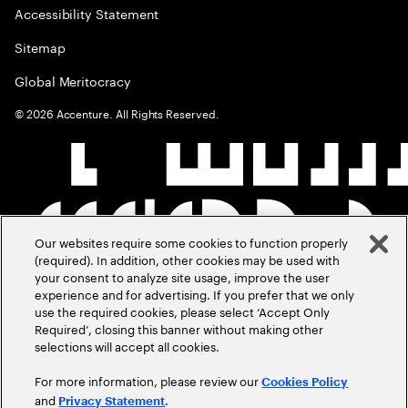
Accessibility Statement
Sitemap
Global Meritocracy
©
2026
Accenture. All Rights Reserved.
Our websites require some cookies to function properly
(required). In addition, other cookies may be used with
your consent to analyze site usage, improve the user
experience and for advertising. If you prefer that we only
use the required cookies, please select ‘Accept Only
Required’, closing this banner without making other
selections will accept all cookies.
For more information, please review our
Cookies Policy
and
.
Privacy Statement