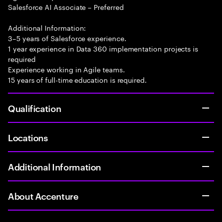
Salesforce AI Associate – Preferred
Additional Information:
3–5 years of Salesforce experience.
1 year experience in Data 360 implementation projects is
required
Experience working in Agile teams.
15 years of full-time education is required.
Qualification
Locations
Additional Information
About Accenture