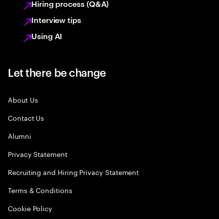
Hiring process (Q&A)
Interview tips
Using AI
Let there be change
About Us
Contact Us
Alumni
Privacy Statement
Recruiting and Hiring Privacy Statement
Terms & Conditions
Cookie Policy