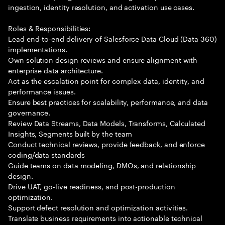
ingestion, identity resolution, and activation use cases.
Roles & Responsibilities:
Lead end-to-end delivery of Salesforce Data Cloud (Data 360)
implementations.
Own solution design reviews and ensure alignment with
enterprise data architecture.
Act as the escalation point for complex data, identity, and
performance issues.
Ensure best practices for scalability, performance, and data
governance.
Review Data Streams, Data Models, Transforms, Calculated
Insights, Segments built by the team
Conduct technical reviews, provide feedback, and enforce
coding/data standards
Guide teams on data modeling, DMOs, and relationship
design.
Drive UAT, go-live readiness, and post-production
optimization.
Support defect resolution and optimization activities.
Translate business requirements into actionable technical