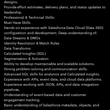
designs.
Provide effort estimates, delivery plans, and status updates to
leadership.
Professional & Technical Skills:
Must Have Skills
Hands-on experience with Salesforce Data Cloud (Data 360)
configuration and development. Deep understanding of:
Data Streams & DMOs
Identity Resolution & Match Rules
Data Transforms
Calculated Insights (SQL)
Segmentation & Activation
Ability to develop maintainable and scalable solutions.
Strong problem-solving and communication skills.
Advanced SQL skills for analytics and Calculated insights.
Experience with APIs, event data, and cloud data platforms.
Experience working with JSON, APIs, and data integration
pipelines.
Understanding of event-based data and customer
engagement tracking.
Basic understanding of Salesforce metadata, objects, and
permissions.