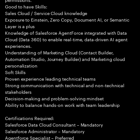
Good to have Skills:
Sales Cloud / Service Cloud knowledge
Exposure to Einstein, Zero Copy, Document AI, or Semantic
Layer is a plus
Knowledge of Salesforce AgentForce integrated with Data
Cloud (Data 360) to enable real-time, data-driven AI agent
experiences.
Understanding of Marketing Cloud (Contact Builder,
Automation Studio, Journey Builder) and Marketing cloud
personalization
Soft Skills
Proven experience leading technical teams
Strong communication with technical and non-technical
stakeholders
Decision-making and problem-solving mindset
Ability to balance hands-on work with team leadership
Certifications Required:
Salesforce Data Cloud Consultant – Mandatory
Salesforce Administrator – Mandatory
Agentforce Specialist – Preferred