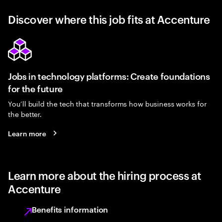
Discover where this job fits at Accenture
Jobs in technology platforms: Create foundations
for the future
You’ll build the tech that transforms how business works for
the better.
Learn more
Learn more about the hiring process at
Accenture
Benefits information