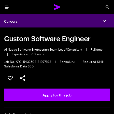
Menu
Sea
Careers
Expa
Custom Software Engineer
AI Native Software Engineering Team Lead/Consultant
|
Full time
|
Experience: 5-10 years
Job No. ATCI-5432504-S1977493
|
Bengaluru
|
Required Skill:
Salesforce Data 360
Save this job
Share this job
Apply for this job