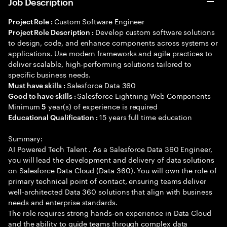
Job Description
Custom Software Engineer
Project Role :
Develop custom software solutions
Project Role Description :
to design, code, and enhance components across systems or
applications. Use modern frameworks and agile practices to
deliver scalable, high-performing solutions tailored to
specific business needs.
Salesforce Data 360
Must have skills :
Salesforce Lightning Web Components
Good to have skills :
Minimum
year(s) of experience is required
5
15 years full time education
Educational Qualification :
Summary:
AI Powered Tech Talent . As a Salesforce Data 360 Engineer,
you will lead the development and delivery of data solutions
on Salesforce Data Cloud (Data 360). You will own the role of
primary technical point of contact, ensuring teams deliver
well-architected Data 360 solutions that align with business
needs and enterprise standards.
The role requires strong hands-on experience in Data Cloud
and the ability to guide teams through complex data