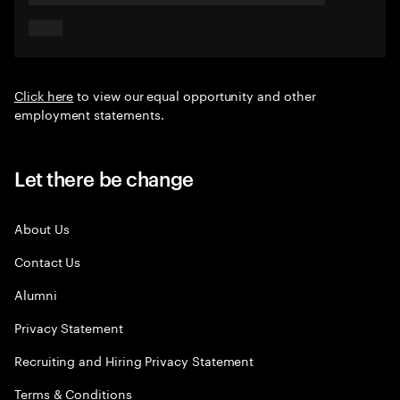
Click here
to view our equal opportunity and other
employment statements.
Let there be change
About Us
Contact Us
Alumni
Privacy Statement
Recruiting and Hiring Privacy Statement
Terms & Conditions