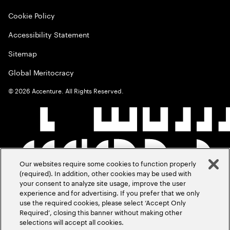
Cookie Policy
Accessibility Statement
Sitemap
Global Meritocracy
©
2026
Accenture. All Rights Reserved.
Our websites require some cookies to function properly
(required). In addition, other cookies may be used with
your consent to analyze site usage, improve the user
experience and for advertising. If you prefer that we only
use the required cookies, please select ‘Accept Only
Required’, closing this banner without making other
selections will accept all cookies.